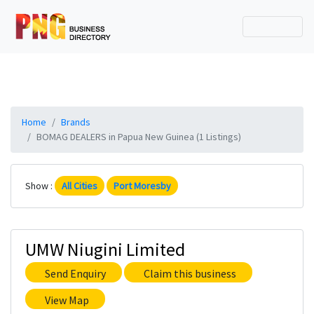
Home
Brands
BOMAG DEALERS in Papua New Guinea (1 Listings)
Show :
All Cities
Port Moresby
UMW Niugini Limited
Send Enquiry
Claim this business
View Map