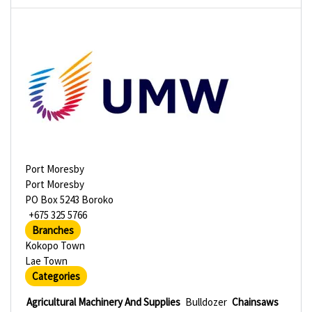
Port Moresby
Port Moresby
PO Box 5243 Boroko
+675 325 5766
Branches
Kokopo Town
Lae Town
Categories
Agricultural Machinery And Supplies
Bulldozer
Chainsaws