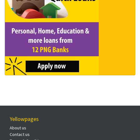
Yellowpages
About us
Contact us