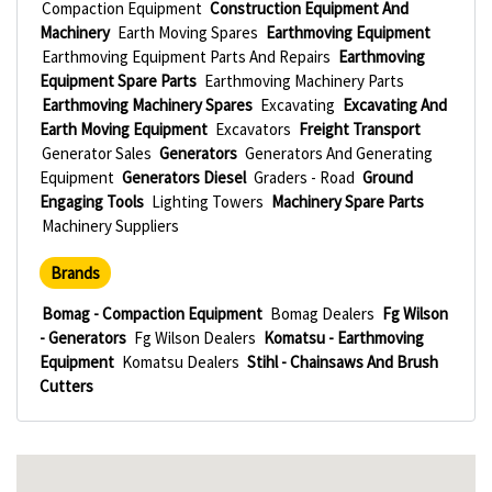
Compaction Equipment
Construction Equipment And
Machinery
Earth Moving Spares
Earthmoving Equipment
Earthmoving Equipment Parts And Repairs
Earthmoving
Equipment Spare Parts
Earthmoving Machinery Parts
Earthmoving Machinery Spares
Excavating
Excavating And
Earth Moving Equipment
Excavators
Freight Transport
Generator Sales
Generators
Generators And Generating
Equipment
Generators Diesel
Graders - Road
Ground
Engaging Tools
Lighting Towers
Machinery Spare Parts
Machinery Suppliers
Brands
Bomag - Compaction Equipment
Bomag Dealers
Fg Wilson
- Generators
Fg Wilson Dealers
Komatsu - Earthmoving
Equipment
Komatsu Dealers
Stihl - Chainsaws And Brush
Cutters