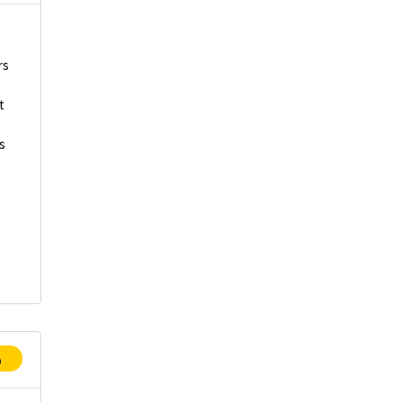
rs
t
s
p