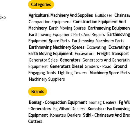
Categories
Agricultural Machinery And Supplies
Bulldozer
Chainsa
oko
Compaction Equipment
Construction Equipment And
Machinery
Earth Moving Spares
Earthmoving Equipmen
Earthmoving Equipment Parts And Repairs
Earthmoving
Equipment Spare Parts
Earthmoving Machinery Parts
Earthmoving Machinery Spares
Excavating
Excavating 
Earth Moving Equipment
Excavators
Freight Transport
Generator Sales
Generators
Generators And Generatin
Equipment
Generators Diesel
Graders - Road
Ground
Engaging Tools
Lighting Towers
Machinery Spare Parts
Machinery Suppliers
Brands
Bomag - Compaction Equipment
Bomag Dealers
Fg Wi
- Generators
Fg Wilson Dealers
Komatsu - Earthmoving
Equipment
Komatsu Dealers
Stihl - Chainsaws And Bru
Cutters