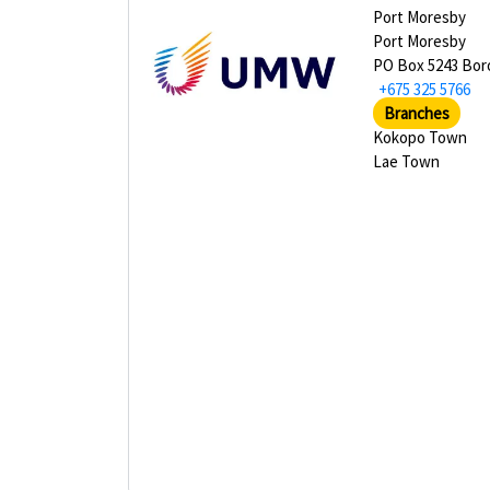
Port Moresby
Port Moresby
PO Box 5243 Bor
+675 325 5766
Branches
Kokopo Town
Lae Town