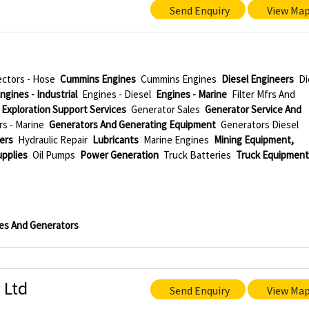
Send Enquiry
View Ma
ctors - Hose
Cummins Engines
Cummins Engines
Diesel Engineers
Di
ngines - Industrial
Engines - Diesel
Engines - Marine
Filter Mfrs And
 Exploration Support Services
Generator Sales
Generator Service And
s - Marine
Generators And Generating Equipment
Generators Diesel
ers
Hydraulic Repair
Lubricants
Marine Engines
Mining Equipment,
upplies
Oil Pumps
Power Generation
Truck Batteries
Truck Equipmen
es And Generators
 Ltd
Send Enquiry
View Ma