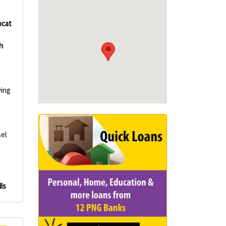
cat
h
ving
el
ls