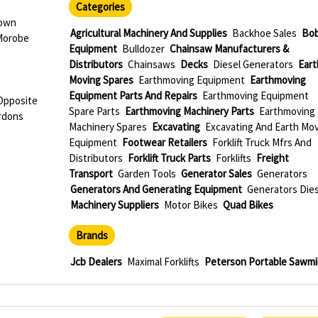
Categories
Town
Agricultural Machinery And Supplies
Backhoe Sales
Bob
Morobe
Equipment
Bulldozer
Chainsaw Manufacturers &
Distributors
Chainsaws
Decks
Diesel Generators
Eart
Moving Spares
Earthmoving Equipment
Earthmoving
Equipment Parts And Repairs
Earthmoving Equipment
 Opposite
Spare Parts
Earthmoving Machinery Parts
Earthmoving
rdons
Machinery Spares
Excavating
Excavating And Earth Mo
Equipment
Footwear Retailers
Forklift Truck Mfrs And
Distributors
Forklift Truck Parts
Forklifts
Freight
Transport
Garden Tools
Generator Sales
Generators
Generators And Generating Equipment
Generators Dies
Machinery Suppliers
Motor Bikes
Quad Bikes
Brands
Jcb Dealers
Maximal Forklifts
Peterson Portable Sawmil