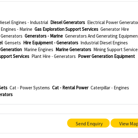
Diesel Engines - Industrial
Diesel Generators
Electrical Power Generato
Engines - Marine
Gas Exploration Support Services
Generator Hire
Generators
Generators - Marine
Generators And Generating Equipmen
el
Gensets
Hire Equipment - Generators
Industrial Diesel Engines
 Generation
Marine Engines
Marine Generators
Mining Support Service
Support Services
Plant Hire - Generators
Power Generation Equipment
Sets
Cat - Power Systems
Cat - Rental Power
Caterpillar - Engines
erators
Send Enquiry
View Ma