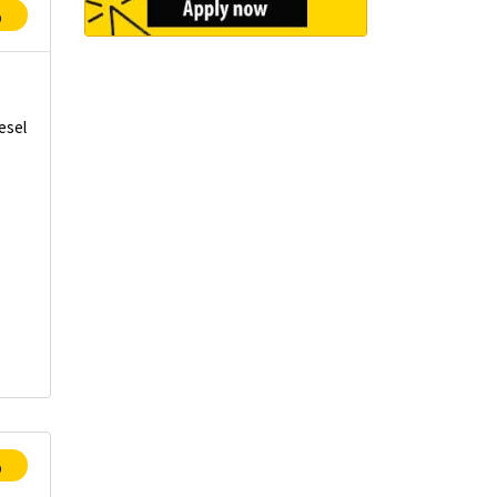
p
esel
t
p