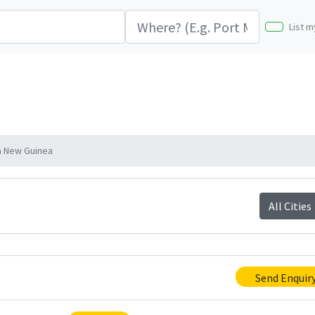
List m
a New Guinea
All Cities
Send Enquir