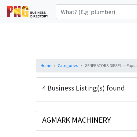
Home
Categories
GENERATORS DIESEL in Papu
4 Business Listing(s) found
AGMARK MACHINERY