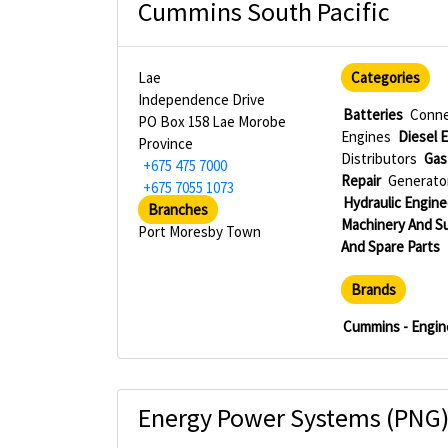
Cummins South Pacific
Lae
Categories
Independence Drive
Batteries
Conne
PO Box 158 Lae Morobe
Engines
Diesel E
Province
Distributors
Gas
+675 475 7000
Repair
Generator
+675 7055 1073
Hydraulic Engine
Branches
Machinery And S
Port Moresby Town
And Spare Parts
Brands
Cummins - Engin
Energy Power Systems (PNG)