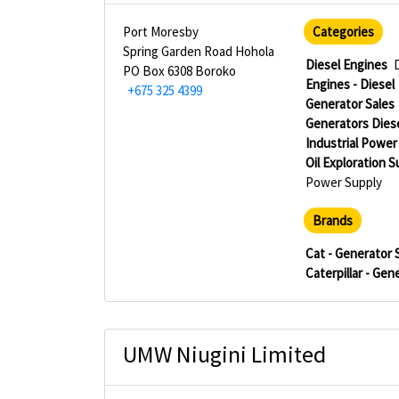
Port Moresby
Categories
Spring Garden Road Hohola
Diesel Engines
PO Box 6308 Boroko
Engines - Diesel
+675 325 4399
Generator Sales
Generators Dies
Industrial Power
Oil Exploration 
Power Supply
Brands
Cat - Generator 
Caterpillar - Gen
UMW Niugini Limited