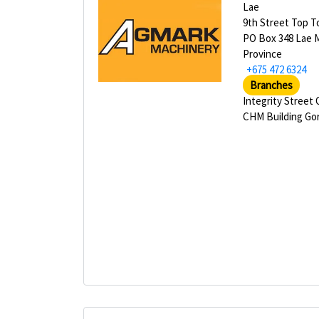
Lae
9th Street Top 
PO Box 348 Lae 
Province
+675 472 6324
Branches
Integrity Street
CHM Building Go