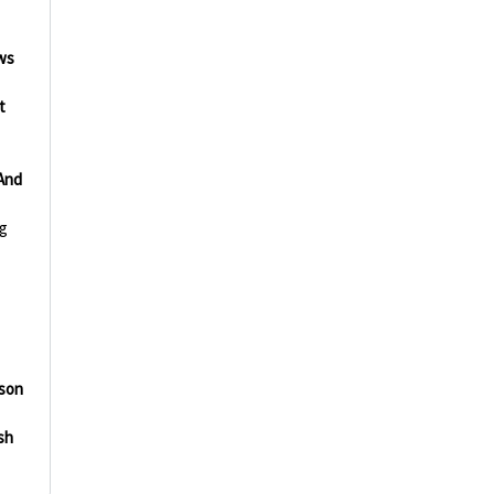
ws
t
And
g
lson
sh