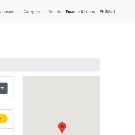
y business
Categories
Brands
Finance & Loans
PNGMart
y