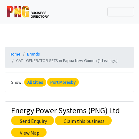
Home
Brands
CAT - GENERATOR SETS in Papua New Guinea (1 Listings)
Show :
All Cities
Port Moresby
Energy Power Systems (PNG) Ltd
Send Enquiry
Claim this business
View Map