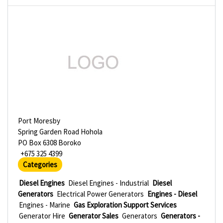
Port Moresby
Spring Garden Road Hohola
PO Box 6308 Boroko
+675 325 4399
Categories
Diesel Engines
Diesel Engines - Industrial
Diesel
Generators
Electrical Power Generators
Engines - Diesel
Engines - Marine
Gas Exploration Support Services
Generator Hire
Generator Sales
Generators
Generators -