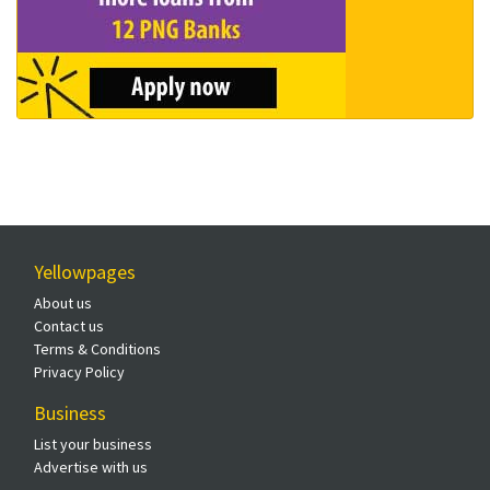
Yellowpages
About us
Contact us
Terms & Conditions
Privacy Policy
Business
List your business
Advertise with us