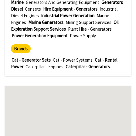
Marine
Generators And Generating Equipment
Generators
Diesel
Gensets
Hire Equipment - Generators
Industrial
Diesel Engines
Industrial Power Generation
Marine
Engines
Marine Generators
Mining Support Services
Oil
Exploration Support Services
Plant Hire - Generators
Power Generation Equipment
Power Supply
Brands
Cat - Generator Sets
Cat - Power Systems
Cat - Rental
Power
Caterpillar - Engines
Caterpillar - Generators