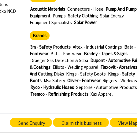
rdons
Acoustic Materials
Connectors - Hose
Pump And Pump
roko NCD
Equipment
Pumps
Safety Clothing
Solar Energy
Equipment Specialists
Solar Power
Brands
e
3m - Safety Products
Altex - Industrial Coatings
Bata -
Footwear
Bata - Footwear
Bradey - Tapes & Signs
Draeger Gas Detection & Scba
Dupont - Automotive Pa
& Coatings
Elliots - Welding Apparel
Flexovit - Abrasive
And Cutting Disks
Kings - Safety Boots
Kings - Safety
Boots
Msa Safety
Oliver - Footwear
Riggers - Workwe
Ryco - Hydraulic Hoses
Septone - Automotive Products
Tremco - Refinishing Products
Xax Apparel
Send Enquiry
Claim this business
View Ma