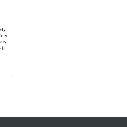
ety
fety
fety
- Hi