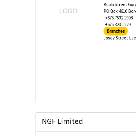
Koala Street Go
PO Box 4610 Bo
+675 7532 1998
+675 323 1229
Branches
Josey Street La
NGF Limited