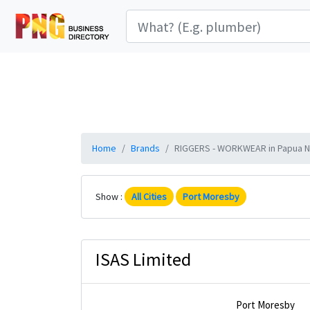
Home
Brands
RIGGERS - WORKWEAR in Papua Ne
Show :
All Cities
Port Moresby
ISAS Limited
Port Moresby