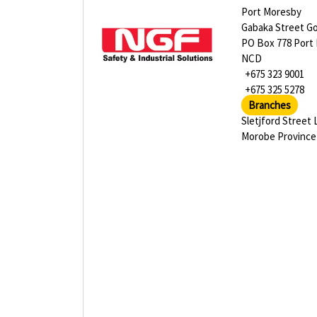
Port Moresby
Gabaka Street G
PO Box 778 Port
NCD
+675 323 9001
+675 325 5278
Branches
Sletjford Street 
Morobe Province