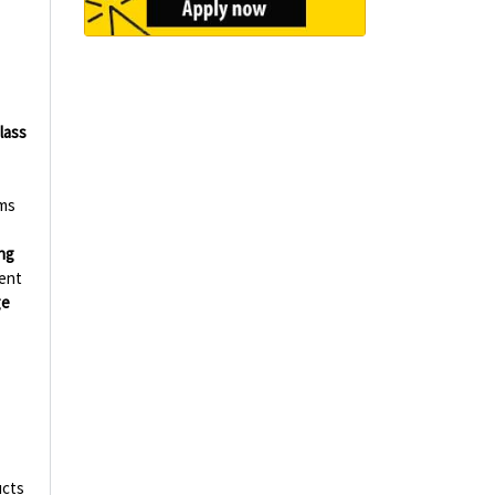
-
lass
rms
ng
ent
ge
ucts