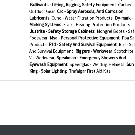
Bullivants - Lifting, Rigging, Safety Equipment
Caribee -
Outdoor Gear
Crc - Spray Aerosols, Anti Corrosion
Lubricants
Cuno - Water Filtration Products
Dy-mark -
Marking Systems
E-a-r - Hearing Protection Products
Justrite - Safety Storage Cabinets
Mongrel Boots - Saf
Footwear
Msa - Personal Protective Equipment
Pba Sa
Products
Rfd - Safety And Survival Equipment
Rfd - Sa
And Survival Equipment
Riggers - Workwear
Scotchlite 
Vis Workwear
Speakman - Emergency Showers And
Eyewash Equipment
Speedglas - Welding Helmets
Sun
King - Solar Lighting
Trafalgar First Aid Kits