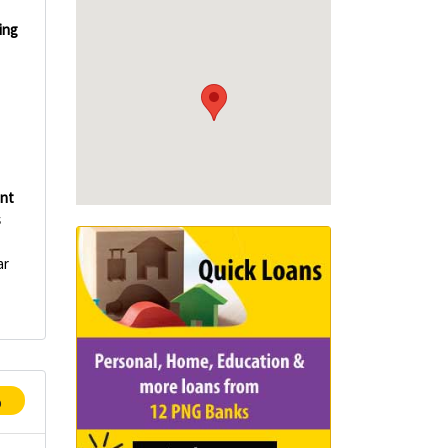
ing
int
s
ar
p