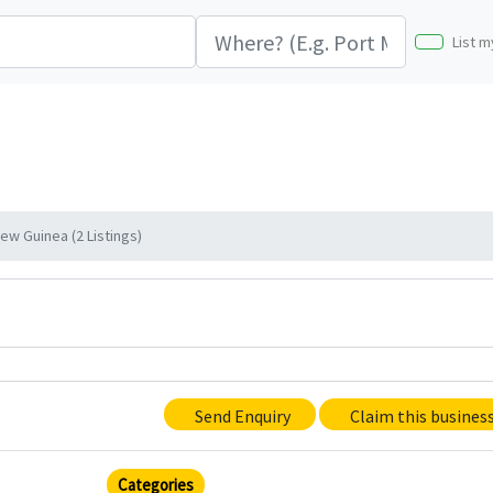
List m
w Guinea (2 Listings)
Send Enquiry
Claim this busines
Categories