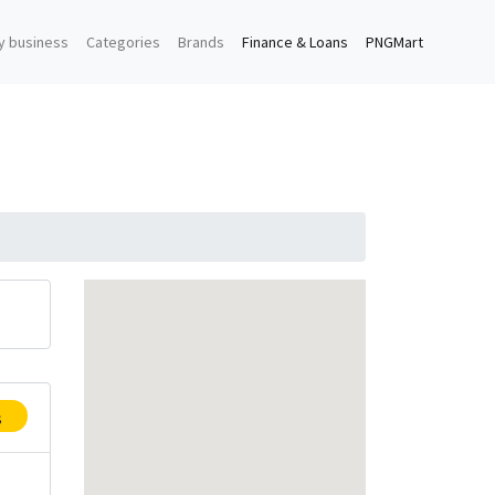
y business
Categories
Brands
Finance & Loans
PNGMart
s