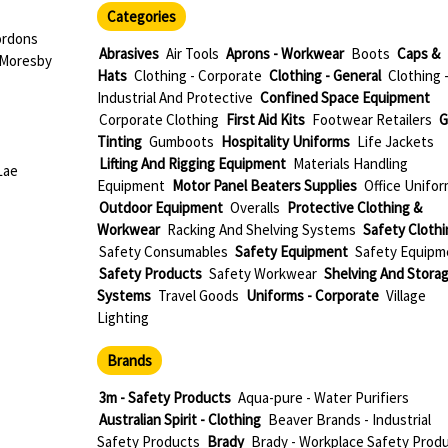
Categories
ordons
Abrasives
Air Tools
Aprons - Workwear
Boots
Caps &
 Moresby
Hats
Clothing - Corporate
Clothing - General
Clothing 
Industrial And Protective
Confined Space Equipment
Corporate Clothing
First Aid Kits
Footwear Retailers
G
Tinting
Gumboots
Hospitality Uniforms
Life Jackets
Lifting And Rigging Equipment
Materials Handling
Lae
Equipment
Motor Panel Beaters Supplies
Office Unifo
Outdoor Equipment
Overalls
Protective Clothing &
Workwear
Racking And Shelving Systems
Safety Clothi
Safety Consumables
Safety Equipment
Safety Equipm
Safety Products
Safety Workwear
Shelving And Stora
Systems
Travel Goods
Uniforms - Corporate
Village
Lighting
Brands
3m - Safety Products
Aqua-pure - Water Purifiers
Australian Spirit - Clothing
Beaver Brands - Industrial
Safety Products
Brady
Brady - Workplace Safety Prod