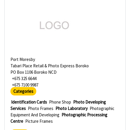
Port Moresby
Tabari Place Retail & Photo Express Boroko
PO Box 1106 Boroko NCD
+675 325 6644
+675 7100 9987
Categories
Identification Cards
Phone Shop
Photo Developing
Services
Photo Frames
Photo Laboratory
Photographic
Equipment And Developing
Photographic Processing
Centre
Picture Frames