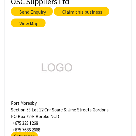
OSC Suppliers Ltd
Send Enquiry
Claim this business
View Map
Port Moresby
Section 53 Lot 12 Cnr Soare & Ume Streets Gordons
PO Box 7293 Boroko NCD
+675 323 1268
+675 7686 2668