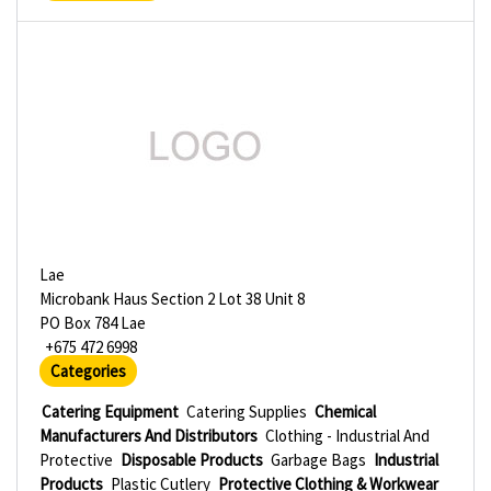
Lae
Microbank Haus Section 2 Lot 38 Unit 8
PO Box 784 Lae
+675 472 6998
Categories
Catering Equipment
Catering Supplies
Chemical
Manufacturers And Distributors
Clothing - Industrial And
Protective
Disposable Products
Garbage Bags
Industrial
Products
Plastic Cutlery
Protective Clothing & Workwear