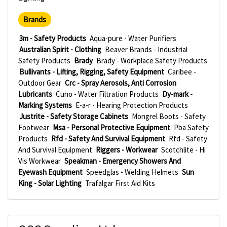
Brands
3m - Safety Products
Aqua-pure - Water Purifiers
Australian Spirit - Clothing
Beaver Brands - Industrial
Safety Products
Brady
Brady - Workplace Safety Products
Bullivants - Lifting, Rigging, Safety Equipment
Caribee -
Outdoor Gear
Crc - Spray Aerosols, Anti Corrosion
Lubricants
Cuno - Water Filtration Products
Dy-mark -
Marking Systems
E-a-r - Hearing Protection Products
Justrite - Safety Storage Cabinets
Mongrel Boots - Safety
Footwear
Msa - Personal Protective Equipment
Pba Safety
Products
Rfd - Safety And Survival Equipment
Rfd - Safety
And Survival Equipment
Riggers - Workwear
Scotchlite - Hi
Vis Workwear
Speakman - Emergency Showers And
Eyewash Equipment
Speedglas - Welding Helmets
Sun
King - Solar Lighting
Trafalgar First Aid Kits