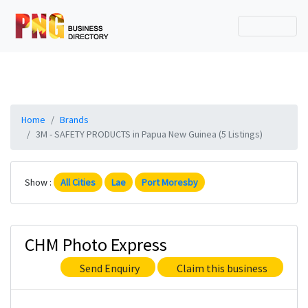
Home
Brands
3M - SAFETY PRODUCTS in Papua New Guinea (5 Listings)
Show :
All Cities
Lae
Port Moresby
CHM Photo Express
Send Enquiry
Claim this business