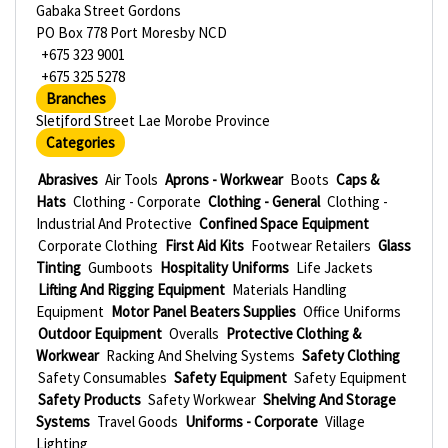
Gabaka Street Gordons
PO Box 778 Port Moresby NCD
+675 323 9001
+675 325 5278
Branches
Sletjford Street Lae Morobe Province
Categories
Abrasives
Air Tools
Aprons - Workwear
Boots
Caps &
Hats
Clothing - Corporate
Clothing - General
Clothing -
Industrial And Protective
Confined Space Equipment
Corporate Clothing
First Aid Kits
Footwear Retailers
Glass
Tinting
Gumboots
Hospitality Uniforms
Life Jackets
Lifting And Rigging Equipment
Materials Handling
Equipment
Motor Panel Beaters Supplies
Office Uniforms
Outdoor Equipment
Overalls
Protective Clothing &
Workwear
Racking And Shelving Systems
Safety Clothing
Safety Consumables
Safety Equipment
Safety Equipment
Safety Products
Safety Workwear
Shelving And Storage
Systems
Travel Goods
Uniforms - Corporate
Village
Lighting