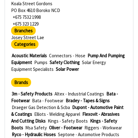
Koala Street Gordons
PO Box 4610 Boroko NCD
+675 7532 1998
+675 323 1229
Branches
Josey Street Lae
Categories
Acoustic Materials
Connectors - Hose
Pump And Pumping
Equipment
Pumps
Safety Clothing
Solar Energy
Equipment Specialists
Solar Power
Brands
3m - Safety Products
Altex - Industrial Coatings
Bata -
Footwear
Bata - Footwear
Bradey - Tapes & Signs
Draeger Gas Detection & Scba
Dupont - Automotive Paint
& Coatings
Elliots - Welding Apparel
Flexovit - Abrasives
And Cutting Disks
Kings - Safety Boots
Kings - Safety
Boots
Msa Safety
Oliver - Footwear
Riggers - Workwear
Ryco - Hydraulic Hoses
Septone - Automotive Products