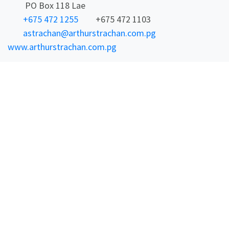
PO Box 118 Lae
+675 472 1255
+675 472 1103
astrachan@arthurstrachan.com.pg
www.arthurstrachan.com.pg