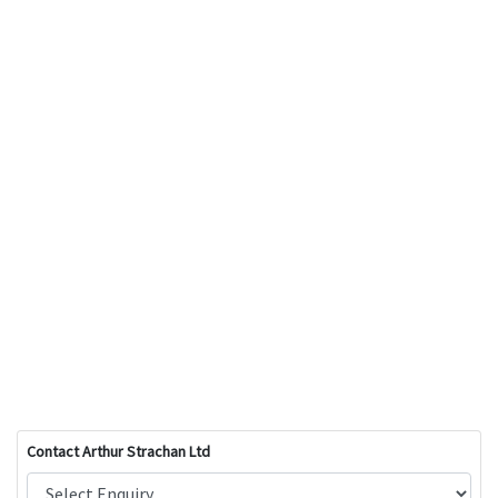
Contact Arthur Strachan Ltd