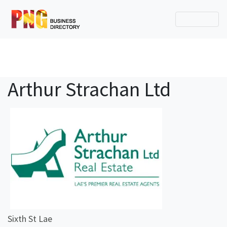
Arthur Strachan Ltd
Sixth St Lae