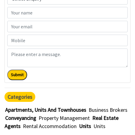
Submit
Categories
Apartments, Units And Townhouses
Business Brokers
Conveyancing
Property Management
Real Estate
Agents
Rental Accommodation
Units
Units