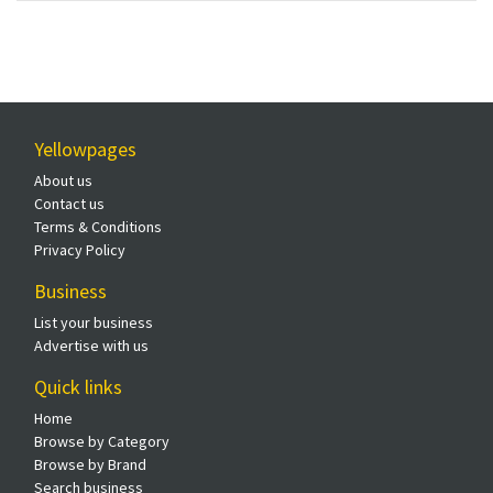
Yellowpages
About us
Contact us
Terms & Conditions
Privacy Policy
Business
List your business
Advertise with us
Quick links
Home
Browse by Category
Browse by Brand
Search business