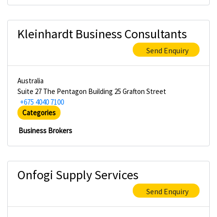
Kleinhardt Business Consultants
Send Enquiry
Australia
Suite 27 The Pentagon Building 25 Grafton Street
+675 4040 7100
Categories
Business Brokers
Onfogi Supply Services
Send Enquiry