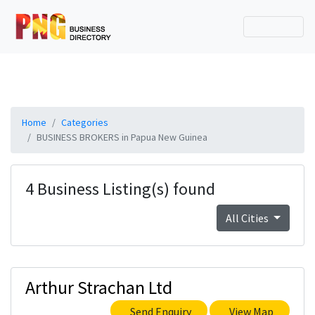
Home
Categories
BUSINESS BROKERS in Papua New Guinea
4 Business Listing(s) found
All Cities
Arthur Strachan Ltd
Send Enquiry
View Map