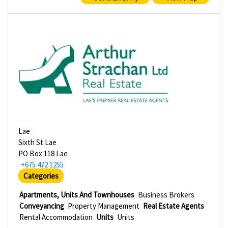
Lae
Sixth St Lae
PO Box 118 Lae
+675 472 1255
Categories
Apartments, Units And Townhouses
Business Brokers
Conveyancing
Property Management
Real Estate Agents
Rental Accommodation
Units
Units