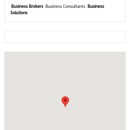
Business Brokers
Business Consultants
Business
Solutions