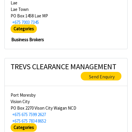
Lae
Lae Town
PO Box 1458 Lae MP
+675 7003 7345
Categories
Business Brokers
TREVS CLEARANCE MANAGEMENT
Send Enquiry
Port Moresby
Vision City
PO Box 2270 Vison City Waigan NCD
+675 675 7599 2627
+675 675 7834 8652
Categories