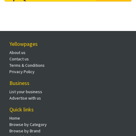
Yellowpages
About us
Contact us
Terms & Conditions
Privacy Policy
Business
List your business
Advertise with us
Quick links
Home
Browse by Category
Browse by Brand