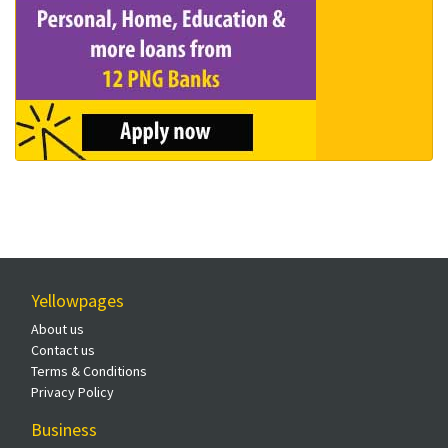
Yellowpages
About us
Contact us
Terms & Conditions
Privacy Policy
Business