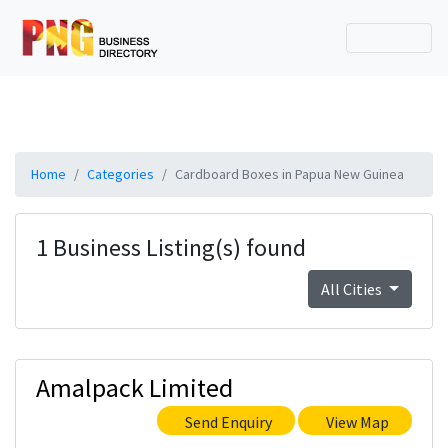
Home
Categories
Cardboard Boxes in Papua New Guinea
1 Business Listing(s) found
All Cities
Amalpack Limited
Send Enquiry
View Map