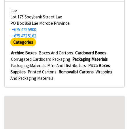
Lae
Lot 175 Speybank Street Lae
PO Box 868 Lae Morobe Province
+675 472 5900
+675 472 5162
Categories
Archive Boxes
Boxes And Cartons
Cardboard Boxes
Corrugated Cardboard Packaging
Packaging Materials
Packaging Materials Mfrs And Distributors
Pizza Boxes
Supplies
Printed Cartons
Removalist Cartons
Wrapping
And Packaging Materials