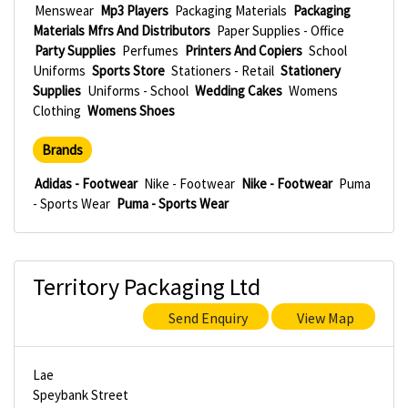
Menswear
Mp3 Players
Packaging Materials
Packaging
Materials Mfrs And Distributors
Paper Supplies - Office
Party Supplies
Perfumes
Printers And Copiers
School
Uniforms
Sports Store
Stationers - Retail
Stationery
Supplies
Uniforms - School
Wedding Cakes
Womens
Clothing
Womens Shoes
Brands
Adidas - Footwear
Nike - Footwear
Nike - Footwear
Puma
- Sports Wear
Puma - Sports Wear
Territory Packaging Ltd
Send Enquiry
View Map
Lae
Speybank Street