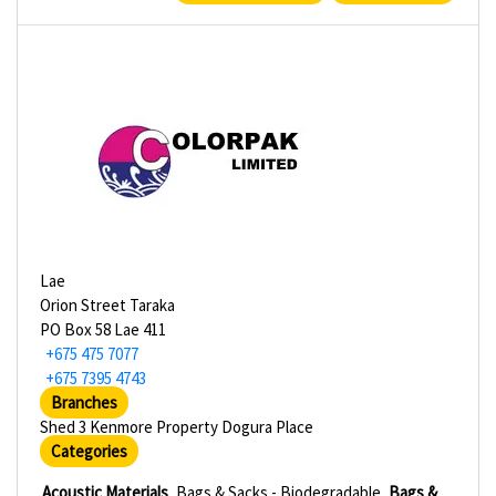
Lae
Orion Street Taraka
PO Box 58 Lae 411
+675 475 7077
+675 7395 4743
Branches
Shed 3 Kenmore Property Dogura Place
Categories
Acoustic Materials
Bags & Sacks - Biodegradable
Bags &