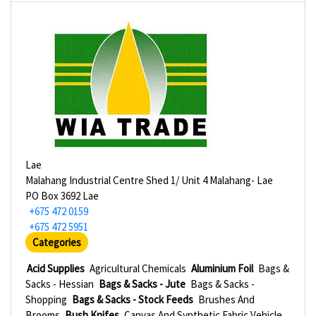
Lae
Malahang Industrial Centre Shed 1/ Unit 4 Malahang- Lae
PO Box 3692 Lae
+675 472 0159
+675 472 5951
Categories
Acid Supplies
Agricultural Chemicals
Aluminium Foil
Bags &
Sacks - Hessian
Bags & Sacks - Jute
Bags & Sacks -
Shopping
Bags & Sacks - Stock Feeds
Brushes And
Brooms
Bush Knifes
Canvas And Synthetic Fabric Vehicle