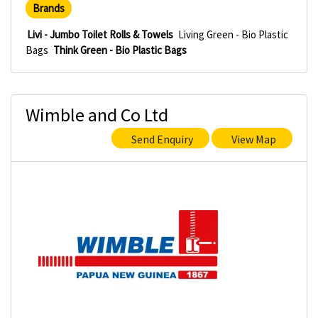
Brands
Livi - Jumbo Toilet Rolls & Towels
Living Green - Bio Plastic
Bags
Think Green - Bio Plastic Bags
Wimble and Co Ltd
Send Enquiry
View Map