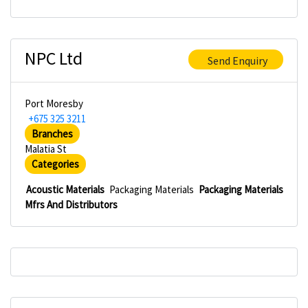
NPC Ltd
Send Enquiry
Port Moresby
+675 325 3211
Branches
Malatia St
Categories
Acoustic Materials
Packaging Materials
Packaging Materials
Mfrs And Distributors