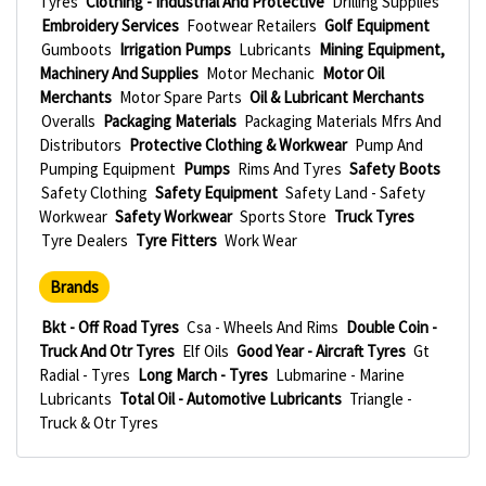
Tyres
Clothing - Industrial And Protective
Drilling Supplies
Embroidery Services
Footwear Retailers
Golf Equipment
Gumboots
Irrigation Pumps
Lubricants
Mining Equipment,
Machinery And Supplies
Motor Mechanic
Motor Oil
Merchants
Motor Spare Parts
Oil & Lubricant Merchants
Overalls
Packaging Materials
Packaging Materials Mfrs And
Distributors
Protective Clothing & Workwear
Pump And
Pumping Equipment
Pumps
Rims And Tyres
Safety Boots
Safety Clothing
Safety Equipment
Safety Land - Safety
Workwear
Safety Workwear
Sports Store
Truck Tyres
Tyre Dealers
Tyre Fitters
Work Wear
Brands
Bkt - Off Road Tyres
Csa - Wheels And Rims
Double Coin -
Truck And Otr Tyres
Elf Oils
Good Year - Aircraft Tyres
Gt
Radial - Tyres
Long March - Tyres
Lubmarine - Marine
Lubricants
Total Oil - Automotive Lubricants
Triangle -
Truck & Otr Tyres