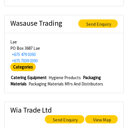
Wasause Trading
Send Enquiry
Lae
PO Box 3687 Lae
+675 479 0393
+675 7039 0393
Categories
Catering Equipment
Hygiene Products
Packaging
Materials
Packaging Materials Mfrs And Distributors
Wia Trade Ltd
Send Enquiry
View Map