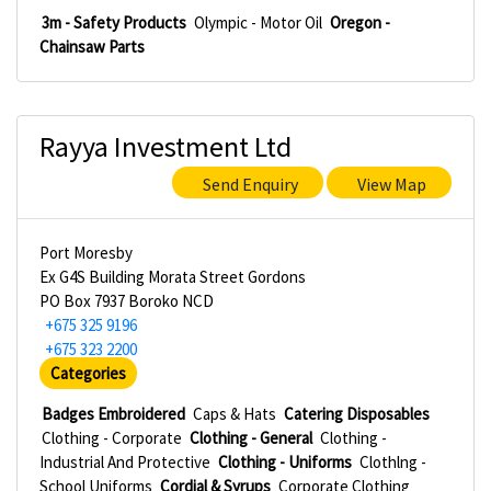
3m - Safety Products
Olympic - Motor Oil
Oregon -
Chainsaw Parts
Rayya Investment Ltd
Send Enquiry
View Map
Port Moresby
Ex G4S Building Morata Street Gordons
PO Box 7937 Boroko NCD
+675 325 9196
+675 323 2200
Categories
Badges Embroidered
Caps & Hats
Catering Disposables
Clothing - Corporate
Clothing - General
Clothing -
Industrial And Protective
Clothing - Uniforms
Clothlng -
School Uniforms
Cordial & Syrups
Corporate Clothing