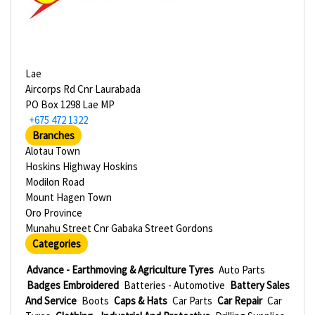
Lae
Aircorps Rd Cnr Laurabada
PO Box 1298 Lae MP
+675 472 1322
Branches
Alotau Town
Hoskins Highway Hoskins
Modilon Road
Mount Hagen Town
Oro Province
Munahu Street Cnr Gabaka Street Gordons
Categories
Advance - Earthmoving & Agriculture Tyres
Auto Parts
Badges Embroidered
Batteries - Automotive
Battery Sales
And Service
Boots
Caps & Hats
Car Parts
Car Repair
Car