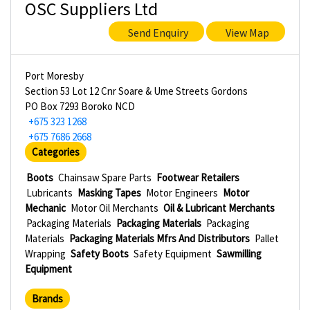
OSC Suppliers Ltd
Send Enquiry
View Map
Port Moresby
Section 53 Lot 12 Cnr Soare & Ume Streets Gordons
PO Box 7293 Boroko NCD
+675 323 1268
+675 7686 2668
Categories
Boots
Chainsaw Spare Parts
Footwear Retailers
Lubricants
Masking Tapes
Motor Engineers
Motor
Mechanic
Motor Oil Merchants
Oil & Lubricant Merchants
Packaging Materials
Packaging Materials
Packaging
Materials
Packaging Materials Mfrs And Distributors
Pallet
Wrapping
Safety Boots
Safety Equipment
Sawmilling
Equipment
Brands