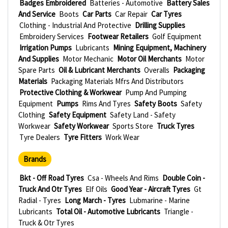
Badges Embroidered
Batteries - Automotive
Battery Sales
And Service
Boots
Car Parts
Car Repair
Car Tyres
Clothing - Industrial And Protective
Drilling Supplies
Embroidery Services
Footwear Retailers
Golf Equipment
Irrigation Pumps
Lubricants
Mining Equipment, Machinery
And Supplies
Motor Mechanic
Motor Oil Merchants
Motor
Spare Parts
Oil & Lubricant Merchants
Overalls
Packaging
Materials
Packaging Materials Mfrs And Distributors
Protective Clothing & Workwear
Pump And Pumping
Equipment
Pumps
Rims And Tyres
Safety Boots
Safety
Clothing
Safety Equipment
Safety Land - Safety
Workwear
Safety Workwear
Sports Store
Truck Tyres
Tyre Dealers
Tyre Fitters
Work Wear
Brands
Bkt - Off Road Tyres
Csa - Wheels And Rims
Double Coin -
Truck And Otr Tyres
Elf Oils
Good Year - Aircraft Tyres
Gt
Radial - Tyres
Long March - Tyres
Lubmarine - Marine
Lubricants
Total Oil - Automotive Lubricants
Triangle -
Truck & Otr Tyres