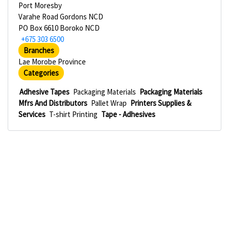
Port Moresby
Varahe Road Gordons NCD
PO Box 6610 Boroko NCD
+675 303 6500
Branches
Lae Morobe Province
Categories
Adhesive Tapes
Packaging Materials
Packaging Materials
Mfrs And Distributors
Pallet Wrap
Printers Supplies &
Services
T-shirt Printing
Tape - Adhesives