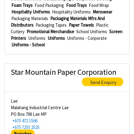
Foam Trays
Food Packaging
Food Trays
Food Wrap
Hospitality Uniforms
Hospitality Uniforms
Menswear
Packaging Materials
Packaging Materials Mfrs And
Distributors
Packaging Tapes
Paper Towels
Plastic
Cutlery
Promotional Merchandise
School Uniforms
Screen
Printers
Uniforms
Uniforms
Uniforms - Corporate
Uniforms - School
Star Mountain Paper Corporation
Send Enquiry
Lae
Malahang Industrial Centre Lae
PO Box 706 Lae MP
+675 472 1566
+675 7255 2525
Branches