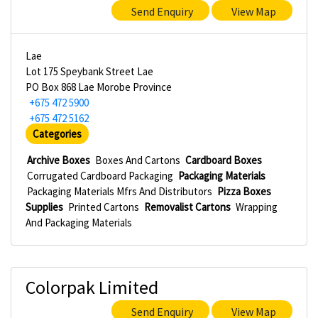
Send Enquiry
View Map
Lae
Lot 175 Speybank Street Lae
PO Box 868 Lae Morobe Province
+675 472 5900
+675 472 5162
Categories
Archive Boxes
Boxes And Cartons
Cardboard Boxes
Corrugated Cardboard Packaging
Packaging Materials
Packaging Materials Mfrs And Distributors
Pizza Boxes
Supplies
Printed Cartons
Removalist Cartons
Wrapping
And Packaging Materials
Colorpak Limited
Send Enquiry
View Map