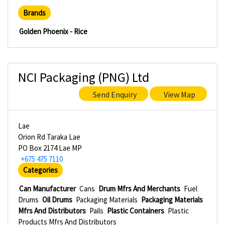
Brands
Golden Phoenix - Rice
NCI Packaging (PNG) Ltd
Send Enquiry
View Map
Lae
Orion Rd Taraka Lae
PO Box 2174 Lae MP
+675 475 7110
Categories
Can Manufacturer
Cans
Drum Mfrs And Merchants
Fuel
Drums
Oil Drums
Packaging Materials
Packaging Materials
Mfrs And Distributors
Pails
Plastic Containers
Plastic
Products Mfrs And Distributors