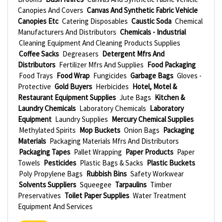
Canopies And Covers
Canvas And Synthetic Fabric Vehicle
Canopies Etc
Catering Disposables
Caustic Soda
Chemical
Manufacturers And Distributors
Chemicals - Industrial
Cleaning Equipment And Cleaning Products Supplies
Coffee Sacks
Degreasers
Detergent Mfrs And
Distributors
Fertilizer Mfrs And Supplies
Food Packaging
Food Trays
Food Wrap
Fungicides
Garbage Bags
Gloves -
Protective
Gold Buyers
Herbicides
Hotel, Motel &
Restaurant Equipment Supplies
Jute Bags
Kitchen &
Laundry Chemicals
Laboratory Chemicals
Laboratory
Equipment
Laundry Supplies
Mercury Chemical Supplies
Methylated Spirits
Mop Buckets
Onion Bags
Packaging
Materials
Packaging Materials Mfrs And Distributors
Packaging Tapes
Pallet Wrapping
Paper Products
Paper
Towels
Pesticides
Plastic Bags & Sacks
Plastic Buckets
Poly Propylene Bags
Rubbish Bins
Safety Workwear
Solvents Suppliers
Squeegee
Tarpaulins
Timber
Preservatives
Toilet Paper Supplies
Water Treatment
Equipment And Services