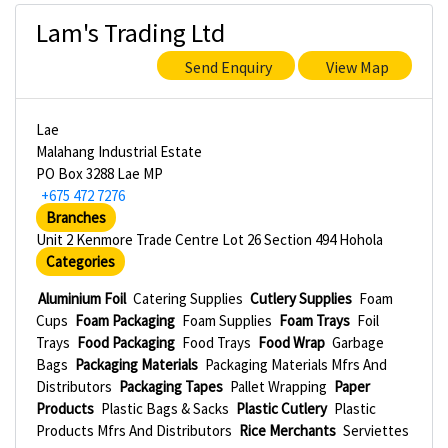
Lam's Trading Ltd
Send Enquiry
View Map
Lae
Malahang Industrial Estate
PO Box 3288 Lae MP
+675 472 7276
Branches
Unit 2 Kenmore Trade Centre Lot 26 Section 494 Hohola
Categories
Aluminium Foil
Catering Supplies
Cutlery Supplies
Foam
Cups
Foam Packaging
Foam Supplies
Foam Trays
Foil
Trays
Food Packaging
Food Trays
Food Wrap
Garbage
Bags
Packaging Materials
Packaging Materials Mfrs And
Distributors
Packaging Tapes
Pallet Wrapping
Paper
Products
Plastic Bags & Sacks
Plastic Cutlery
Plastic
Products Mfrs And Distributors
Rice Merchants
Serviettes