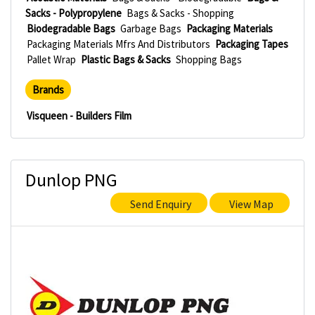
Sacks - Polypropylene
Bags & Sacks - Shopping
Biodegradable Bags
Garbage Bags
Packaging Materials
Packaging Materials Mfrs And Distributors
Packaging Tapes
Pallet Wrap
Plastic Bags & Sacks
Shopping Bags
Brands
Visqueen - Builders Film
Dunlop PNG
Send Enquiry
View Map