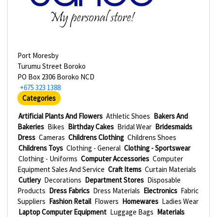
Port Moresby
Turumu Street Boroko
PO Box 2306 Boroko NCD
+675 323 1388
Categories
Artificial Plants And Flowers
Athletic Shoes
Bakers And
Bakeries
Bikes
Birthday Cakes
Bridal Wear
Bridesmaids
Dress
Cameras
Childrens Clothing
Childrens Shoes
Childrens Toys
Clothing - General
Clothing - Sportswear
Clothing - Uniforms
Computer Accessories
Computer
Equipment Sales And Service
Craft Items
Curtain Materials
Cutlery
Decorations
Department Stores
Disposable
Products
Dress Fabrics
Dress Materials
Electronics
Fabric
Suppliers
Fashion Retail
Flowers
Homewares
Ladies Wear
Laptop Computer Equipment
Luggage Bags
Materials