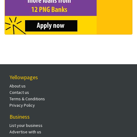
Yellowpages
About us
Contact us
Terms & Conditions
Privacy Policy
Business
List your business
Advertise with us