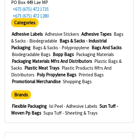
PO Box 449 Lae MP
+675 (675) 472 1735
+675 (675) 472 1280
Categories
Adhesive Labels
Adhesive Stickers
Adhesive Tapes
Bags
& Sacks - Biodegradable
Bags & Sacks - Industrial
Packaging
Bags & Sacks - Polypropylene
Bags And Sacks
Biodegradable Bags
Bopp Bags
Packaging Materials
Packaging Materials Mfrs And Distributors
Plastic Bags &
Sacks
Plastic Meat Trays
Plastic Products Mfrs And
Distributors
Poly Propylene Bags
Printed Bags
Promotional Merchandise
Shopping Bags
Brands
Flexible Packaging
Isi Peel - Adhesive Labels
Sun Tuff -
Woven Pp Bags
Supa Tuff - Sheeting & Trays