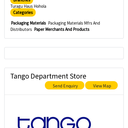
Turagu Haus Hohola
Categories
Packaging Materials
Packaging Materials Mfrs And
Distributors
Paper Merchants And Products
Tango Department Store
Send Enquiry
View Map