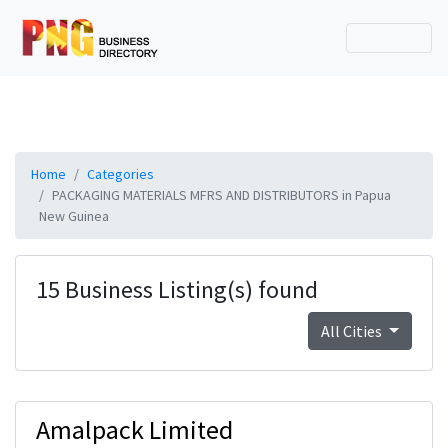
Home
Categories
PACKAGING MATERIALS MFRS AND DISTRIBUTORS in Papua
New Guinea
15 Business Listing(s) found
All Cities
Amalpack Limited