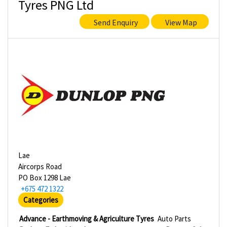
Tyres PNG Ltd
Send Enquiry
View Map
Lae
Aircorps Road
PO Box 1298 Lae
+675 472 1322
Categories
Advance - Earthmoving & Agriculture Tyres
Auto Parts