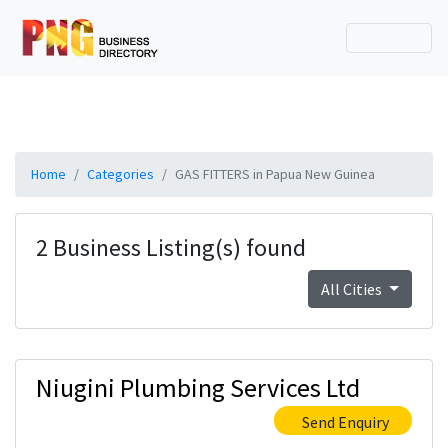
Home
Categories
GAS FITTERS in Papua New Guinea
2 Business Listing(s) found
All Cities
Niugini Plumbing Services Ltd
Send Enquiry