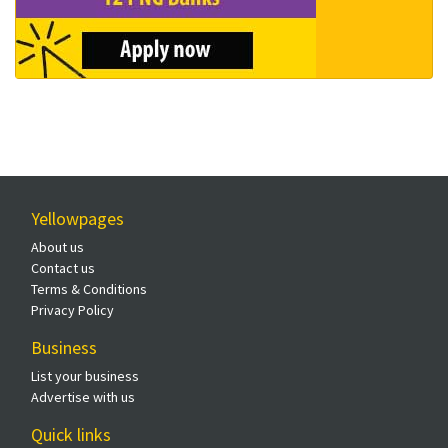
Yellowpages
About us
Contact us
Terms & Conditions
Privacy Policy
Business
List your business
Advertise with us
Quick links