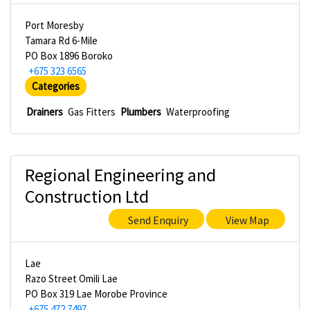
Port Moresby
Tamara Rd 6-Mile
PO Box 1896 Boroko
+675 323 6565
Categories
Drainers
Gas Fitters
Plumbers
Waterproofing
Regional Engineering and
Construction Ltd
Send Enquiry
View Map
Lae
Razo Street Omili Lae
PO Box 319 Lae Morobe Province
+675 472 7497