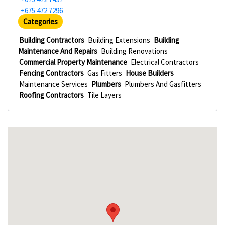
+675 472 7296
Categories
Building Contractors
Building Extensions
Building
Maintenance And Repairs
Building Renovations
Commercial Property Maintenance
Electrical Contractors
Fencing Contractors
Gas Fitters
House Builders
Maintenance Services
Plumbers
Plumbers And Gasfitters
Roofing Contractors
Tile Layers