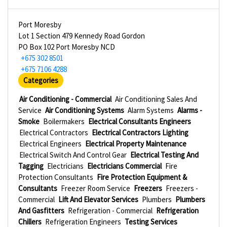
Port Moresby
Lot 1 Section 479 Kennedy Road Gordon
PO Box 102 Port Moresby NCD
+675 302 8501
+675 7106 4288
Categories
Air Conditioning - Commercial
Air Conditioning Sales And
Service
Air Conditioning Systems
Alarm Systems
Alarms -
Smoke
Boilermakers
Electrical Consultants Engineers
Electrical Contractors
Electrical Contractors Lighting
Electrical Engineers
Electrical Property Maintenance
Electrical Switch And Control Gear
Electrical Testing And
Tagging
Electricians
Electricians Commercial
Fire
Protection Consultants
Fire Protection Equipment &
Consultants
Freezer Room Service
Freezers
Freezers -
Commercial
Lift And Elevator Services
Plumbers
Plumbers
And Gasfitters
Refrigeration - Commercial
Refrigeration
Chillers
Refrigeration Engineers
Testing Services