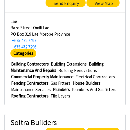
Send Enquiry
View Map
Lae
Razo Street Omili Lae
PO Box 319 Lae Morobe Province
+675 472 7497
+675 472 7296
Categories
Building Contractors
Building Extensions
Building
Maintenance And Repairs
Building Renovations
Commercial Property Maintenance
Electrical Contractors
Fencing Contractors
Gas Fitters
House Builders
Maintenance Services
Plumbers
Plumbers And Gasfitters
Roofing Contractors
Tile Layers
Soltra Builders