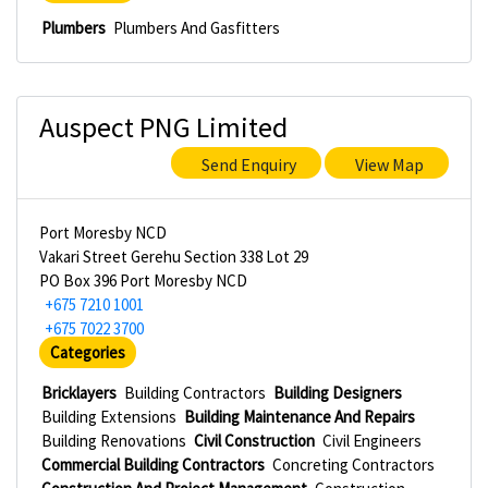
Plumbers
Plumbers And Gasfitters
Auspect PNG Limited
Send Enquiry
View Map
Port Moresby NCD
Vakari Street Gerehu Section 338 Lot 29
PO Box 396 Port Moresby NCD
+675 7210 1001
+675 7022 3700
Categories
Bricklayers
Building Contractors
Building Designers
Building Extensions
Building Maintenance And Repairs
Building Renovations
Civil Construction
Civil Engineers
Commercial Building Contractors
Concreting Contractors