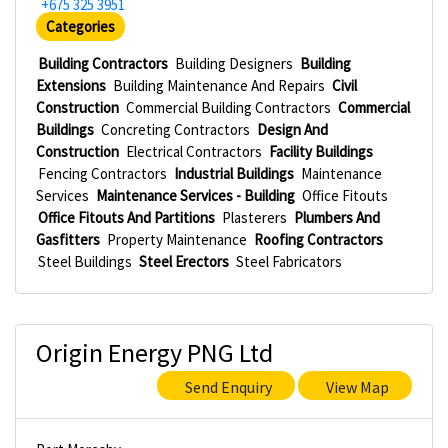
+675 325 3951
Categories
Building Contractors
Building Designers
Building
Extensions
Building Maintenance And Repairs
Civil
Construction
Commercial Building Contractors
Commercial
Buildings
Concreting Contractors
Design And
Construction
Electrical Contractors
Facility Buildings
Fencing Contractors
Industrial Buildings
Maintenance
Services
Maintenance Services - Building
Office Fitouts
Office Fitouts And Partitions
Plasterers
Plumbers And
Gasfitters
Property Maintenance
Roofing Contractors
Steel Buildings
Steel Erectors
Steel Fabricators
Origin Energy PNG Ltd
Send Enquiry
View Map