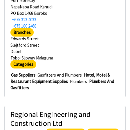
Port Moresby
NapaNapa Road Kanudi
PO Box 1468 Boroko
+675 323 4033
+675 180 2468
Branches
Edwards Street
Slejtford Street
Dobel
Toboi Slipway Malaguna
Categories
Gas Suppliers
Gasfitters And Plumbers
Hotel, Motel &
Restaurant Equipment Supplies
Plumbers
Plumbers And
Gasfitters
Regional Engineering and
Construction Ltd