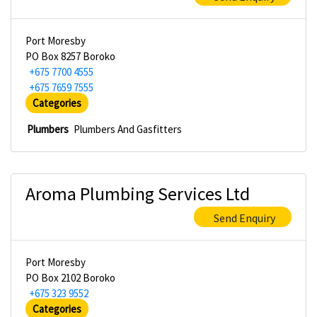
Port Moresby
PO Box 8257 Boroko
+675 7700 4555
+675 7659 7555
Categories
Plumbers
Plumbers And Gasfitters
Aroma Plumbing Services Ltd
Send Enquiry
Port Moresby
PO Box 2102 Boroko
+675 323 9552
Categories