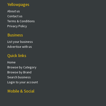
Yellowpages
About us
Contact us
Terms & Conditions
Privacy Policy
Business
List your business
Advertise with us
Quick links
Home
Browse by Category
Browse by Brand
Search business
Login to your account
Mobile & Social