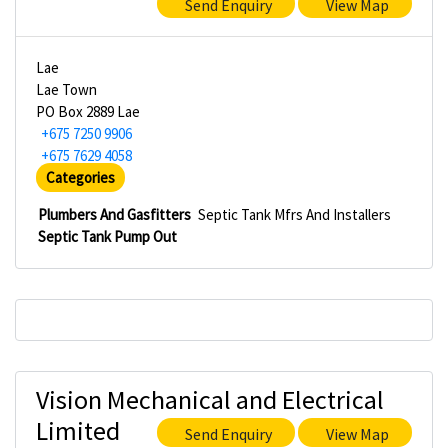
Send Enquiry
View Map
Lae
Lae Town
PO Box 2889 Lae
+675 7250 9906
+675 7629 4058
Categories
Plumbers And Gasfitters
Septic Tank Mfrs And Installers
Septic Tank Pump Out
Vision Mechanical and Electrical
Limited
Send Enquiry
View Map