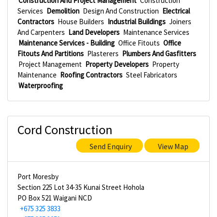
Construction And Project Management
Construction
Services
Demolition
Design And Construction
Electrical
Contractors
House Builders
Industrial Buildings
Joiners
And Carpenters
Land Developers
Maintenance Services
Maintenance Services - Building
Office Fitouts
Office
Fitouts And Partitions
Plasterers
Plumbers And Gasfitters
Project Management
Property Developers
Property
Maintenance
Roofing Contractors
Steel Fabricators
Waterproofing
Cord Construction
Send Enquiry
View Map
Port Moresby
Section 225 Lot 34-35 Kunai Street Hohola
PO Box 521 Waigani NCD
+675 325 3833