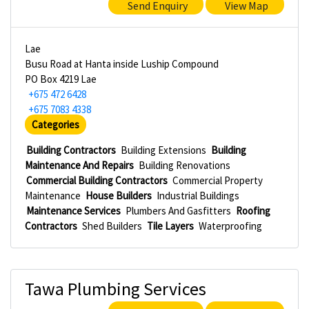
Send Enquiry
View Map
Lae
Busu Road at Hanta inside Luship Compound
PO Box 4219 Lae
+675 472 6428
+675 7083 4338
Categories
Building Contractors
Building Extensions
Building
Maintenance And Repairs
Building Renovations
Commercial Building Contractors
Commercial Property
Maintenance
House Builders
Industrial Buildings
Maintenance Services
Plumbers And Gasfitters
Roofing
Contractors
Shed Builders
Tile Layers
Waterproofing
Tawa Plumbing Services