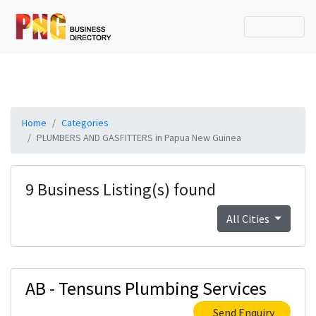
Home
Categories
PLUMBERS AND GASFITTERS in Papua New Guinea
9 Business Listing(s) found
All Cities
AB - Tensuns Plumbing Services
Send Enquiry