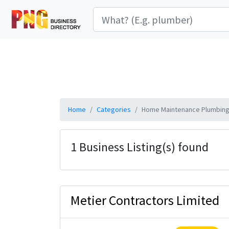
Home
Categories
Home Maintenance Plumbing 
1 Business Listing(s) found
Metier Contractors Limited