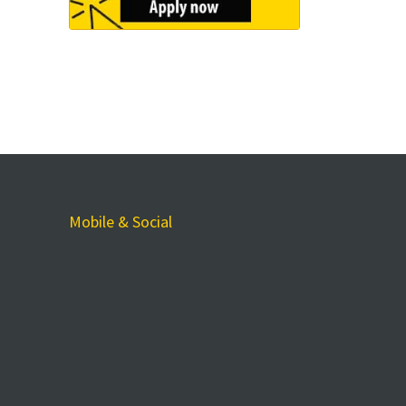
Mobile & Social