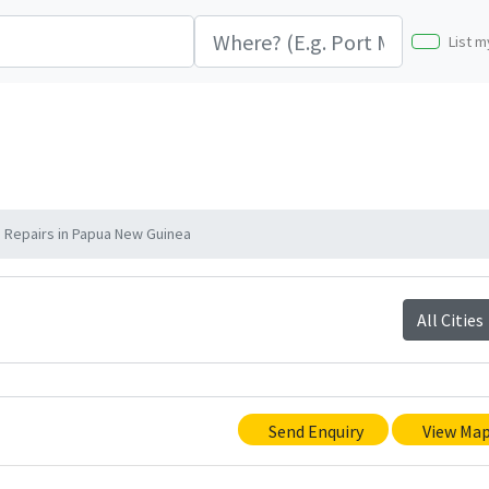
List m
Repairs in Papua New Guinea
All Cities
Send Enquiry
View Ma