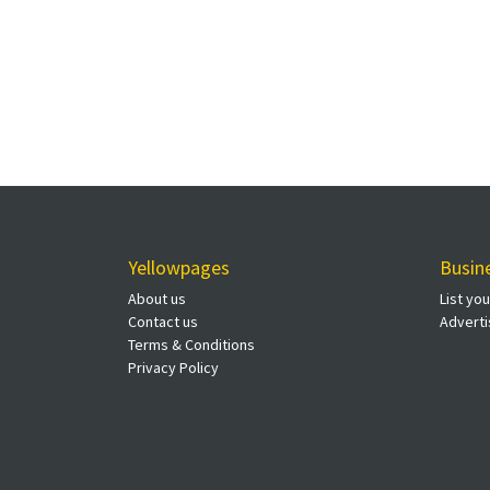
Yellowpages
Busin
About us
List yo
Contact us
Adverti
Terms & Conditions
Privacy Policy