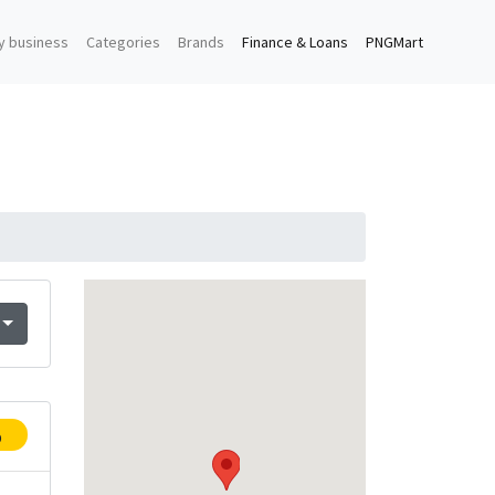
y business
Categories
Brands
Finance & Loans
PNGMart
p