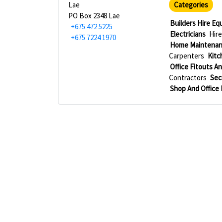
Lae
Categories
PO Box 2348 Lae
Builders Hire E
+675 472 5225
Electricians
Hire
+675 7224 1970
Home Maintenan
Carpenters
Kitc
Office Fitouts An
Contractors
Sec
Shop And Office 