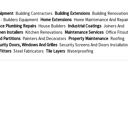
quipment
Building Contractors
Building Extensions
Building Renovatio
 - Builders Equipment
Home Extensions
Home Maintenance And Repai
ce Plumbing Repairs
House Builders
Industrial Coatings
Joiners And
hen Installers
Kitchen Renovations
Maintenance Services
Office Fitou
d Partitions
Painters And Decorators
Property Maintenance
Roofing
urity Doors, Windows And Grilles
Security Screens And Doors Installati
Fitters
Steel Fabricators
Tile Layers
Waterproofing