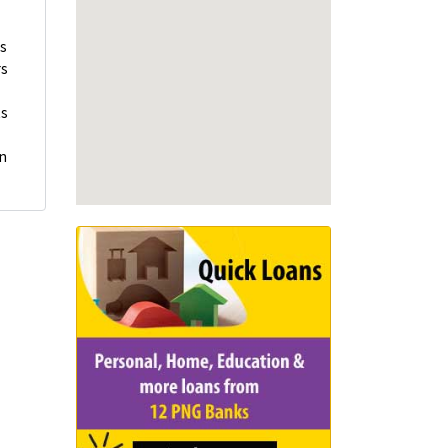
ns
rs
ts
on