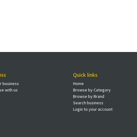
ess
Quick links
ur business
Home
se with us
Browse by Category
Browse by Brand
Search business
Login to your account