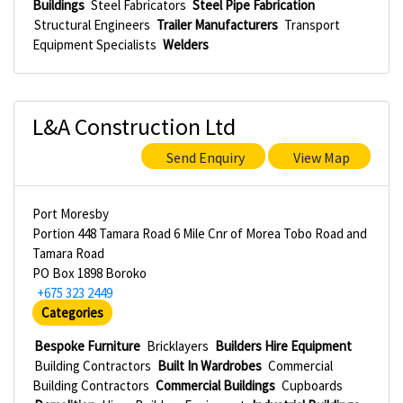
Buildings
Steel Fabricators
Steel Pipe Fabrication
Structural Engineers
Trailer Manufacturers
Transport
Equipment Specialists
Welders
L&A Construction Ltd
Send Enquiry
View Map
Port Moresby
Portion 448 Tamara Road 6 Mile Cnr of Morea Tobo Road and
Tamara Road
PO Box 1898 Boroko
+675 323 2449
Categories
Bespoke Furniture
Bricklayers
Builders Hire Equipment
Building Contractors
Built In Wardrobes
Commercial
Building Contractors
Commercial Buildings
Cupboards