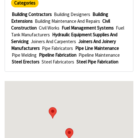
Categories
Building Contractors
Building Designers
Building
Extensions
Building Maintenance And Repairs
Civil
Construction
Civil Works
Fuel Management Systems
Fuel
Tank Manufacturers
Hydraulic Equipment Supplies And
Servicing
Joiners And Carpenters
Joiners And Joinery
Manufacturers
Pipe Fabricators
Pipe Line Maintenance
Pipe Welding
Pipeline Fabrication
Pipeline Maintenance
Steel Erectors
Steel Fabricators
Steel Pipe Fabrication