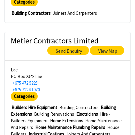
Categories
Building Contractors
Joiners And Carpenters
Metier Contractors Limited
Send Enquiry
View Map
Lae
PO Box 2348 Lae
+675 472 5225
+675 7224 1970
Categories
Builders Hire Equipment
Building Contractors
Building
Extensions
Building Renovations
Electricians
Hire -
Builders Equipment
Home Extensions
Home Maintenance
And Repairs
Home Maintenance Plumbing Repairs
House
Builders
Industrial Coatings
Joiners And Carpenters