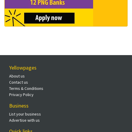
Yellowpages
About us
Contact us
Terms & Conditions
Privacy Policy
Business
List your business
Advertise with us
Quick links