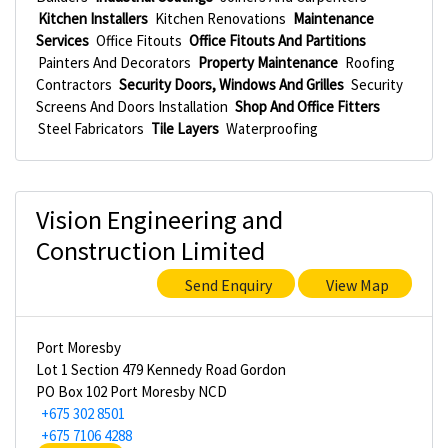
Kitchen Installers
Kitchen Renovations
Maintenance
Services
Office Fitouts
Office Fitouts And Partitions
Painters And Decorators
Property Maintenance
Roofing
Contractors
Security Doors, Windows And Grilles
Security
Screens And Doors Installation
Shop And Office Fitters
Steel Fabricators
Tile Layers
Waterproofing
Vision Engineering and
Construction Limited
Send Enquiry
View Map
Port Moresby
Lot 1 Section 479 Kennedy Road Gordon
PO Box 102 Port Moresby NCD
+675 302 8501
+675 7106 4288