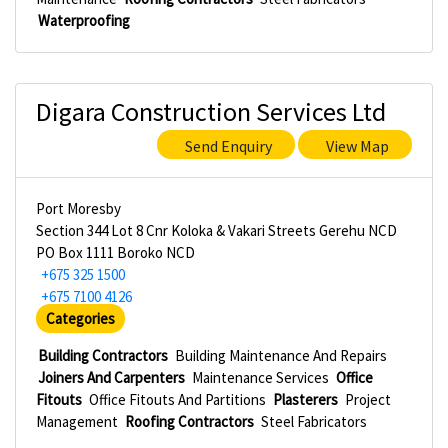
Waterproofing
Digara Construction Services Ltd
Send Enquiry
View Map
Port Moresby
Section 344 Lot 8 Cnr Koloka & Vakari Streets Gerehu NCD
PO Box 1111 Boroko NCD
+675 325 1500
+675 7100 4126
Categories
Building Contractors
Building Maintenance And Repairs
Joiners And Carpenters
Maintenance Services
Office
Fitouts
Office Fitouts And Partitions
Plasterers
Project
Management
Roofing Contractors
Steel Fabricators