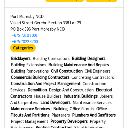
Port Moresby NCD
Vakari Street Gerehu Section 338 Lot 29
PO Box 396 Port Moresby NCD
+675 7210 1001
+675 7022 3700
Categories
Bricklayers
Building Contractors
Building Designers
Building Extensions
Building Maintenance And Repairs
Building Renovations
Civil Construction
Civil Engineers
Commercial Building Contractors
Concreting Contractors
Construction And Project Management
Construction
Services
Demolition
Design And Construction
Electrical
Contractors
House Builders
Industrial Buildings
Joiners
And Carpenters
Land Developers
Maintenance Services
Maintenance Services - Building
Office Fitouts
Office
Fitouts And Partitions
Plasterers
Plumbers And Gasfitters
Project Management
Property Developers
Property
Maintenance
Roofing Contractors
Steel Fabricators