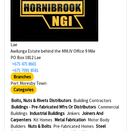
Lae
Awilunga Estate behind the MMJV Office 9 Mile
PO Box 1812 Lae
+675 475 8601
+675 7091 8581
Branches
Port Moresby Town
Categories
Bolts, Nuts & Rivets Distributors
Building Contractors
Buildings - Pre-fabricated Mfrs Or Distributors
Commercial
Buildings
Industrial Buildings
Jinkers
Joiners And
Carpenters
Kit Homes
Metal Fabrication
Motor Body
Builders
Nuts & Bolts
Pre-fabricated Homes
Steel