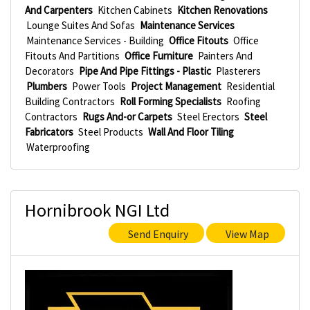
And Carpenters
Kitchen Cabinets
Kitchen Renovations
Lounge Suites And Sofas
Maintenance Services
Maintenance Services - Building
Office Fitouts
Office
Fitouts And Partitions
Office Furniture
Painters And
Decorators
Pipe And Pipe Fittings - Plastic
Plasterers
Plumbers
Power Tools
Project Management
Residential
Building Contractors
Roll Forming Specialists
Roofing
Contractors
Rugs And-or Carpets
Steel Erectors
Steel
Fabricators
Steel Products
Wall And Floor Tiling
Waterproofing
Hornibrook NGI Ltd
Send Enquiry
View Map