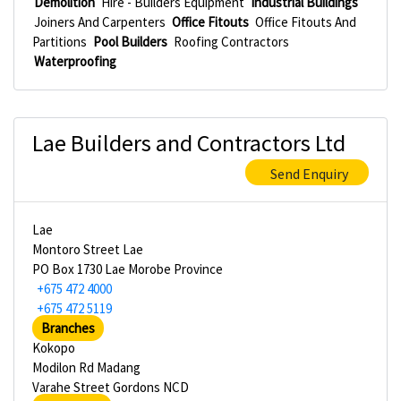
Demolition
Hire - Builders Equipment
Industrial Buildings
Joiners And Carpenters
Office Fitouts
Office Fitouts And
Partitions
Pool Builders
Roofing Contractors
Waterproofing
Lae Builders and Contractors Ltd
Send Enquiry
Lae
Montoro Street Lae
PO Box 1730 Lae Morobe Province
+675 472 4000
+675 472 5119
Branches
Kokopo
Modilon Rd Madang
Varahe Street Gordons NCD