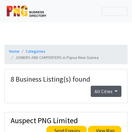
Home
Categories
JOINERS AND CARPENTERS in Papua New Guinea
8 Business Listing(s) found
All Cities
Auspect PNG Limited
Send Enquiry
View Map