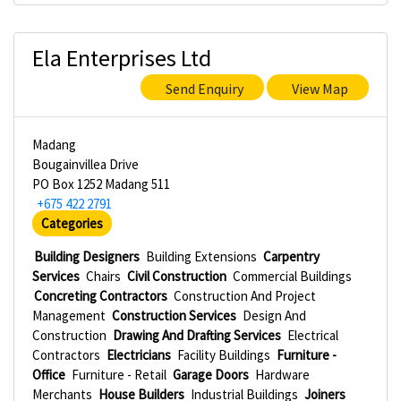
Ela Enterprises Ltd
Send Enquiry
View Map
Madang
Bougainvillea Drive
PO Box 1252 Madang 511
+675 422 2791
Categories
Building Designers
Building Extensions
Carpentry
Services
Chairs
Civil Construction
Commercial Buildings
Concreting Contractors
Construction And Project
Management
Construction Services
Design And
Construction
Drawing And Drafting Services
Electrical
Contractors
Electricians
Facility Buildings
Furniture -
Office
Furniture - Retail
Garage Doors
Hardware
Merchants
House Builders
Industrial Buildings
Joiners