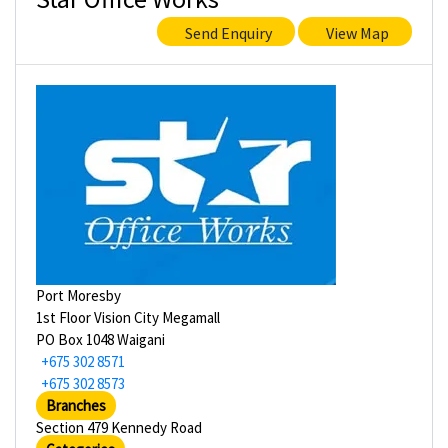
Send Enquiry
View Map
Port Moresby
1st Floor Vision City Megamall
PO Box 1048 Waigani
+675 302 8571
+675 302 8573
Branches
Section 479 Kennedy Road