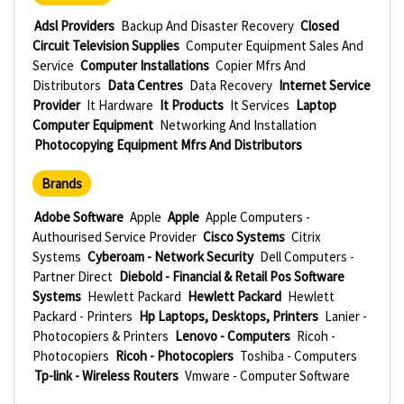
Adsl Providers
Backup And Disaster Recovery
Closed
Circuit Television Supplies
Computer Equipment Sales And
Service
Computer Installations
Copier Mfrs And
Distributors
Data Centres
Data Recovery
Internet Service
Provider
It Hardware
It Products
It Services
Laptop
Computer Equipment
Networking And Installation
Photocopying Equipment Mfrs And Distributors
Brands
Adobe Software
Apple
Apple
Apple Computers -
Authourised Service Provider
Cisco Systems
Citrix
Systems
Cyberoam - Network Security
Dell Computers -
Partner Direct
Diebold - Financial & Retail Pos Software
Systems
Hewlett Packard
Hewlett Packard
Hewlett
Packard - Printers
Hp Laptops, Desktops, Printers
Lanier -
Photocopiers & Printers
Lenovo - Computers
Ricoh -
Photocopiers
Ricoh - Photocopiers
Toshiba - Computers
Tp-link - Wireless Routers
Vmware - Computer Software