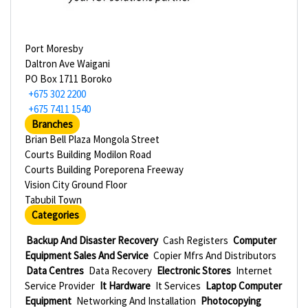
Port Moresby
Daltron Ave Waigani
PO Box 1711 Boroko
+675 302 2200
+675 7411 1540
Branches
Brian Bell Plaza Mongola Street
Courts Building Modilon Road
Courts Building Poreporena Freeway
Vision City Ground Floor
Tabubil Town
Categories
Backup And Disaster Recovery
Cash Registers
Computer
Equipment Sales And Service
Copier Mfrs And Distributors
Data Centres
Data Recovery
Electronic Stores
Internet
Service Provider
It Hardware
It Services
Laptop Computer
Equipment
Networking And Installation
Photocopying