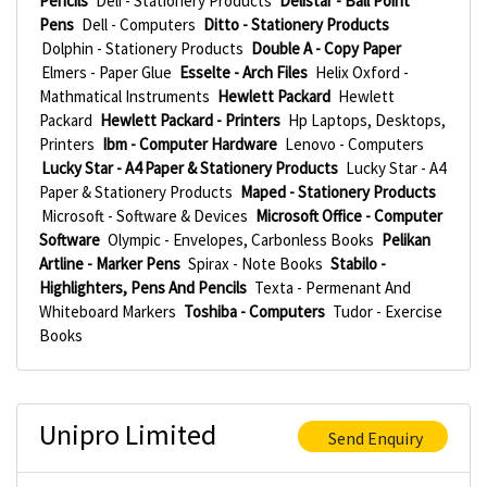
Pencils
Deli - Stationery Products
Delistar - Ball Point
Pens
Dell - Computers
Ditto - Stationery Products
Dolphin - Stationery Products
Double A - Copy Paper
Elmers - Paper Glue
Esselte - Arch Files
Helix Oxford -
Mathmatical Instruments
Hewlett Packard
Hewlett
Packard
Hewlett Packard - Printers
Hp Laptops, Desktops,
Printers
Ibm - Computer Hardware
Lenovo - Computers
Lucky Star - A4 Paper & Stationery Products
Lucky Star - A4
Paper & Stationery Products
Maped - Stationery Products
Microsoft - Software & Devices
Microsoft Office - Computer
Software
Olympic - Envelopes, Carbonless Books
Pelikan
Artline - Marker Pens
Spirax - Note Books
Stabilo -
Highlighters, Pens And Pencils
Texta - Permenant And
Whiteboard Markers
Toshiba - Computers
Tudor - Exercise
Books
Unipro Limited
Send Enquiry