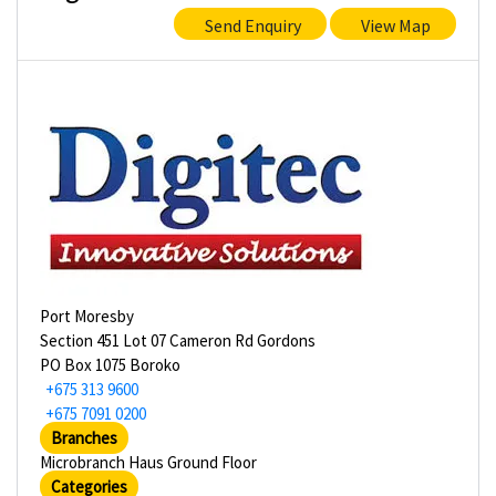
Send Enquiry
View Map
Port Moresby
Section 451 Lot 07 Cameron Rd Gordons
PO Box 1075 Boroko
+675 313 9600
+675 7091 0200
Branches
Microbranch Haus Ground Floor
Categories