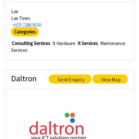
Lae
Lae Town
+675 7286 9530
Categories
Consulting Services
It Hardware
It Services
Maintenance
Services
Daltron
Send Enquiry
View Map