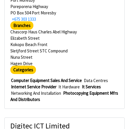
Port Moresby
Poreporena Highway
PO Box 504 Port Moresby
+675 303 1333
Branches
Chascorp Haus Charles Abel Highway
Elizabeth Street
Kokopo Beach Front
Sletjford Street STC Compound
Nuna Street
Hagen Drive
Categories
Computer Equipment Sales And Service
Data Centres
Internet Service Provider
It Hardware
It Services
Networking And Installation
Photocopying Equipment Mfrs
And Distributors
Digitec ICT Limited