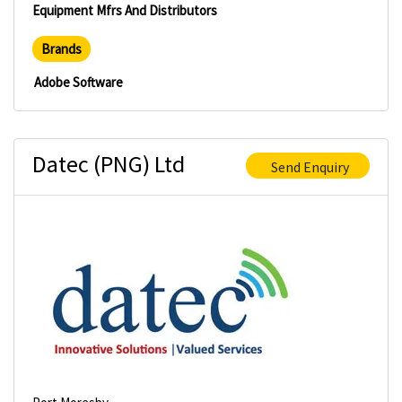
Equipment Mfrs And Distributors
Brands
Adobe Software
Datec (PNG) Ltd
Send Enquiry