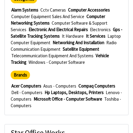
Alarm Systems
Cctv Cameras
Computer Accessories
Computer Equipment Sales And Service
Computer
Networking Systems
Computer Software & Support
Services
Electronic And Electrical Repairs
Electronics
Gps -
Satellite Tracking Systems
It Hardware
It Services
Laptop
Computer Equipment
Networking And Installation
Radio
Communication Equipment
Satellite Equipment
Telecommunication Equipment And Systems
Vehicle
Tracking
Windows - Computer Software
Brands
Acer Computers
Asus - Computers
Compaq Computers
Dell - Computers
Hp Laptops, Desktops, Printers
Lenovo -
Computers
Microsoft Office - Computer Software
Toshiba -
Computers
Star Office Works