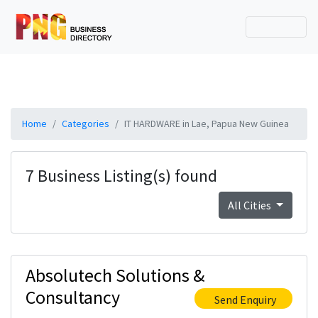
Home
Categories
IT HARDWARE in Lae, Papua New Guinea
7 Business Listing(s) found
All Cities
Absolutech Solutions &
Consultancy
Send Enquiry