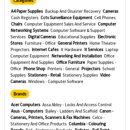
Categories
A4 Paper Supplies
Backup And Disaster Recovery
Cameras
Cash Registers
Cctv Surveillance Equipment
Cell Phones
Chairs
Computer Equipment Sales And Service
Computer
Networking Systems
Computer Software & Support
Services
Digital Cameras
Educational Supplies
Electronic
Stores
Furniture - Office
General Printers
Home Theatre
Projectors
Internet Cafes
It Hardware
It Services
Laptop
Computer Equipment
Networking And Installation
Office
Equipment And Supplies
Office Furniture
Paper Supplies -
Office
Phone Shop
Printers - General
Projectors
School
Supplies
Stationers - Retail
Stationery Supplies
Video
Cameras
Windows - Computer Software
Brands
Acer Computers
Assa Abloy - Locks And Access Control
Asus - Computers
Bailey - Ladders And Scaffold
Canon -
Cameras, Printers, Scanners & Fax Machines
Celco -
Stationery And Office Products
Columbia - Colouring