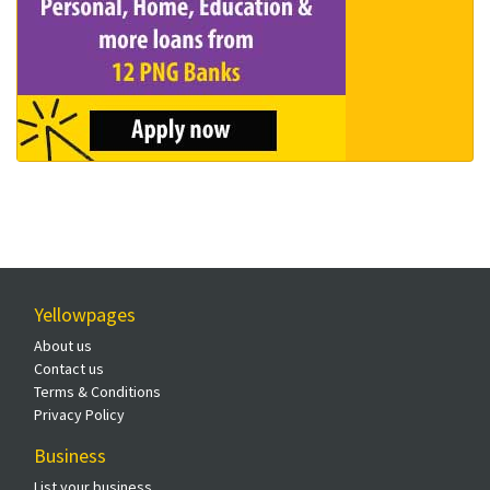
Yellowpages
About us
Contact us
Terms & Conditions
Privacy Policy
Business
List your business