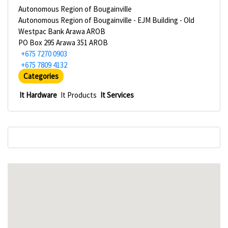
Autonomous Region of Bougainville
Autonomous Region of Bougainville - EJM Building - Old
Westpac Bank Arawa AROB
PO Box 295 Arawa 351 AROB
+675 7270 0903
+675 7809 4132
Categories
It Hardware
It Products
It Services