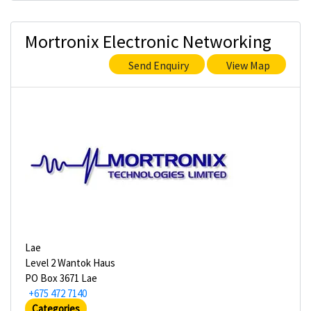
Mortronix Electronic Networking
Send Enquiry
View Map
Lae
Level 2 Wantok Haus
PO Box 3671 Lae
+675 472 7140
Categories