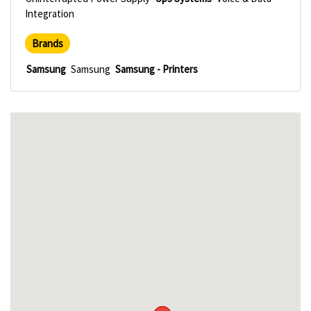
Integration
Brands
Samsung
Samsung
Samsung - Printers