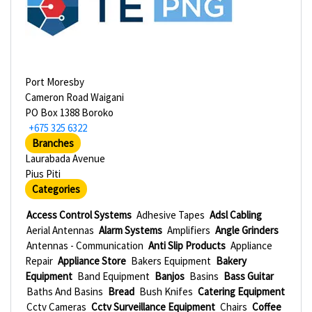
Port Moresby
Cameron Road Waigani
PO Box 1388 Boroko
+675 325 6322
Branches
Laurabada Avenue
Pius Piti
Categories
Access Control Systems
Adhesive Tapes
Adsl Cabling
Aerial Antennas
Alarm Systems
Amplifiers
Angle Grinders
Antennas - Communication
Anti Slip Products
Appliance
Repair
Appliance Store
Bakers Equipment
Bakery
Equipment
Band Equipment
Banjos
Basins
Bass Guitar
Baths And Basins
Bread
Bush Knifes
Catering Equipment
Cctv Cameras
Cctv Surveillance Equipment
Chairs
Coffee