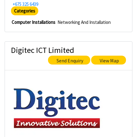
+675 325 6439
Categories
Computer Installations
Networking And Installation
Digitec ICT Limited
Send Enquiry
View Map