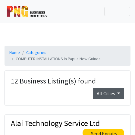
Home
Categories
COMPUTER INSTALLATIONS in Papua New Guinea
12 Business Listing(s) found
All Cities
Alai Technology Service Ltd
Send Enquiry