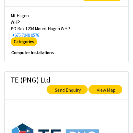
Mt Hagen
WHP
PO Box 1204 Mount Hagen WHP
+675 7049 0578
Categories
Computer Installations
TE (PNG) Ltd
Send Enquiry
View Map