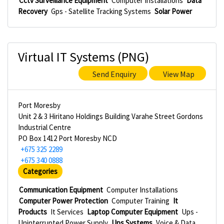
Cctv Surveillance Equipment
Computer Installations
Data
Recovery
Gps - Satellite Tracking Systems
Solar Power
Virtual IT Systems (PNG)
Send Enquiry
View Map
Port Moresby
Unit 2 & 3 Hiritano Holdings Building Varahe Street Gordons
Industrial Centre
PO Box 1412 Port Moresby NCD
+675 325 2289
+675 340 0888
Categories
Communication Equipment
Computer Installations
Computer Power Protection
Computer Training
It
Products
It Services
Laptop Computer Equipment
Ups -
Uninterrupted Power Supply
Ups Systems
Voice & Data