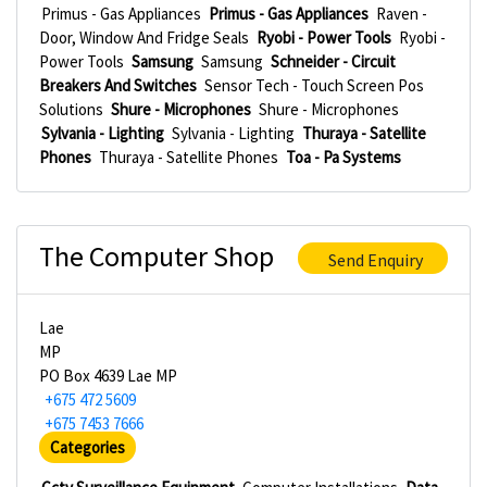
Primus - Gas Appliances
Primus - Gas Appliances
Raven -
Door, Window And Fridge Seals
Ryobi - Power Tools
Ryobi -
Power Tools
Samsung
Samsung
Schneider - Circuit
Breakers And Switches
Sensor Tech - Touch Screen Pos
Solutions
Shure - Microphones
Shure - Microphones
Sylvania - Lighting
Sylvania - Lighting
Thuraya - Satellite
Phones
Thuraya - Satellite Phones
Toa - Pa Systems
The Computer Shop
Send Enquiry
Lae
MP
PO Box 4639 Lae MP
+675 472 5609
+675 7453 7666
Categories