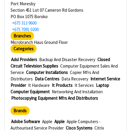
Port Moresby
Section 451 Lot 07 Cameron Rd Gordons
PO Box 1075 Boroko
+675 313 9600
+675 7091 0200
Branches
Microbranch Haus Ground Floor
Categories
Adsl Providers
Backup And Disaster Recovery
Closed
Circuit Television Supplies
Computer Equipment Sales And
Service
Computer Installations
Copier Mfrs And
Distributors
Data Centres
Data Recovery
Internet Service
Provider
It Hardware
It Products
It Services
Laptop
Computer Equipment
Networking And Installation
Photocopying Equipment Mfrs And Distributors
Brands
Adobe Software
Apple
Apple
Apple Computers -
Authourised Service Provider
Cisco Systems
Citrix