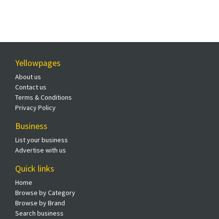
Yellowpages
About us
Contact us
Terms & Conditions
Privacy Policy
Business
List your business
Advertise with us
Quick links
Home
Browse by Category
Browse by Brand
Search business