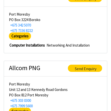
Port Moresby
PO Box 3224 Boroko
+675 342 5070
+675 7336 8222
Categories
Computer Installations
Networking And Installation
Allcom PNG
Send Enquiry
Port Moresby
Unit 12 and 13 Kennedy Road Gordons
PO Box 812 Port Moresby
+675 303 0300
+675 7999 5600