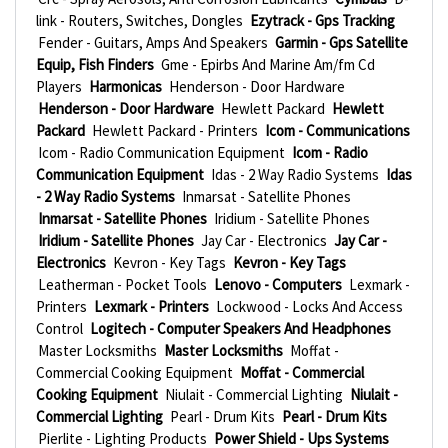
link - Routers, Switches, Dongles
Ezytrack - Gps Tracking
Fender - Guitars, Amps And Speakers
Garmin - Gps Satellite
Equip, Fish Finders
Gme - Epirbs And Marine Am/fm Cd
Players
Harmonicas
Henderson - Door Hardware
Henderson - Door Hardware
Hewlett Packard
Hewlett
Packard
Hewlett Packard - Printers
Icom - Communications
Icom - Radio Communication Equipment
Icom - Radio
Communication Equipment
Idas - 2 Way Radio Systems
Idas
- 2 Way Radio Systems
Inmarsat - Satellite Phones
Inmarsat - Satellite Phones
Iridium - Satellite Phones
Iridium - Satellite Phones
Jay Car - Electronics
Jay Car -
Electronics
Kevron - Key Tags
Kevron - Key Tags
Leatherman - Pocket Tools
Lenovo - Computers
Lexmark -
Printers
Lexmark - Printers
Lockwood - Locks And Access
Control
Logitech - Computer Speakers And Headphones
Master Locksmiths
Master Locksmiths
Moffat -
Commercial Cooking Equipment
Moffat - Commercial
Cooking Equipment
Niulait - Commercial Lighting
Niulait -
Commercial Lighting
Pearl - Drum Kits
Pearl - Drum Kits
Pierlite - Lighting Products
Power Shield - Ups Systems