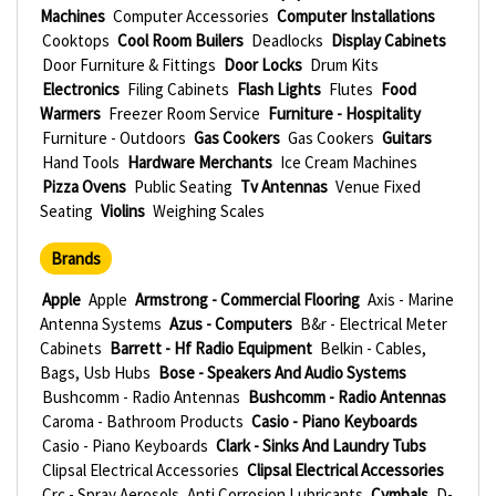
Machines
Computer Accessories
Computer Installations
Cooktops
Cool Room Builers
Deadlocks
Display Cabinets
Door Furniture & Fittings
Door Locks
Drum Kits
Electronics
Filing Cabinets
Flash Lights
Flutes
Food
Warmers
Freezer Room Service
Furniture - Hospitality
Furniture - Outdoors
Gas Cookers
Gas Cookers
Guitars
Hand Tools
Hardware Merchants
Ice Cream Machines
Pizza Ovens
Public Seating
Tv Antennas
Venue Fixed
Seating
Violins
Weighing Scales
Brands
Apple
Apple
Armstrong - Commercial Flooring
Axis - Marine
Antenna Systems
Azus - Computers
B&r - Electrical Meter
Cabinets
Barrett - Hf Radio Equipment
Belkin - Cables,
Bags, Usb Hubs
Bose - Speakers And Audio Systems
Bushcomm - Radio Antennas
Bushcomm - Radio Antennas
Caroma - Bathroom Products
Casio - Piano Keyboards
Casio - Piano Keyboards
Clark - Sinks And Laundry Tubs
Clipsal Electrical Accessories
Clipsal Electrical Accessories
Crc - Spray Aerosols, Anti Corrosion Lubricants
Cymbals
D-