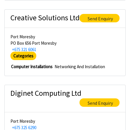
Creative Solutions Ltd
Send Enquiry
Port Moresby
PO Box 656 Port Moresby
+675 321 6061
Categories
Computer Installations
Networking And Installation
Diginet Computing Ltd
Send Enquiry
Port Moresby
+675 325 6290