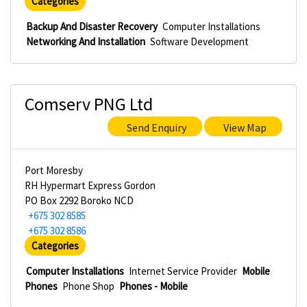
Categories
Backup And Disaster Recovery
Computer Installations
Networking And Installation
Software Development
Comserv PNG Ltd
Send Enquiry
View Map
Port Moresby
RH Hypermart Express Gordon
PO Box 2292 Boroko NCD
+675 302 8585
+675 302 8586
Categories
Computer Installations
Internet Service Provider
Mobile
Phones
Phone Shop
Phones - Mobile