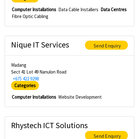
Computer Installations
Data Cable Installers
Data Centres
Fibre Optic Cabling
Nique IT Services
Send Enquiry
Madang
Sect 41 Lot 49 Nanulon Road
+675 422 9298
Categories
Computer Installations
Website Development
Rhystech ICT Solutions
Send Enquiry