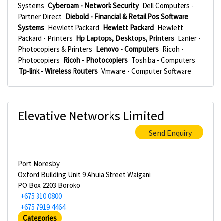
Systems
Cyberoam - Network Security
Dell Computers -
Partner Direct
Diebold - Financial & Retail Pos Software
Systems
Hewlett Packard
Hewlett Packard
Hewlett
Packard - Printers
Hp Laptops, Desktops, Printers
Lanier -
Photocopiers & Printers
Lenovo - Computers
Ricoh -
Photocopiers
Ricoh - Photocopiers
Toshiba - Computers
Tp-link - Wireless Routers
Vmware - Computer Software
Elevative Networks Limited
Send Enquiry
Port Moresby
Oxford Building Unit 9 Ahuia Street Waigani
PO Box 2203 Boroko
+675 310 0800
+675 7919 4464
Categories