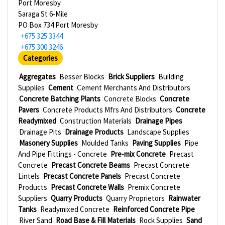
Port Moresby
Saraga St 6-Mile
PO Box 734 Port Moresby
+675 325 3344
+675 300 3246
Categories
Aggregates
Besser Blocks
Brick Suppliers
Building
Supplies
Cement
Cement Merchants And Distributors
Concrete Batching Plants
Concrete Blocks
Concrete
Pavers
Concrete Products Mfrs And Distributors
Concrete
Readymixed
Construction Materials
Drainage Pipes
Drainage Pits
Drainage Products
Landscape Supplies
Masonery Supplies
Moulded Tanks
Paving Supplies
Pipe
And Pipe Fittings - Concrete
Pre-mix Concrete
Precast
Concrete
Precast Concrete Beams
Precast Concrete
Lintels
Precast Concrete Panels
Precast Concrete
Products
Precast Concrete Walls
Premix Concrete
Suppliers
Quarry Products
Quarry Proprietors
Rainwater
Tanks
Readymixed Concrete
Reinforced Concrete Pipe
River Sand
Road Base & Fill Materials
Rock Supplies
Sand