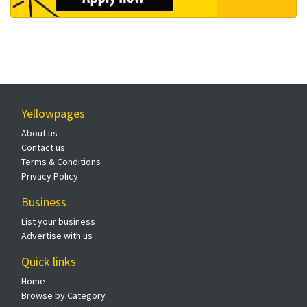
Yellowpages
About us
Contact us
Terms & Conditions
Privacy Policy
Business
List your business
Advertise with us
Quick links
Home
Browse by Category