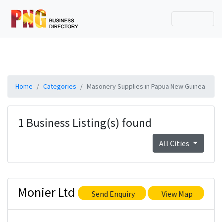
Home
Categories
Masonery Supplies in Papua New Guinea
1 Business Listing(s) found
All Cities
Monier Ltd
Send Enquiry
View Map