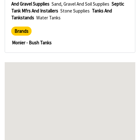
And Gravel Supplies
Sand, Gravel And Soil Supplies
Septic
Tank Mfrs And Installers
Stone Supplies
Tanks And
Tankstands
Water Tanks
Brands
Monier - Bush Tanks