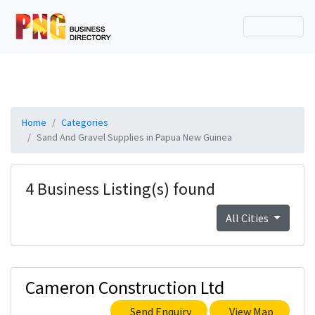
Home
Categories
Sand And Gravel Supplies in Papua New Guinea
4 Business Listing(s) found
All Cities
Cameron Construction Ltd
Send Enquiry
View Map