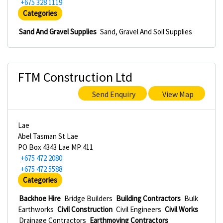
+675 328 1119
Categories
Sand And Gravel Supplies
Sand, Gravel And Soil Supplies
FTM Construction Ltd
Send Enquiry
View Map
Lae
Abel Tasman St Lae
PO Box 4343 Lae MP 411
+675 472 2080
+675 472 5588
Categories
Backhoe Hire
Bridge Builders
Building Contractors
Bulk
Earthworks
Civil Construction
Civil Engineers
Civil Works
Drainage Contractors
Earthmoving Contractors