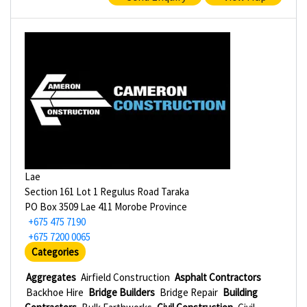
Lae
Section 161 Lot 1 Regulus Road Taraka
PO Box 3509 Lae 411 Morobe Province
+675 475 7190
+675 7200 0065
Categories
Aggregates
Airfield Construction
Asphalt Contractors
Backhoe Hire
Bridge Builders
Bridge Repair
Building