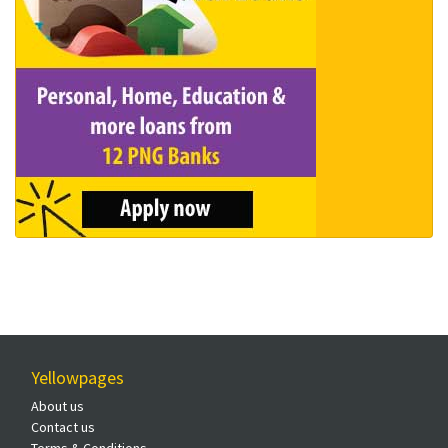
Yellowpages
About us
Contact us