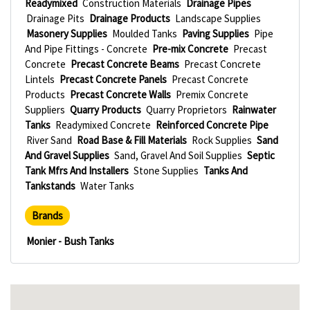
Readymixed
Construction Materials
Drainage Pipes
Drainage Pits
Drainage Products
Landscape Supplies
Masonery Supplies
Moulded Tanks
Paving Supplies
Pipe
And Pipe Fittings - Concrete
Pre-mix Concrete
Precast
Concrete
Precast Concrete Beams
Precast Concrete
Lintels
Precast Concrete Panels
Precast Concrete
Products
Precast Concrete Walls
Premix Concrete
Suppliers
Quarry Products
Quarry Proprietors
Rainwater
Tanks
Readymixed Concrete
Reinforced Concrete Pipe
River Sand
Road Base & Fill Materials
Rock Supplies
Sand
And Gravel Supplies
Sand, Gravel And Soil Supplies
Septic
Tank Mfrs And Installers
Stone Supplies
Tanks And
Tankstands
Water Tanks
Brands
Monier - Bush Tanks