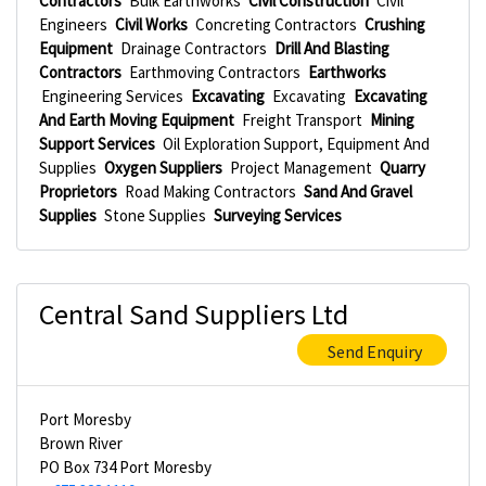
Contractors
Bulk Earthworks
Civil Construction
Civil
Engineers
Civil Works
Concreting Contractors
Crushing
Equipment
Drainage Contractors
Drill And Blasting
Contractors
Earthmoving Contractors
Earthworks
Engineering Services
Excavating
Excavating
Excavating
And Earth Moving Equipment
Freight Transport
Mining
Support Services
Oil Exploration Support, Equipment And
Supplies
Oxygen Suppliers
Project Management
Quarry
Proprietors
Road Making Contractors
Sand And Gravel
Supplies
Stone Supplies
Surveying Services
Central Sand Suppliers Ltd
Send Enquiry
Port Moresby
Brown River
PO Box 734 Port Moresby