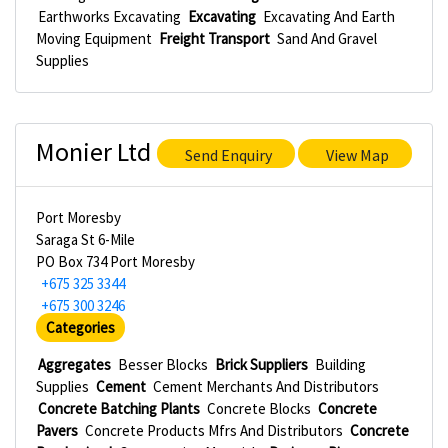
Earthworks Excavating
Excavating
Excavating And Earth
Moving Equipment
Freight Transport
Sand And Gravel
Supplies
Monier Ltd
Send Enquiry
View Map
Port Moresby
Saraga St 6-Mile
PO Box 734 Port Moresby
+675 325 3344
+675 300 3246
Categories
Aggregates
Besser Blocks
Brick Suppliers
Building
Supplies
Cement
Cement Merchants And Distributors
Concrete Batching Plants
Concrete Blocks
Concrete
Pavers
Concrete Products Mfrs And Distributors
Concrete