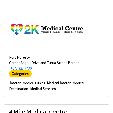
Port Moresby
Corner Angau Drive and Turua Street Boroko
+675 323 7730
Categories
Doctor
Medical Clinics
Medical Doctor
Medical
Examination
Medical Services
4 Mile Medical Centre