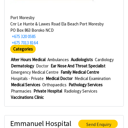
Port Moresby
Cnr Le Hunte & Lawes Road Ela Beach Port Moresby
PO Box 863 Boroko NCD
+675 320 0585
+675 7013 8164
Categories
After Hours Medical
Ambulances
Audiologists
Cardiology
Dermatology
Doctor
Ear Nose And Throat Specialist
Emergency Medical Centre
Family Medical Centre
Hospitals - Private
Medical Doctor
Medical Examination
Medical Services
Orthopaedics
Pathology Services
Pharmacies
Private Hospital
Radiology Services
Vaccinations Clinic
Emmanuel Hospital
Send Enquiry