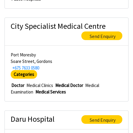
City Specialist Medical Centre
Send Enquiry
Port Moresby
Soare Street, Gordons
+675 7633 0580
Categories
Doctor
Medical Clinics
Medical Doctor
Medical
Examination
Medical Services
Daru Hospital
Send Enquiry