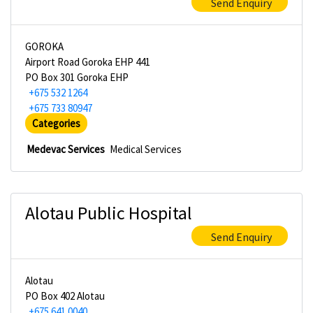
Send Enquiry
GOROKA
Airport Road Goroka EHP 441
PO Box 301 Goroka EHP
+675 532 1264
+675 733 80947
Categories
Medevac Services
Medical Services
Alotau Public Hospital
Send Enquiry
Alotau
PO Box 402 Alotau
+675 641 0040