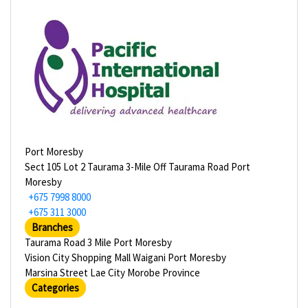
Port Moresby
Sect 105 Lot 2 Taurama 3-Mile Off Taurama Road Port
Moresby
+675 7998 8000
+675 311 3000
Branches
Taurama Road 3 Mile Port Moresby
Vision City Shopping Mall Waigani Port Moresby
Marsina Street Lae City Morobe Province
Categories