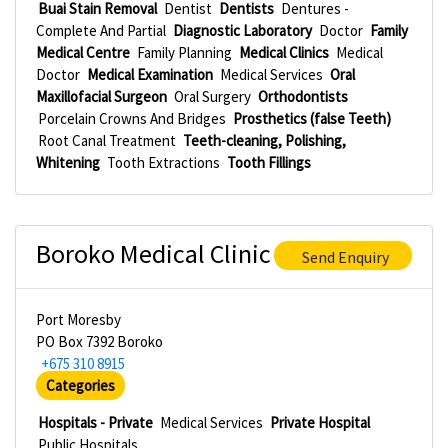
Buai Stain Removal
Dentist
Dentists
Dentures -
Complete And Partial
Diagnostic Laboratory
Doctor
Family
Medical Centre
Family Planning
Medical Clinics
Medical
Doctor
Medical Examination
Medical Services
Oral
Maxillofacial Surgeon
Oral Surgery
Orthodontists
Porcelain Crowns And Bridges
Prosthetics (false Teeth)
Root Canal Treatment
Teeth-cleaning, Polishing,
Whitening
Tooth Extractions
Tooth Fillings
Boroko Medical Clinic
Send Enquiry
Port Moresby
PO Box 7392 Boroko
+675 310 8915
Categories
Hospitals - Private
Medical Services
Private Hospital
Public Hospitals