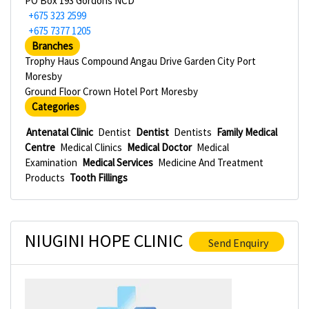
PO Box 193 Gordons NCD
+675 323 2599
+675 7377 1205
Branches
Trophy Haus Compound Angau Drive Garden City Port
Moresby
Ground Floor Crown Hotel Port Moresby
Categories
Antenatal Clinic
Dentist
Dentist
Dentists
Family Medical
Centre
Medical Clinics
Medical Doctor
Medical
Examination
Medical Services
Medicine And Treatment
Products
Tooth Fillings
NIUGINI HOPE CLINIC
Send Enquiry