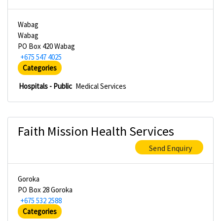
Wabag
Wabag
PO Box 420 Wabag
+675 547 4025
Categories
Hospitals - Public
Medical Services
Faith Mission Health Services
Send Enquiry
Goroka
PO Box 28 Goroka
+675 532 2588
Categories