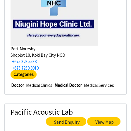
Port Moresby
Shoplot 10, Koki Bay City NCD
+675 323 5538
+675 7250 8010
Categories
Doctor
Medical Clinics
Medical Doctor
Medical Services
Pacific Acoustic Lab
Send Enquiry
View Map