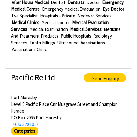
After Hours Medical
Dentist
Dentists
Doctor
Emergency
Medical Centre
Emergency Medical Evacuation
Eye Doctor
Eye Specialist
Hospitals - Private
Medevac Services
Medical Clinics
Medical Doctor
Medical Evacuation
Services
Medical Examination
Medical Services
Medicine
And Treatment Products
Public Hospitals
Radiology
Services
Tooth Fillings
Ultrasound
Vaccinations
Vaccinations Clinic
Pacific Re Ltd
Send Enquiry
Port Moresby
Level 8 Pacific Place Cnr Musgrave Street and Champion
Parade
PO Box 2065 Port Moresby
+675 320 1017
Categories