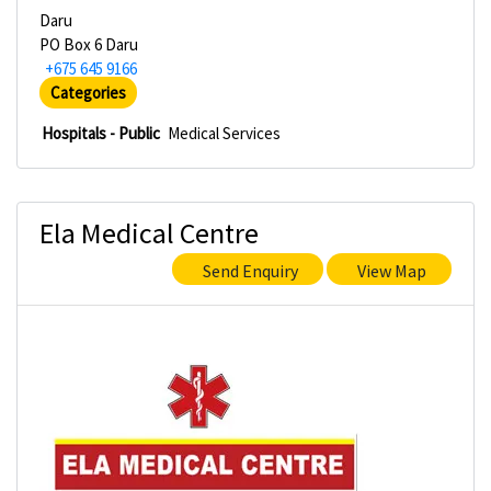
Daru
PO Box 6 Daru
+675 645 9166
Categories
Hospitals - Public
Medical Services
Ela Medical Centre
Send Enquiry
View Map