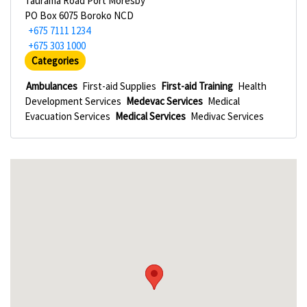
Taurama Road Port Moresby
PO Box 6075 Boroko NCD
+675 7111 1234
+675 303 1000
Categories
Ambulances
First-aid Supplies
First-aid Training
Health
Development Services
Medevac Services
Medical
Evacuation Services
Medical Services
Medivac Services