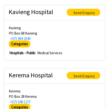
Kavieng Hospital
Send Enquiry
Kavieng
PO Box 68 Kavieng
+675 984 2040
Categories
Hospitals - Public
Medical Services
Kerema Hospital
Send Enquiry
Kerema
PO Box 28 Kerema
+675 648 1273
Categories