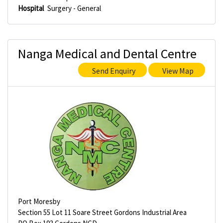
Hospital
Surgery - General
Nanga Medical and Dental Centre
Send Enquiry
View Map
Port Moresby
Section 55 Lot 11 Soare Street Gordons Industrial Area