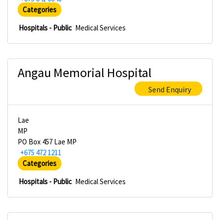
Categories
Hospitals - Public
Medical Services
Angau Memorial Hospital
Send Enquiry
Lae
MP
PO Box 457 Lae MP
+675 472 1211
Categories
Hospitals - Public
Medical Services