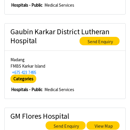
Hospitals - Public
Medical Services
Gaubin Karkar District Lutheran
Hospital
Send Enquiry
Madang
FMBS Karkar Island
+675 423 7495
Categories
Hospitals - Public
Medical Services
GM Flores Hospital
Send Enquiry
View Map