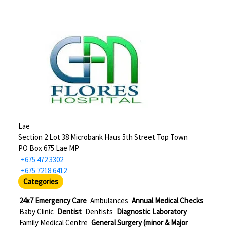
Lae
Section 2 Lot 38 Microbank Haus 5th Street Top Town
PO Box 675 Lae MP
+675 472 3302
+675 7218 6412
Categories
24x7 Emergency Care
Ambulances
Annual Medical Checks
Baby Clinic
Dentist
Dentists
Diagnostic Laboratory
Family Medical Centre
General Surgery (minor & Major