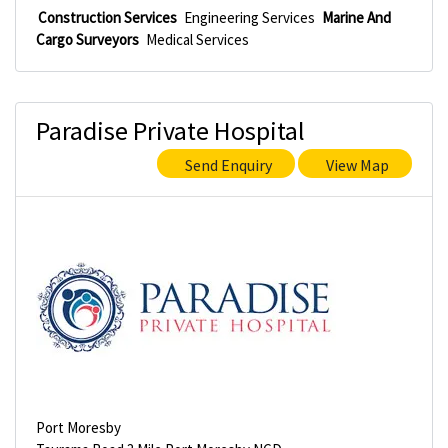
Construction Services
Engineering Services
Marine And
Cargo Surveyors
Medical Services
Paradise Private Hospital
Send Enquiry
View Map
Port Moresby