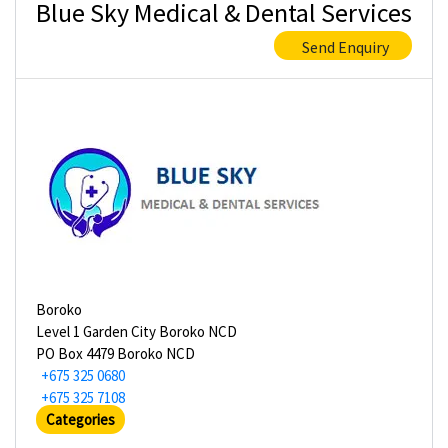
Blue Sky Medical & Dental Services
Send Enquiry
Boroko
Level 1 Garden City Boroko NCD
PO Box 4479 Boroko NCD
+675 325 0680
+675 325 7108
Categories