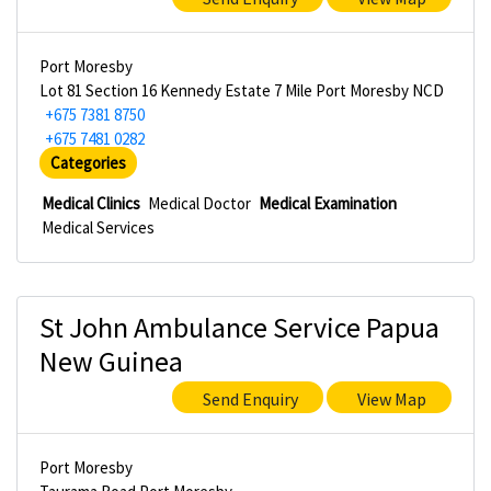
Port Moresby
Lot 81 Section 16 Kennedy Estate 7 Mile Port Moresby NCD
+675 7381 8750
+675 7481 0282
Categories
Medical Clinics
Medical Doctor
Medical Examination
Medical Services
St John Ambulance Service Papua
New Guinea
Send Enquiry
View Map
Port Moresby