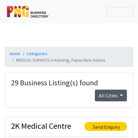
Home
Categories
MEDICAL SERVICES in Kavieng, Papua New Guinea
29 Business Listing(s) found
All Cities
2K Medical Centre
Send Enquiry