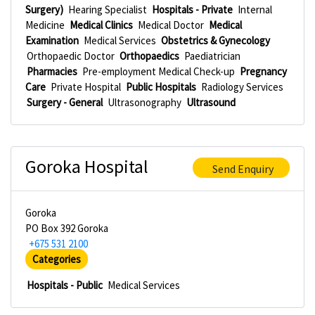
Surgery)
Hearing Specialist
Hospitals - Private
Internal
Medicine
Medical Clinics
Medical Doctor
Medical
Examination
Medical Services
Obstetrics & Gynecology
Orthopaedic Doctor
Orthopaedics
Paediatrician
Pharmacies
Pre-employment Medical Check-up
Pregnancy
Care
Private Hospital
Public Hospitals
Radiology Services
Surgery - General
Ultrasonography
Ultrasound
Goroka Hospital
Send Enquiry
Goroka
PO Box 392 Goroka
+675 531 2100
Categories
Hospitals - Public
Medical Services