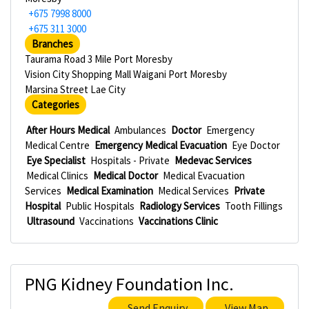
+675 7998 8000
+675 311 3000
Branches
Taurama Road 3 Mile Port Moresby
Vision City Shopping Mall Waigani Port Moresby
Marsina Street Lae City
Categories
After Hours Medical
Ambulances
Doctor
Emergency
Medical Centre
Emergency Medical Evacuation
Eye Doctor
Eye Specialist
Hospitals - Private
Medevac Services
Medical Clinics
Medical Doctor
Medical Evacuation
Services
Medical Examination
Medical Services
Private
Hospital
Public Hospitals
Radiology Services
Tooth Fillings
Ultrasound
Vaccinations
Vaccinations Clinic
PNG Kidney Foundation Inc.
Send Enquiry
View Map