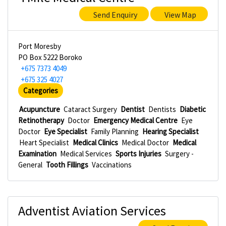
Send Enquiry
View Map
Port Moresby
PO Box 5222 Boroko
+675 7373 4049
+675 325 4027
Categories
Acupuncture
Cataract Surgery
Dentist
Dentists
Diabetic
Retinotherapy
Doctor
Emergency Medical Centre
Eye
Doctor
Eye Specialist
Family Planning
Hearing Specialist
Heart Specialist
Medical Clinics
Medical Doctor
Medical
Examination
Medical Services
Sports Injuries
Surgery -
General
Tooth Fillings
Vaccinations
Adventist Aviation Services