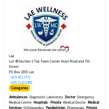
Lae
Lot 49 Section 2 Top Town Corner Huon Road and 7th
Street
PO Box 2355 Lae
+675 472 7777
+675 7122 5450
Categories
Ambulances
Diagnostic Laboratory
Doctor
Emergency
Medical Centre
Hospitals - Private
Medical Doctor
Medical
Services
Orthopaedics
Paediatrician
Pharmacies
Private