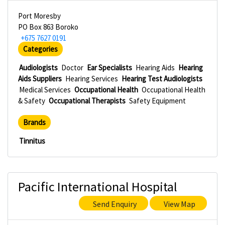
Port Moresby
PO Box 863 Boroko
+675 7627 0191
Categories
Audiologists
Doctor
Ear Specialists
Hearing Aids
Hearing
Aids Suppliers
Hearing Services
Hearing Test Audiologists
Medical Services
Occupational Health
Occupational Health
& Safety
Occupational Therapists
Safety Equipment
Brands
Tinnitus
Pacific International Hospital
Send Enquiry
View Map