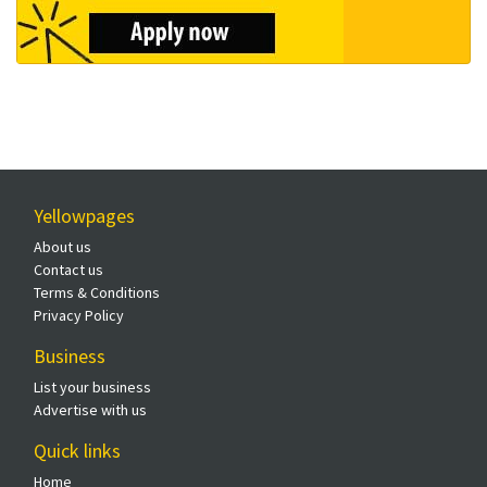
Yellowpages
About us
Contact us
Terms & Conditions
Privacy Policy
Business
List your business
Advertise with us
Quick links
Home