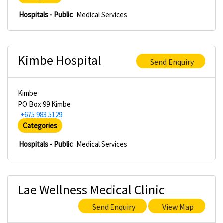
Hospitals - Public
Medical Services
Kimbe Hospital
Send Enquiry
Kimbe
PO Box 99 Kimbe
+675 983 5129
Categories
Hospitals - Public
Medical Services
Lae Wellness Medical Clinic
Send Enquiry
View Map