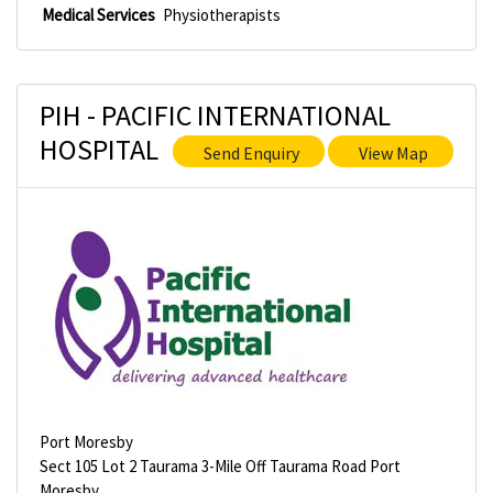
Medical Services
Physiotherapists
PIH - PACIFIC INTERNATIONAL
HOSPITAL
Send Enquiry
View Map
Port Moresby
Sect 105 Lot 2 Taurama 3-Mile Off Taurama Road Port
Moresby