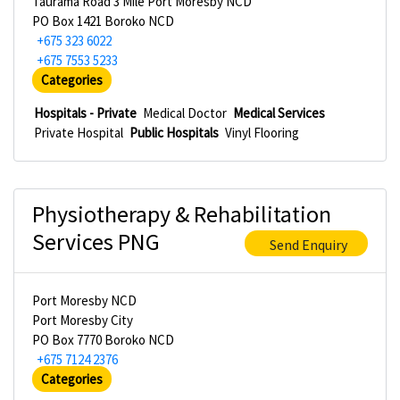
Taurama Road 3 Mile Port Moresby NCD
PO Box 1421 Boroko NCD
+675 323 6022
+675 7553 5233
Categories
Hospitals - Private
Medical Doctor
Medical Services
Private Hospital
Public Hospitals
Vinyl Flooring
Physiotherapy & Rehabilitation
Services PNG
Send Enquiry
Port Moresby NCD
Port Moresby City
PO Box 7770 Boroko NCD
+675 7124 2376
Categories