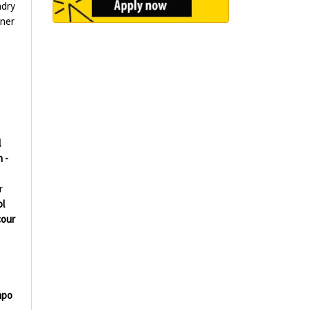
ndry
aner
l
 -
r
l
our
mpo