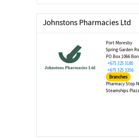
Johnstons Pharmacies Ltd
Port Moresby
Spring Garden R
PO Box 1066 Bor
+675 325 3185
+675 325 3356
Branches
Pharmacy Stop N
Steamships Plaz