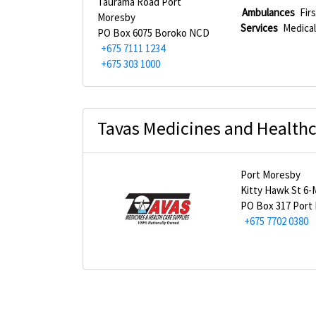
Taurama Road Port
Ambulances
Fir
Moresby
Services
Medical
PO Box 6075 Boroko NCD
+675 7111 1234
+675 303 1000
Tavas Medicines and Healthc
Port Moresby
Kitty Hawk St 6-
PO Box 317 Port
+675 7702 0380