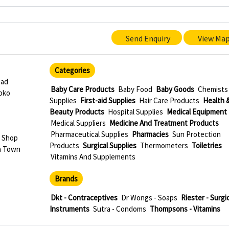
Send Enquiry
View Ma
Categories
oad
Baby Care Products
Baby Food
Baby Goods
Chemists
oko
Supplies
First-aid Supplies
Hair Care Products
Health 
Beauty Products
Hospital Supplies
Medical Equipment
Medical Suppliers
Medicine And Treatment Products
Pharmaceutical Supplies
Pharmacies
Sun Protection
 Shop
Products
Surgical Supplies
Thermometers
Toiletries
a Town
Vitamins And Supplements
Brands
Dkt - Contraceptives
Dr Wongs - Soaps
Riester - Surgic
Instruments
Sutra - Condoms
Thompsons - Vitamins