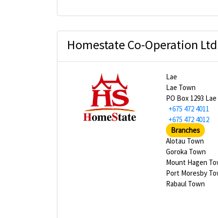
Homestate Co-Operation Ltd
Lae
Lae Town
PO Box 1293 Lae
+675 472 4011
+675 472 4012
Branches
Alotau Town
Goroka Town
Mount Hagen T
Port Moresby T
Rabaul Town