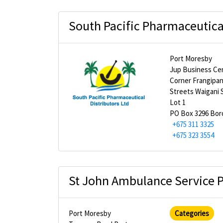
South Pacific Pharmaceutical
Port Moresby
Jup Business Ce
Corner Frangipan
Streets Waigani 
Lot 1
PO Box 3296 Bo
+675 311 3325
+675 323 3554
St John Ambulance Service
Port Moresby
Categories