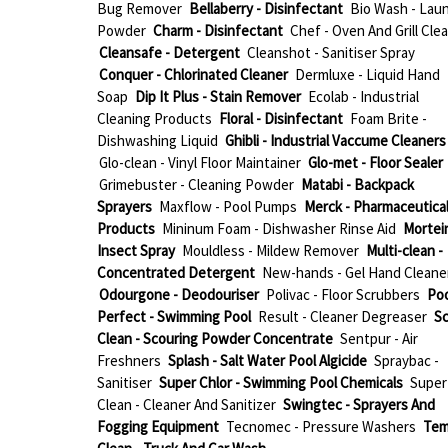
Bug Remover
Bellaberry - Disinfectant
Bio Wash - Lau
Powder
Charm - Disinfectant
Chef - Oven And Grill Cle
Cleansafe - Detergent
Cleanshot - Sanitiser Spray
Conquer - Chlorinated Cleaner
Dermluxe - Liquid Hand
Soap
Dip It Plus - Stain Remover
Ecolab - Industrial
Cleaning Products
Floral - Disinfectant
Foam Brite -
Dishwashing Liquid
Ghibli - Industrial Vaccume Cleaners
Glo-clean - Vinyl Floor Maintainer
Glo-met - Floor Sealer
Grimebuster - Cleaning Powder
Matabi - Backpack
Sprayers
Maxflow - Pool Pumps
Merck - Pharmaceutica
Products
Mininum Foam - Dishwasher Rinse Aid
Mortein
Insect Spray
Mouldless - Mildew Remover
Multi-clean -
Concentrated Detergent
New-hands - Gel Hand Cleane
Odourgone - Deodouriser
Polivac - Floor Scrubbers
Poo
Perfect - Swimming Pool
Result - Cleaner Degreaser
Sc
Clean - Scouring Powder Concentrate
Sentpur - Air
Freshners
Splash - Salt Water Pool Algicide
Spraybac -
Sanitiser
Super Chlor - Swimming Pool Chemicals
Super
Clean - Cleaner And Sanitizer
Swingtec - Sprayers And
Fogging Equipment
Tecnomec - Pressure Washers
Te