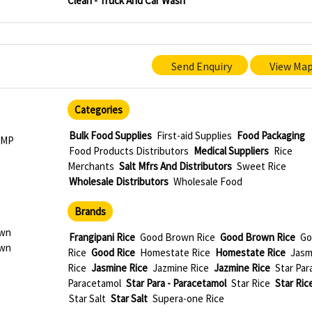
Clean - Truck And Car Wash
Send Enquiry
View Ma
Categories
Bulk Food Supplies
First-aid Supplies
Food Packaging
 MP
Food Products Distributors
Medical Suppliers
Rice
Merchants
Salt Mfrs And Distributors
Sweet Rice
Wholesale Distributors
Wholesale Food
Brands
own
Frangipani Rice
Good Brown Rice
Good Brown Rice
Go
own
Rice
Good Rice
Homestate Rice
Homestate Rice
Jasm
Rice
Jasmine Rice
Jazmine Rice
Jazmine Rice
Star Para
Paracetamol
Star Para - Paracetamol
Star Rice
Star Ric
Star Salt
Star Salt
Supera-one Rice