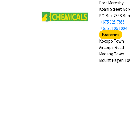
Port Moresby
Koani Street Go
PO Box 2358 Bor
+675 325 7855
+675 7106 1004
Branches
Kokopo Town
Aircorps Road
Madang Town
Mount Hagen T