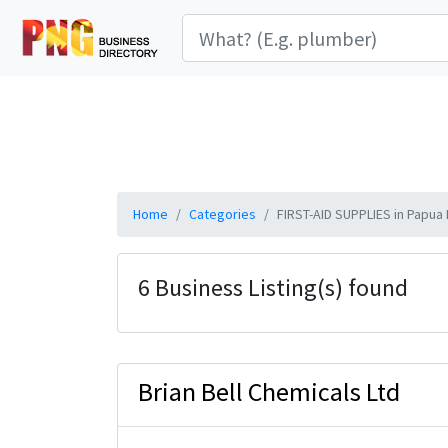
Home
Categories
FIRST-AID SUPPLIES in Papua
6 Business Listing(s) found
Brian Bell Chemicals Ltd