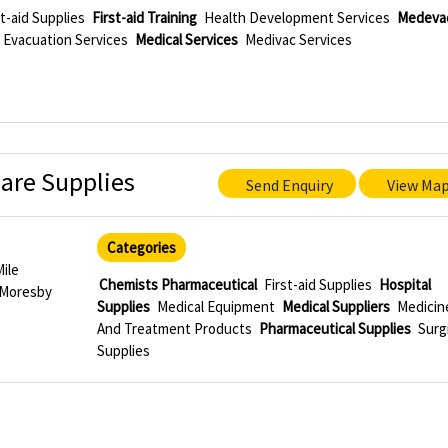
st-aid Supplies
First-aid Training
Health Development Services
Medeva
 Evacuation Services
Medical Services
Medivac Services
are Supplies
Send Enquiry
View Ma
Categories
Mile
Chemists Pharmaceutical
First-aid Supplies
Hospital
 Moresby
Supplies
Medical Equipment
Medical Suppliers
Medicin
And Treatment Products
Pharmaceutical Supplies
Surg
Supplies