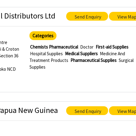
 Distributors Ltd
Send Enquiry
View Ma
Categories
ntre
Chemists Pharmaceutical
Doctor
First-aid Supplies
i & Croton
Hospital Supplies
Medical Suppliers
Medicine And
Section 36
Treatment Products
Pharmaceutical Supplies
Surgical
Supplies
roko NCD
 Papua New Guinea
Send Enquiry
View Ma