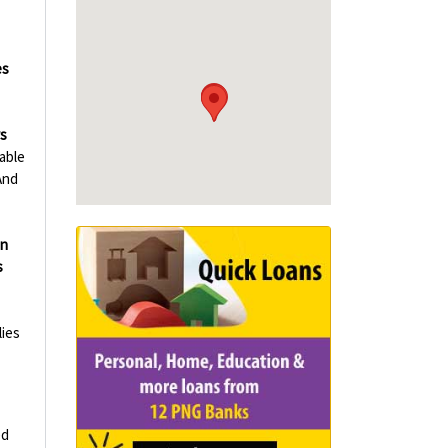
es
rs
able
And
in
s
ies
ed