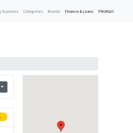
y business
Categories
Brands
Finance & Loans
PNGMart
p