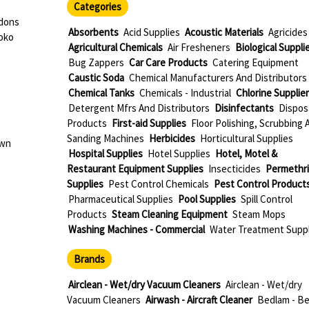
Categories
rdons
Absorbents
Acid Supplies
Acoustic Materials
Agricides
oko
Agricultural Chemicals
Air Fresheners
Biological Suppli
Bug Zappers
Car Care Products
Catering Equipment
Caustic Soda
Chemical Manufacturers And Distributors
Chemical Tanks
Chemicals - Industrial
Chlorine Supplie
Detergent Mfrs And Distributors
Disinfectants
Dispos
Products
First-aid Supplies
Floor Polishing, Scrubbing 
Sanding Machines
Herbicides
Horticultural Supplies
own
Hospital Supplies
Hotel Supplies
Hotel, Motel &
Restaurant Equipment Supplies
Insecticides
Permethr
Supplies
Pest Control Chemicals
Pest Control Product
Pharmaceutical Supplies
Pool Supplies
Spill Control
Products
Steam Cleaning Equipment
Steam Mops
Washing Machines - Commercial
Water Treatment Suppl
Brands
Airclean - Wet/dry Vacuum Cleaners
Airclean - Wet/dry
Vacuum Cleaners
Airwash - Aircraft Cleaner
Bedlam - B