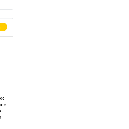
p
od
ine
 -
e