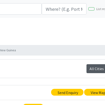
List m
 New Guinea
All Cities
Send Enquiry
View Ma