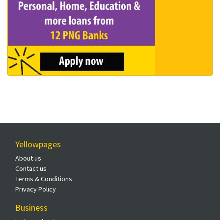
Yellowpages
About us
Contact us
Terms & Conditions
Privacy Policy
Business