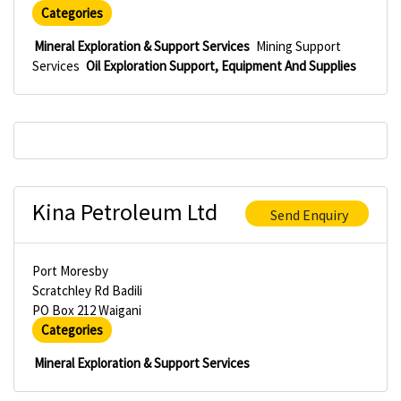
Categories
Mineral Exploration & Support Services
Mining Support
Services
Oil Exploration Support, Equipment And Supplies
Kina Petroleum Ltd
Send Enquiry
Port Moresby
Scratchley Rd Badili
PO Box 212 Waigani
Categories
Mineral Exploration & Support Services