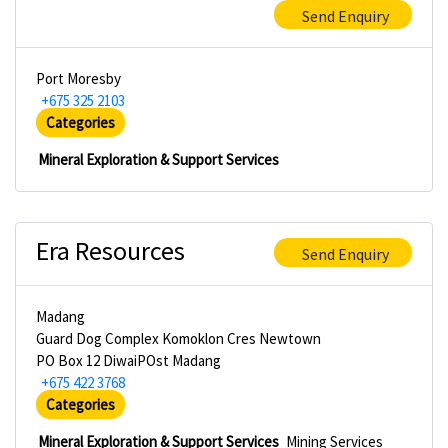
Send Enquiry
Port Moresby
+675 325 2103
Categories
Mineral Exploration & Support Services
Era Resources
Send Enquiry
Madang
Guard Dog Complex Komoklon Cres Newtown
PO Box 12 DiwaiPOst Madang
+675 422 3768
Categories
Mineral Exploration & Support Services
Mining Services