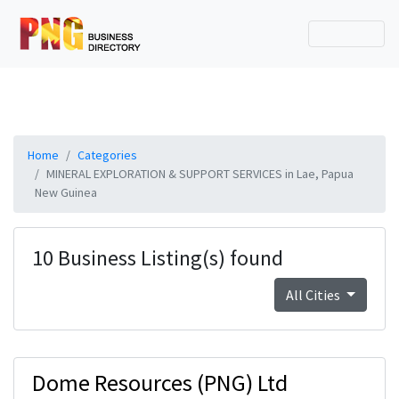
Home
Categories
MINERAL EXPLORATION & SUPPORT SERVICES in Lae, Papua
New Guinea
10 Business Listing(s) found
All Cities
Dome Resources (PNG) Ltd