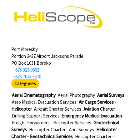
Port Moresby
Portion 2437 Airport Jacksons Parade
PO Box 1031 Boroko
+675 323 0662
+675 7045 5578
Categories
Aerial Cinematography
Aerial Photography
Aerial Surveys
Aero Medical Evacuation Services
Air Cargo Services -
Helicopter
Aircraft Charter Services
Aviation Charter
Drilling Support Services
Emergency Medical Evacuation
Freight Forwarders - Helicopter Services
Geotechnical
Surveys
Helicopter Charter - Ariel Surveys
Helicopter
Charter - Geotechnical Services
Helicopter Charter -