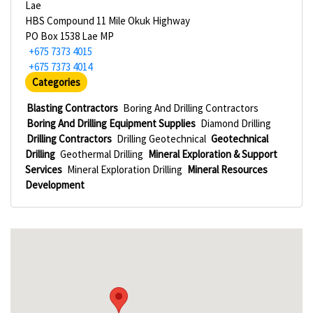
Lae
HBS Compound 11 Mile Okuk Highway
PO Box 1538 Lae MP
+675 7373 4015
+675 7373 4014
Categories
Blasting Contractors
Boring And Drilling Contractors
Boring And Drilling Equipment Supplies
Diamond Drilling
Drilling Contractors
Drilling Geotechnical
Geotechnical
Drilling
Geothermal Drilling
Mineral Exploration & Support
Services
Mineral Exploration Drilling
Mineral Resources
Development