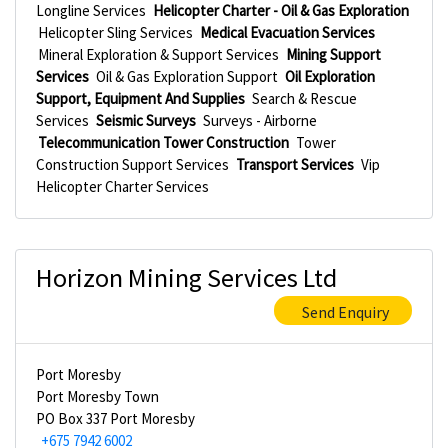
Longline Services
Helicopter Charter - Oil & Gas Exploration
Helicopter Sling Services
Medical Evacuation Services
Mineral Exploration & Support Services
Mining Support
Services
Oil & Gas Exploration Support
Oil Exploration
Support, Equipment And Supplies
Search & Rescue
Services
Seismic Surveys
Surveys - Airborne
Telecommunication Tower Construction
Tower
Construction Support Services
Transport Services
Vip
Helicopter Charter Services
Horizon Mining Services Ltd
Send Enquiry
Port Moresby
Port Moresby Town
PO Box 337 Port Moresby
+675 7942 6002