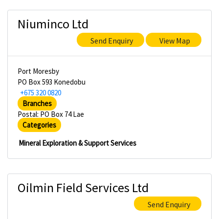
Niuminco Ltd
Send Enquiry
View Map
Port Moresby
PO Box 593 Konedobu
+675 320 0820
Branches
Postal: PO Box 74 Lae
Categories
Mineral Exploration & Support Services
Oilmin Field Services Ltd
Send Enquiry