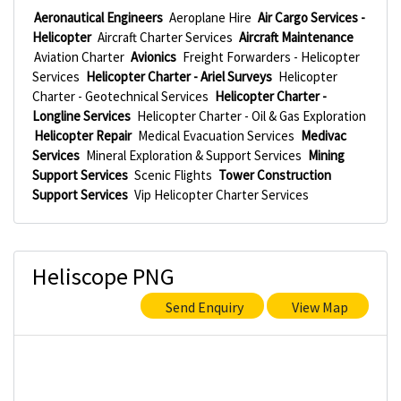
Aeronautical Engineers
Aeroplane Hire
Air Cargo Services -
Helicopter
Aircraft Charter Services
Aircraft Maintenance
Aviation Charter
Avionics
Freight Forwarders - Helicopter
Services
Helicopter Charter - Ariel Surveys
Helicopter
Charter - Geotechnical Services
Helicopter Charter -
Longline Services
Helicopter Charter - Oil & Gas Exploration
Helicopter Repair
Medical Evacuation Services
Medivac
Services
Mineral Exploration & Support Services
Mining
Support Services
Scenic Flights
Tower Construction
Support Services
Vip Helicopter Charter Services
Heliscope PNG
Send Enquiry
View Map