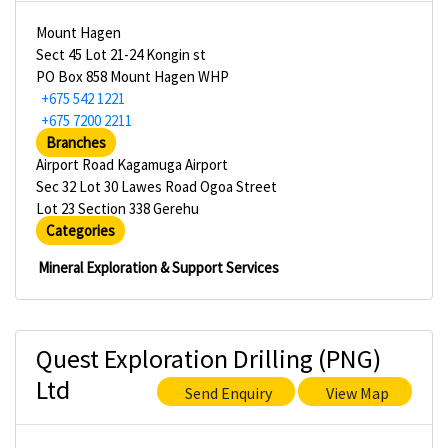
Mount Hagen
Sect 45 Lot 21-24 Kongin st
PO Box 858 Mount Hagen WHP
+675 542 1221
+675 7200 2211
Branches
Airport Road Kagamuga Airport
Sec 32 Lot 30 Lawes Road Ogoa Street
Lot 23 Section 338 Gerehu
Categories
Mineral Exploration & Support Services
Quest Exploration Drilling (PNG)
Ltd
Send Enquiry
View Map