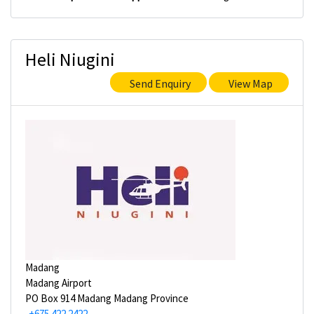
Heli Niugini
Send Enquiry
View Map
Madang
Madang Airport
PO Box 914 Madang Madang Province
+675 422 2422