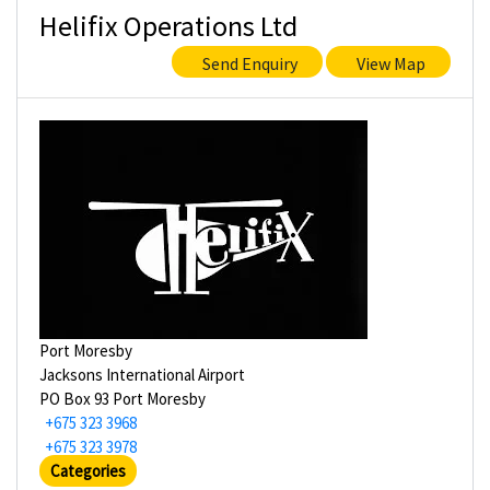
Helifix Operations Ltd
Send Enquiry
View Map
Port Moresby
Jacksons International Airport
PO Box 93 Port Moresby
+675 323 3968
+675 323 3978
Categories