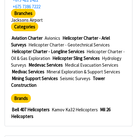
+675 7386 7222
Branches
Jacksons Airport
Categories
Aviation Charter
Avionics
Helicopter Charter - Ariel
Surveys
Helicopter Charter - Geotechnical Services
Helicopter Charter - Longline Services
Helicopter Charter -
Oil & Gas Exploration
Helicopter Sling Services
Hydrology
Surveys
Medevac Services
Medical Evacuation Services
Medivac Services
Mineral Exploration & Support Services
Mining Support Services
Seismic Surveys
Tower
Construction
Brands
Bell 407 Helicopters
Kamov Ka32 Helicopters
Mil 26
Helicopters