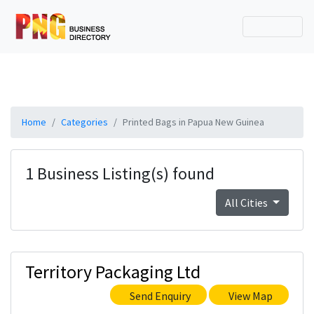
Home
Categories
Printed Bags in Papua New Guinea
1 Business Listing(s) found
All Cities
Territory Packaging Ltd
Send Enquiry
View Map