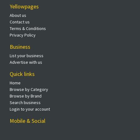
Yellowpages
About us
Contact us
Terms & Conditions
Privacy Policy
Business
List your business
Advertise with us
Quick links
Home
Browse by Category
Browse by Brand
Search business
Login to your account
Mobile & Social