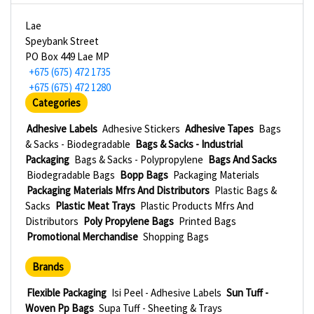
Lae
Speybank Street
PO Box 449 Lae MP
+675 (675) 472 1735
+675 (675) 472 1280
Categories
Adhesive Labels
Adhesive Stickers
Adhesive Tapes
Bags
& Sacks - Biodegradable
Bags & Sacks - Industrial
Packaging
Bags & Sacks - Polypropylene
Bags And Sacks
Biodegradable Bags
Bopp Bags
Packaging Materials
Packaging Materials Mfrs And Distributors
Plastic Bags &
Sacks
Plastic Meat Trays
Plastic Products Mfrs And
Distributors
Poly Propylene Bags
Printed Bags
Promotional Merchandise
Shopping Bags
Brands
Flexible Packaging
Isi Peel - Adhesive Labels
Sun Tuff -
Woven Pp Bags
Supa Tuff - Sheeting & Trays