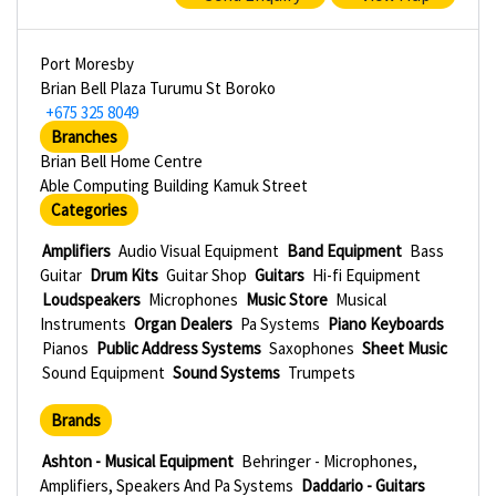
Port Moresby
Brian Bell Plaza Turumu St Boroko
+675 325 8049
Branches
Brian Bell Home Centre
Able Computing Building Kamuk Street
Categories
Amplifiers
Audio Visual Equipment
Band Equipment
Bass
Guitar
Drum Kits
Guitar Shop
Guitars
Hi-fi Equipment
Loudspeakers
Microphones
Music Store
Musical
Instruments
Organ Dealers
Pa Systems
Piano Keyboards
Pianos
Public Address Systems
Saxophones
Sheet Music
Sound Equipment
Sound Systems
Trumpets
Brands
Ashton - Musical Equipment
Behringer - Microphones,
Amplifiers, Speakers And Pa Systems
Daddario - Guitars