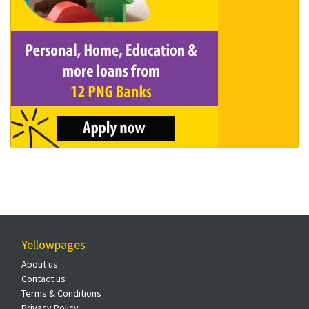
Yellowpages
About us
Contact us
Terms & Conditions
Privacy Policy