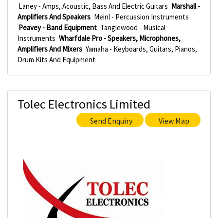
Laney - Amps, Acoustic, Bass And Electric Guitars
Marshall -
Amplifiers And Speakers
Meinl - Percussion Instruments
Peavey - Band Equipment
Tanglewood - Musical
Instruments
Wharfdale Pro - Speakers, Microphones,
Amplifiers And Mixers
Yamaha - Keyboards, Guitars, Pianos,
Drum Kits And Equipment
Tolec Electronics Limited
Send Enquiry
View Map