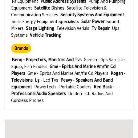
Pa Equipment
Public Address Systems
Pump And Pumping
Equipment
Satellite Dishes
Satellite Television &
Communication Services
Security Systems And Equipment
Solar Energy Equipment Specialists
Solar Power
Sound
Mixers
Stage Lighting
Television Aerials
Tv Repair
Ups
Systems
Vehicle Tracking
Brands
Benq - Projectors, Monitors And Tvs
Garmin - Gps Satellite
Equip, Fish Finders
Gme - Epirbs And Marine Am/fm Cd
Players
Gme - Epirbs And Marine Am/fm Cd Players
Kogan -
Televisions
Lg - Lcd Tvs
Peavy - Speakers And Band
Equipment
Powertech - Portable Coolers
Red Back -
Professional Audio Speakers
Uniden - Cb Radios And
Cordless Phones