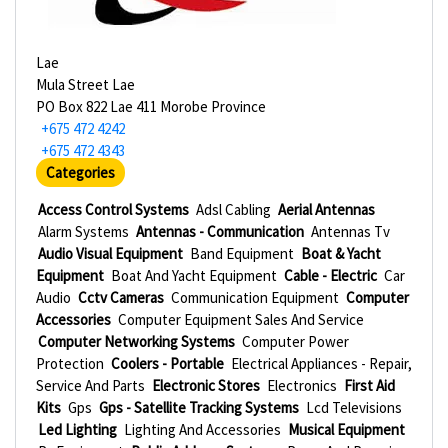
Lae
Mula Street Lae
PO Box 822 Lae 411 Morobe Province
+675 472 4242
+675 472 4343
Categories
Access Control Systems
Adsl Cabling
Aerial Antennas
Alarm Systems
Antennas - Communication
Antennas Tv
Audio Visual Equipment
Band Equipment
Boat & Yacht
Equipment
Boat And Yacht Equipment
Cable - Electric
Car
Audio
Cctv Cameras
Communication Equipment
Computer
Accessories
Computer Equipment Sales And Service
Computer Networking Systems
Computer Power
Protection
Coolers - Portable
Electrical Appliances - Repair,
Service And Parts
Electronic Stores
Electronics
First Aid
Kits
Gps
Gps - Satellite Tracking Systems
Lcd Televisions
Led Lighting
Lighting And Accessories
Musical Equipment