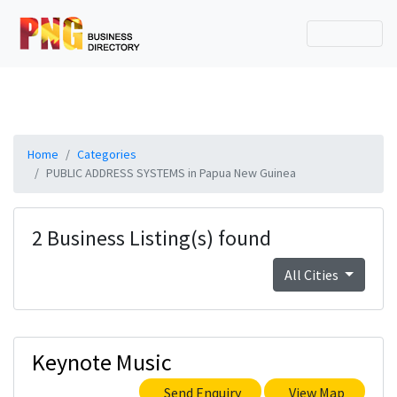
Home
Categories
PUBLIC ADDRESS SYSTEMS in Papua New Guinea
2 Business Listing(s) found
All Cities
Keynote Music
Send Enquiry
View Map