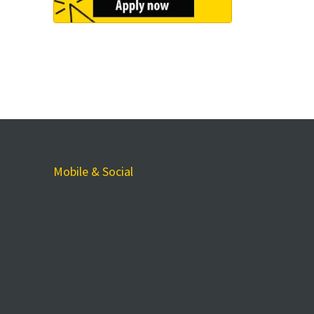
Mobile & Social