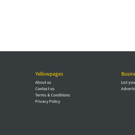
Yellowpages
Busin
About us
List yo
Contact us
Adverti
Terms & Conditions
Privacy Policy