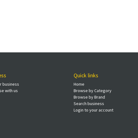
ess
Quick links
ur business
Home
se with us
Browse by Category
Browse by Brand
Search business
Login to your account