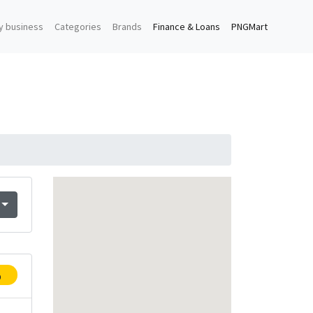
y business
Categories
Brands
Finance & Loans
PNGMart
p