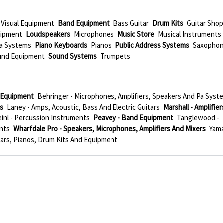
 Visual Equipment
Band Equipment
Bass Guitar
Drum Kits
Guitar Sho
uipment
Loudspeakers
Microphones
Music Store
Musical Instruments
a Systems
Piano Keyboards
Pianos
Public Address Systems
Saxopho
und Equipment
Sound Systems
Trumpets
l Equipment
Behringer - Microphones, Amplifiers, Speakers And Pa Syst
rs
Laney - Amps, Acoustic, Bass And Electric Guitars
Marshall - Amplifier
inl - Percussion Instruments
Peavey - Band Equipment
Tanglewood -
ents
Wharfdale Pro - Speakers, Microphones, Amplifiers And Mixers
Yam
tars, Pianos, Drum Kits And Equipment