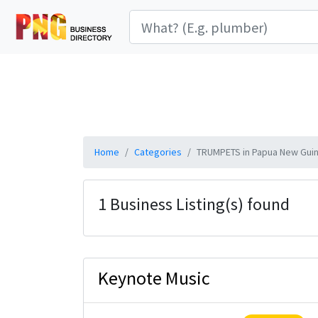
Home
Categories
TRUMPETS in Papua New Gui
1 Business Listing(s) found
Keynote Music