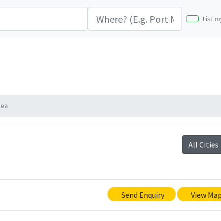
List m
nea
All Cities
Send Enquiry
View Ma