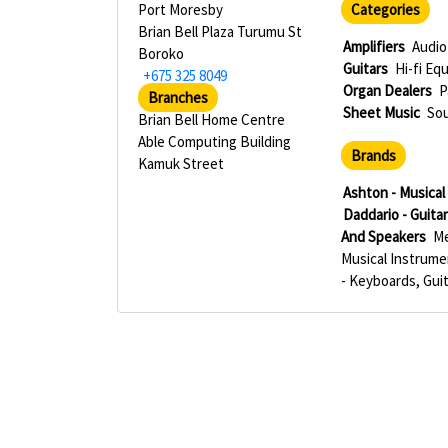
Port Moresby
Categories
Brian Bell Plaza Turumu St
Amplifiers
Audio
Boroko
Guitars
Hi-fi Eq
+675 325 8049
Organ Dealers
P
Branches
Sheet Music
So
Brian Bell Home Centre
Able Computing Building
Brands
Kamuk Street
Ashton - Musica
Daddario - Guita
And Speakers
Me
Musical Instrum
- Keyboards, Gui