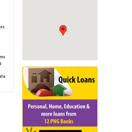
p
nes
ems
s
aha