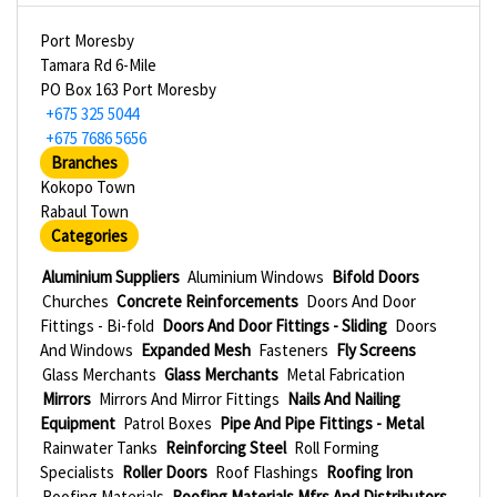
Port Moresby
Tamara Rd 6-Mile
PO Box 163 Port Moresby
+675 325 5044
+675 7686 5656
Branches
Kokopo Town
Rabaul Town
Categories
Aluminium Suppliers
Aluminium Windows
Bifold Doors
Churches
Concrete Reinforcements
Doors And Door
Fittings - Bi-fold
Doors And Door Fittings - Sliding
Doors
And Windows
Expanded Mesh
Fasteners
Fly Screens
Glass Merchants
Glass Merchants
Metal Fabrication
Mirrors
Mirrors And Mirror Fittings
Nails And Nailing
Equipment
Patrol Boxes
Pipe And Pipe Fittings - Metal
Rainwater Tanks
Reinforcing Steel
Roll Forming
Specialists
Roller Doors
Roof Flashings
Roofing Iron
Roofing Materials
Roofing Materials Mfrs And Distributors