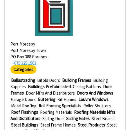
Port Moresby
Port Moresby Town
PO Box 388 Gordons
+675 325 1503
Categories
Ballustrading
Bifold Doors
Building Frames
Building
Supplies
Buildings Prefabricated
Ceiling Battens
Door
Frames
Door Mfrs And Distributors
Doors And Windows
Garage Doors
Guttering
Kit Homes
Louvre Windows
Metal Roofing
Roll Forming Specialists
Roller Shutters
Roof Flashings
Roofing Materials
Roofing Materials Mfrs
And Distributors
Sliding Door
Sliding Gates
Steel Beams
Steel Buildings
Steel Frame Homes
Steel Products
Steel