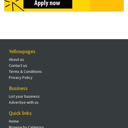
Yellowpages
About us
Contact us
Terms & Conditions
Privacy Policy
Business
List your business
Advertise with us
Quick links
Home
Browse by Category