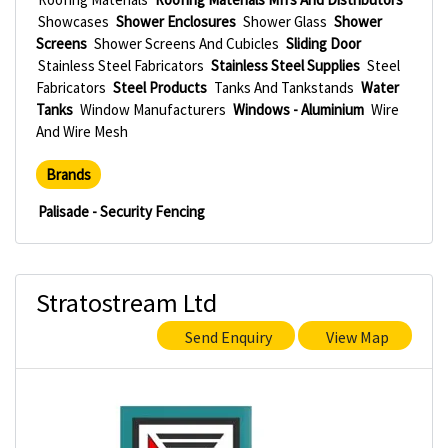
Showcases
Shower Enclosures
Shower Glass
Shower
Screens
Shower Screens And Cubicles
Sliding Door
Stainless Steel Fabricators
Stainless Steel Supplies
Steel
Fabricators
Steel Products
Tanks And Tankstands
Water
Tanks
Window Manufacturers
Windows - Aluminium
Wire
And Wire Mesh
Brands
Palisade - Security Fencing
Stratostream Ltd
Send Enquiry
View Map