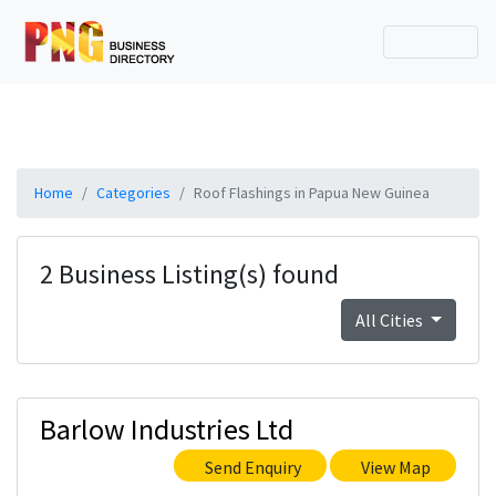
Home
Categories
Roof Flashings in Papua New Guinea
2 Business Listing(s) found
All Cities
Barlow Industries Ltd
Send Enquiry
View Map