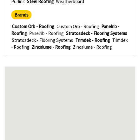
Purlins
Steel Roofing
Weatherboard
Brands
Custom Orb - Roofing
Custom Orb - Roofing
Panelrib -
Roofing
Panelrib - Roofing
Stratosdeck - Flooring Systems
Stratosdeck - Flooring Systems
Trimdek - Roofing
Trimdek
- Roofing
Zincalume - Roofing
Zincalume - Roofing