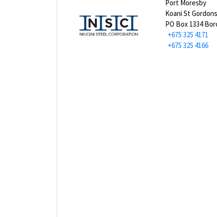
Port Moresby
Koani St Gordon
PO Box 1334 Bo
+675 325 4171
+675 325 4166