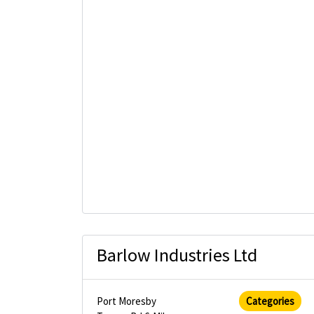
Barlow Industries Ltd
Port Moresby
Categories