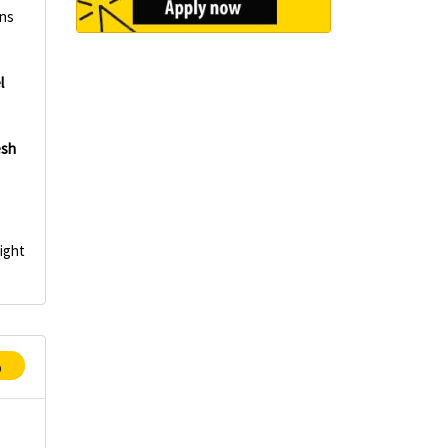
mns
l
esh
Light
p