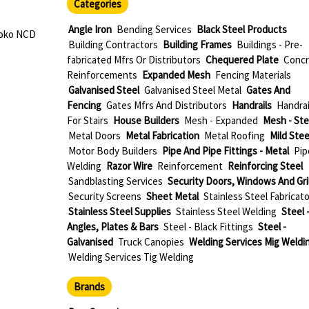
Categories
s
Angle Iron
Bending Services
Black Steel Products
roko NCD
Building Contractors
Building Frames
Buildings - Pre-
fabricated Mfrs Or Distributors
Chequered Plate
Concr
Reinforcements
Expanded Mesh
Fencing Materials
Galvanised Steel
Galvanised Steel Metal
Gates And
Fencing
Gates Mfrs And Distributors
Handrails
Handrai
For Stairs
House Builders
Mesh - Expanded
Mesh - Ste
Metal Doors
Metal Fabrication
Metal Roofing
Mild Stee
Motor Body Builders
Pipe And Pipe Fittings - Metal
Pip
Welding
Razor Wire
Reinforcement
Reinforcing Steel
Sandblasting Services
Security Doors, Windows And Gri
Security Screens
Sheet Metal
Stainless Steel Fabricat
Stainless Steel Supplies
Stainless Steel Welding
Steel 
Angles, Plates & Bars
Steel - Black Fittings
Steel -
Galvanised
Truck Canopies
Welding Services Mig Weldi
Welding Services Tig Welding
Brands