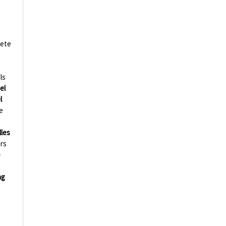
ete
ls
el
l
e
lles
ors
-
ng