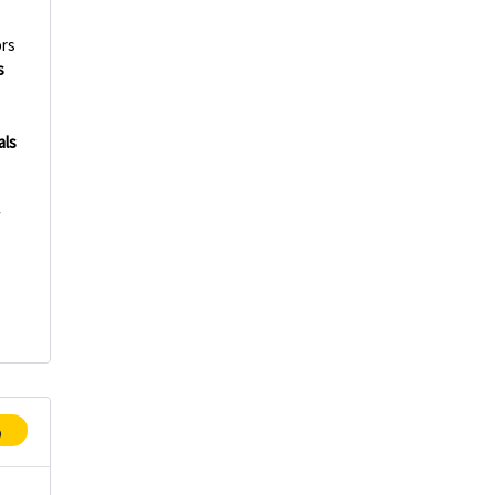
rs
s
als
w
p