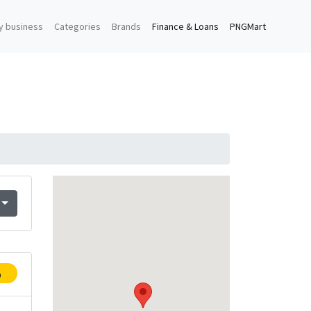
y business
Categories
Brands
Finance & Loans
PNGMart
p