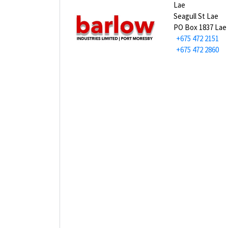
Lae
Seagull St Lae
PO Box 1837 Lae
+675 472 2151
+675 472 2860