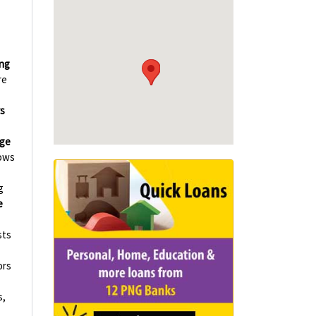
ing
re
s
ge
ows
g
e
sts
ors
s,