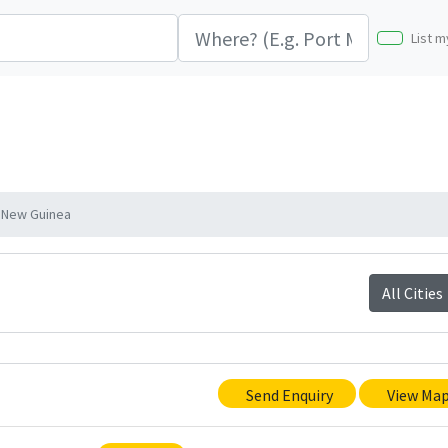
List m
 New Guinea
All Cities
Send Enquiry
View Ma