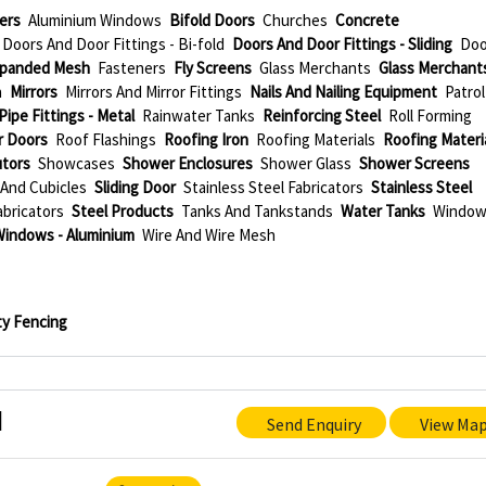
ers
Aluminium Windows
Bifold Doors
Churches
Concrete
Doors And Door Fittings - Bi-fold
Doors And Door Fittings - Sliding
Doo
panded Mesh
Fasteners
Fly Screens
Glass Merchants
Glass Merchant
n
Mirrors
Mirrors And Mirror Fittings
Nails And Nailing Equipment
Patrol
Pipe Fittings - Metal
Rainwater Tanks
Reinforcing Steel
Roll Forming
r Doors
Roof Flashings
Roofing Iron
Roofing Materials
Roofing Materi
utors
Showcases
Shower Enclosures
Shower Glass
Shower Screens
And Cubicles
Sliding Door
Stainless Steel Fabricators
Stainless Steel
abricators
Steel Products
Tanks And Tankstands
Water Tanks
Windo
Windows - Aluminium
Wire And Wire Mesh
ity Fencing
d
Send Enquiry
View Ma