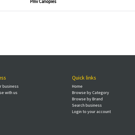
Pmv Canopies
ess
Quick links
ur business
Home
se with us
Browse by Category
Browse by Brand
Search business
Login to your account