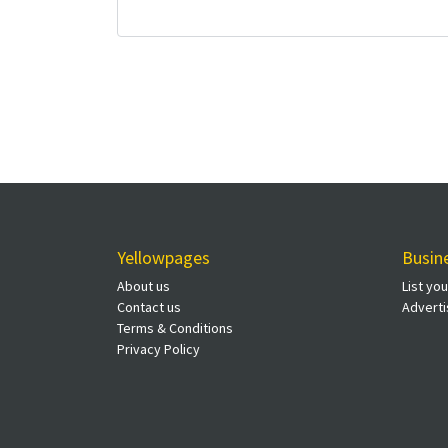
Yellowpages
Busin
About us
List yo
Contact us
Adverti
Terms & Conditions
Privacy Policy