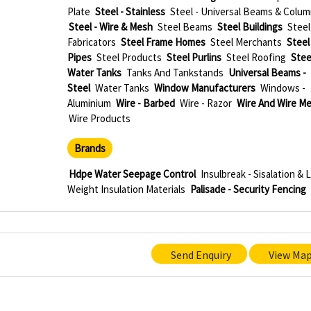
Plate
Steel - Stainless
Steel - Universal Beams & Colu
Steel - Wire & Mesh
Steel Beams
Steel Buildings
Steel
Fabricators
Steel Frame Homes
Steel Merchants
Steel
Pipes
Steel Products
Steel Purlins
Steel Roofing
Stee
Water Tanks
Tanks And Tankstands
Universal Beams -
Steel
Water Tanks
Window Manufacturers
Windows -
Aluminium
Wire - Barbed
Wire - Razor
Wire And Wire M
Wire Products
Brands
Hdpe Water Seepage Control
Insulbreak - Sisalation & 
Weight Insulation Materials
Palisade - Security Fencing
Send Enquiry
View Ma