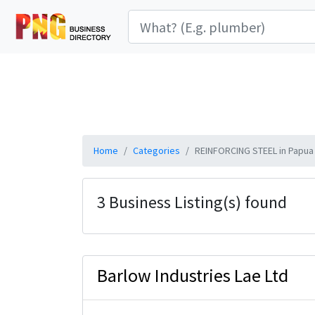
Home
Categories
REINFORCING STEEL in Papua
3 Business Listing(s) found
Barlow Industries Lae Ltd