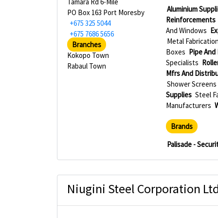
Tamara Rd 6-Mile
Aluminium Suppli
PO Box 163 Port Moresby
Reinforcements
+675 325 5044
And Windows
Ex
+675 7686 5656
Metal Fabricatio
Branches
Boxes
Pipe And 
Kokopo Town
Specialists
Rolle
Rabaul Town
Mfrs And Distrib
Shower Screens 
Supplies
Steel F
Manufacturers
Brands
Palisade - Secur
Niugini Steel Corporation Lt