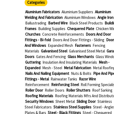
Categories
Aluminium Fabricators
Aluminium Suppliers
Aluminium
Welding And Fabrication
Aluminium Windows
Angle Iron
Ballustrading
Barbed Wire
Black Steel Products
Build
Frames
Building Supplies
Chequered Plate
Chicken Wi
Churches
Concrete Reinforcements
Doors And Door
Fittings - Bi-fold
Doors And Door Fittings - Sliding
Door
And Windows
Expanded Mesh
Fasteners
Fencing
Materials
Galvanised Steel
Galvanised Steel Metal
Gara
Doors
Gates And Fencing
Glass Merchants
Glass Wind
Guttering
Insulation And Insulating Materials
Mesh -
Expanded
Mesh - Steel
Metal Fabrication
Metal Roofin
Nails And Nailing Equipment
Nuts & Bolts
Pipe And Pip
Fittings - Metal
Rainwater Tanks
Razor Wire
Reinforcement
Reinforcing Steel
Roll Forming Speciali
Roller Door
Roller Doors
Roller Shutters
Roof Sarking
Roofing Materials
Roofing Materials Mfrs And Distribut
Security Windows
Sheet Metal
Sliding Door
Stainless
Steel Fabricators
Stainless Steel Supplies
Steel - Angle
Plates & Bars
Steel - Black Fittings
Steel - Chequered