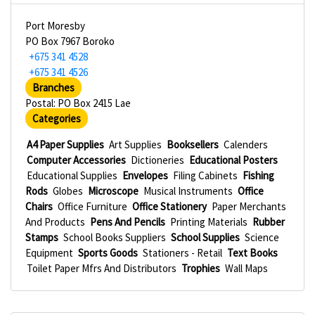
Port Moresby
PO Box 7967 Boroko
+675 341 4528
+675 341 4526
Branches
Postal: PO Box 2415 Lae
Categories
A4 Paper Supplies
Art Supplies
Booksellers
Calenders
Computer Accessories
Dictioneries
Educational Posters
Educational Supplies
Envelopes
Filing Cabinets
Fishing
Rods
Globes
Microscope
Musical Instruments
Office
Chairs
Office Furniture
Office Stationery
Paper Merchants
And Products
Pens And Pencils
Printing Materials
Rubber
Stamps
School Books Suppliers
School Supplies
Science
Equipment
Sports Goods
Stationers - Retail
Text Books
Toilet Paper Mfrs And Distributors
Trophies
Wall Maps