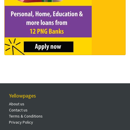
Yellowpages
About us
Contact us
Terms & Conditions
Privacy Policy