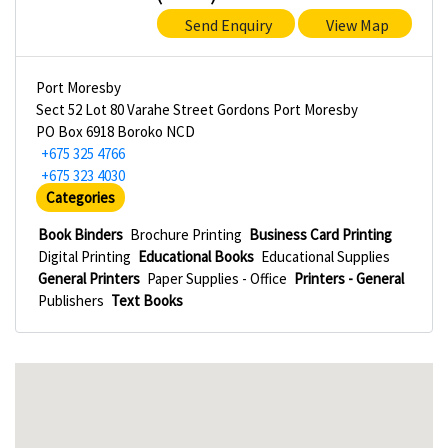
Send Enquiry
View Map
Port Moresby
Sect 52 Lot 80 Varahe Street Gordons Port Moresby
PO Box 6918 Boroko NCD
+675 325 4766
+675 323 4030
Categories
Book Binders
Brochure Printing
Business Card Printing
Digital Printing
Educational Books
Educational Supplies
General Printers
Paper Supplies - Office
Printers - General
Publishers
Text Books