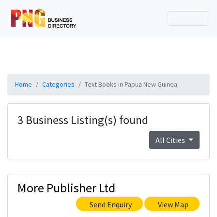
Home
Categories
Text Books in Papua New Guinea
3 Business Listing(s) found
All Cities
More Publisher Ltd
Send Enquiry
View Map