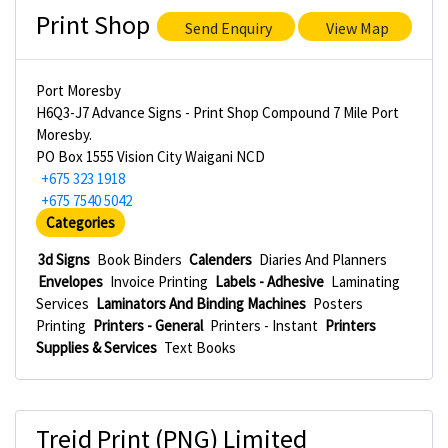
Print Shop
Send Enquiry
View Map
Port Moresby
H6Q3-J7 Advance Signs - Print Shop Compound 7 Mile Port
Moresby.
PO Box 1555 Vision City Waigani NCD
+675 323 1918
+675 7540 5042
Categories
3d Signs
Book Binders
Calenders
Diaries And Planners
Envelopes
Invoice Printing
Labels - Adhesive
Laminating
Services
Laminators And Binding Machines
Posters
Printing
Printers - General
Printers - Instant
Printers
Supplies & Services
Text Books
Treid Print (PNG) Limited