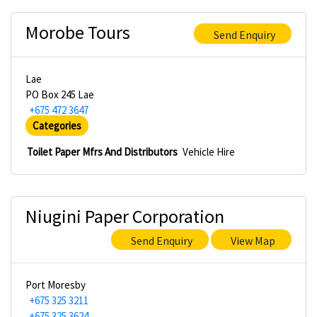
Morobe Tours
Send Enquiry
Lae
PO Box 245 Lae
+675 472 3647
Categories
Toilet Paper Mfrs And Distributors
Vehicle Hire
Niugini Paper Corporation
Send Enquiry
View Map
Port Moresby
+675 325 3211
+675 325 3624