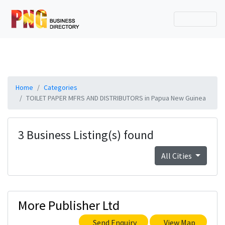
Home
Categories
TOILET PAPER MFRS AND DISTRIBUTORS in Papua New Guinea
3 Business Listing(s) found
All Cities
More Publisher Ltd
Send Enquiry
View Map