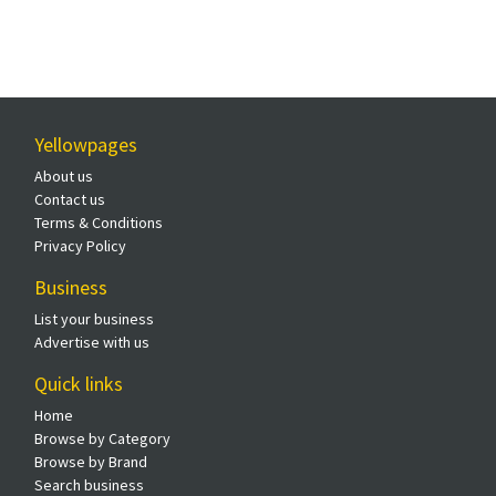
Yellowpages
About us
Contact us
Terms & Conditions
Privacy Policy
Business
List your business
Advertise with us
Quick links
Home
Browse by Category
Browse by Brand
Search business