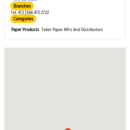
Branches
Tel: 472 1566 472 2722
Categories
Paper Products
Toilet Paper Mfrs And Distributors