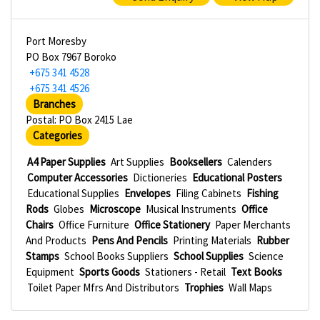
Port Moresby
PO Box 7967 Boroko
+675 341 4528
+675 341 4526
Branches
Postal: PO Box 2415 Lae
Categories
A4 Paper Supplies
Art Supplies
Booksellers
Calenders
Computer Accessories
Dictioneries
Educational Posters
Educational Supplies
Envelopes
Filing Cabinets
Fishing
Rods
Globes
Microscope
Musical Instruments
Office
Chairs
Office Furniture
Office Stationery
Paper Merchants
And Products
Pens And Pencils
Printing Materials
Rubber
Stamps
School Books Suppliers
School Supplies
Science
Equipment
Sports Goods
Stationers - Retail
Text Books
Toilet Paper Mfrs And Distributors
Trophies
Wall Maps