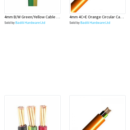
4mm B/W Green/Yellow Cable 100 Mtr Rolls (Earth Wire) - Olex
4mm 4C+E Orange Circular Cables - Olex
Sold by
Badili Hardware Ltd
Sold by
Badili Hardware Ltd