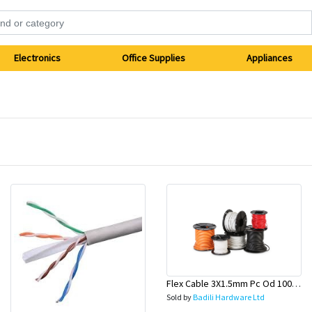
Electronics
Office Supplies
Appliances
Flex Cable 3X1.5mm Pc Od 100 Mtr Roll (Lead & General)-Olex
Sold by
Badili Hardware Ltd