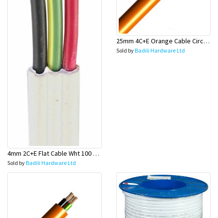
25mm 4C+E Orange Cable Circular - Olex
Sold by
Badili Hardware Ltd
4mm 2C+E Flat Cable Wht 100 Mtr Rolls (Stove Wire) - Olex
Sold by
Badili Hardware Ltd