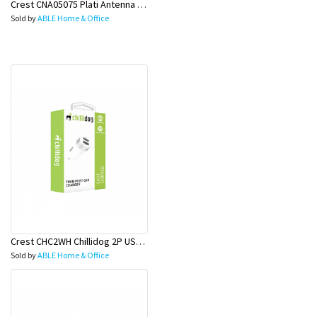
Crest CNA05075 Plati Antenna Q-Shield Cab M-M 5M
Sold by
ABLE Home & Office
Crest CHC2WH Chillidog 2P USB Car Ch Wh
Sold by
ABLE Home & Office