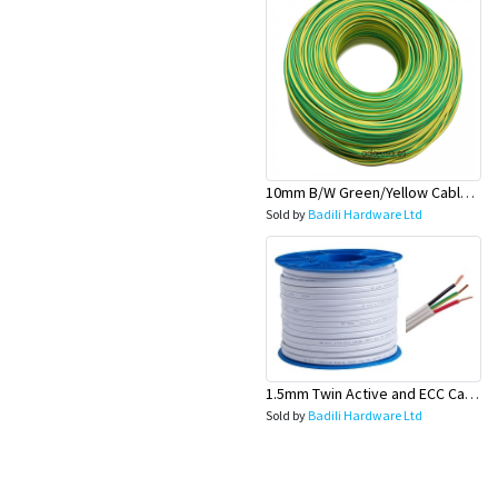
10mm B/W Green/Yellow Cable 100 Mtr Roll - Olex
Sold by
Badili Hardware Ltd
1.5mm Twin Active and ECC Cable (Fan wire) - Olex
Sold by
Badili Hardware Ltd