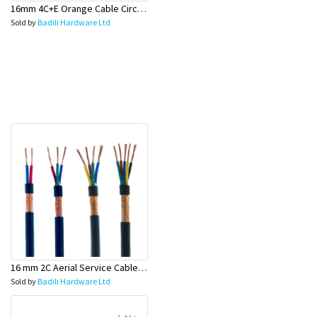
16mm 4C+E Orange Cable Circular (Industrial Cable) - Olex
Sold by
Badili Hardware Ltd
16 mm 2C Aerial Service Cable (Power Supply Wire)- Olex
Sold by
Badili Hardware Ltd