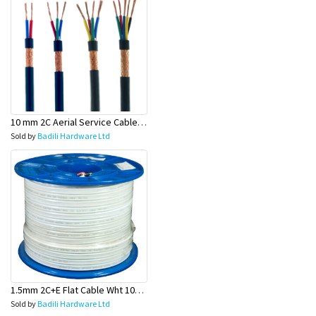
10 mm 2C Aerial Service Cable (Power Supply Wire)- Olex
Sold by
Badili Hardware Ltd
1.5mm 2C+E Flat Cable Wht 100 Mtr Rolls (Light Wire) - Olex
Sold by
Badili Hardware Ltd