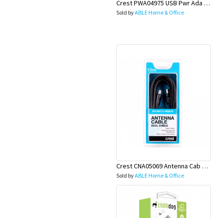
Crest PWA04975 USB Pwr Ada 1S 2P
Sold by
ABLE Home & Office
Crest CNA05069 Antenna Cab D-Shield M-M 10M Bk
Sold by
ABLE Home & Office