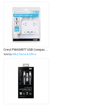
Crest PWA04977 USB Compact PWR Hub 2S 2P 1.2M
Sold by
ABLE Home & Office