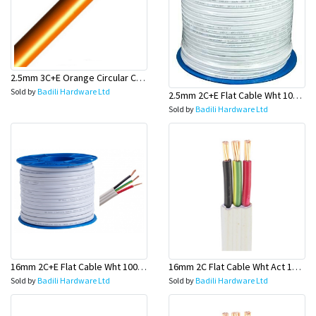
2.5mm 3C+E Orange Circular Cables - Olex
Sold by
Badili Hardware Ltd
2.5mm 2C+E Flat Cable Wht 100 Mtr Rolls (GPO Wire) - Olex
Sold by
Badili Hardware Ltd
16mm 2C+E Flat Cable Wht 100 Mtr Rolls (Main Wire) - Olex
16mm 2C Flat Cable Wht Act 100 Mtr Roll (Main Board)-Olex
Sold by
Badili Hardware Ltd
Sold by
Badili Hardware Ltd