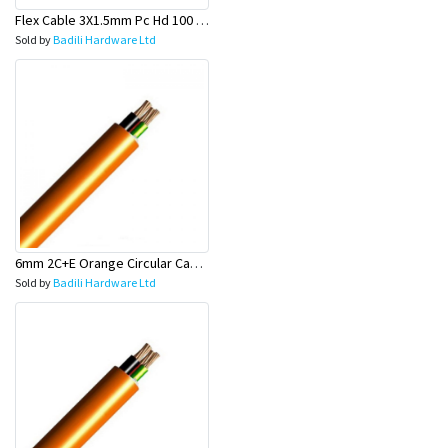
Flex Cable 3X1.5mm Pc Hd 100 Mtr Rolls - Olex
Sold by
Badili Hardware Ltd
6mm 2C+E Orange Circular Cable - Olex
Sold by
Badili Hardware Ltd