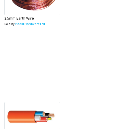
2.5mm Earth Wire
Sold by
Badili Hardware Ltd