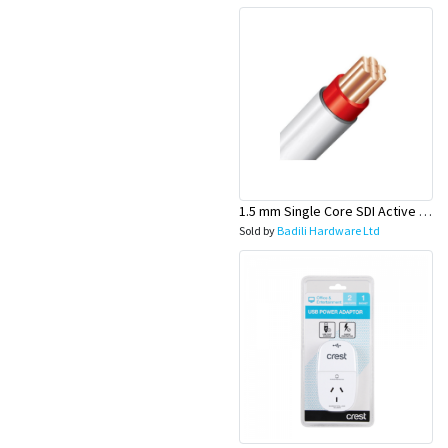
1.5 mm Single Core SDI Active Red/White Sheath Cable - Olex
Sold by
Badili Hardware Ltd