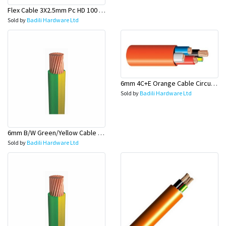
Flex Cable 3X2.5mm Pc HD 100 Mtr Rolls - Olex
Sold by
Badili Hardware Ltd
6mm 4C+E Orange Cable Circular (Industrial Cable) - Olex
Sold by
Badili Hardware Ltd
6mm B/W Green/Yellow Cable 100 Mtr Rolls (Earth Wire) - Olex
Sold by
Badili Hardware Ltd