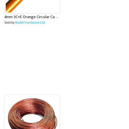
4mm 3C+E Orange Circular Cables - Olex
Sold by
Badili Hardware Ltd