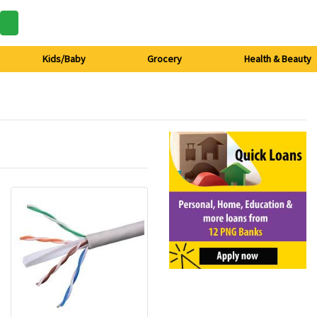
Kids/Baby
Grocery
Health & Beauty