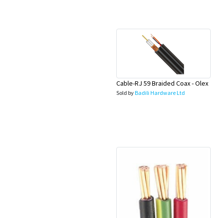
Appliances
Kids/Baby
Grocery
Health
Cable-RJ 59 Braided Coax - Olex
Sold by
Badili Hardware Ltd
&
Beauty
Browse
sellers
Browse
Brands