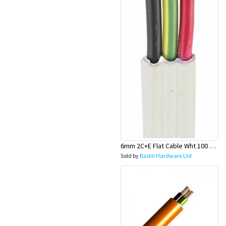
6mm 2C+E Flat Cable Wht 100 Mtr Rolls (Stove Wire) - Olex
Sold by
Badili Hardware Ltd