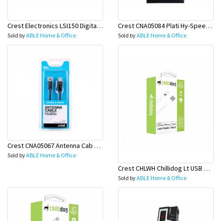
Crest Electronics LSI150 Digital Signal Amplifier
Crest CNA05084 Plati Hy-Speed HDMI Cab W/Eth 3M
Sold by
ABLE Home & Office
Sold by
ABLE Home & Office
Crest CNA05067 Antenna Cab D-Shield M-F 2M
Sold by
ABLE Home & Office
Crest CHLWH Chillidog Lt USB Cab Wh
Sold by
ABLE Home & Office