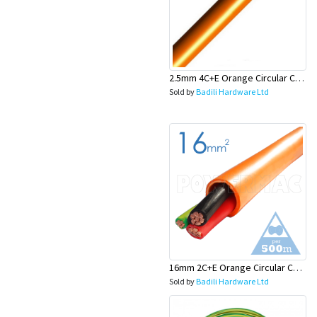
2.5mm 4C+E Orange Circular Cables - Olex
Sold by
Badili Hardware Ltd
16mm 2C+E Orange Circular Cables - Olex
Sold by
Badili Hardware Ltd