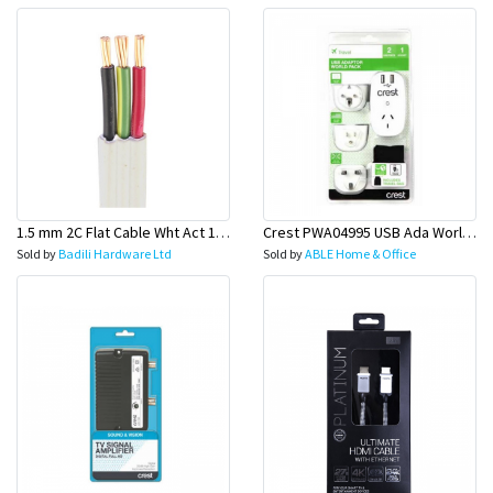
1.5 mm 2C Flat Cable Wht Act 100 Mtr Roll (Switch Wire)-Olex
Crest PWA04995 USB Ada World PK W/3 Pl
Sold by
Badili Hardware Ltd
Sold by
ABLE Home & Office