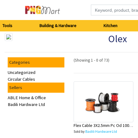
Tools
Tools
Building & Hardware
Kitchen
Olex
Building
&
(Showing 1 - 0 of 73)
Categories
Hardware
Uncategorized
Circular Cables
Kitchen
Sellers
Electronics
ABLE Home & Office
Badili Hardware Ltd
Office
Supplies
Flex Cable 3X2.5mm Pc Od 100 Mtr Roll (Lead & General)-Olex
Sold by
Badili Hardware Ltd