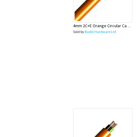
4mm 2C+E Orange Circular Cable - Olex
Sold by
Badili Hardware Ltd