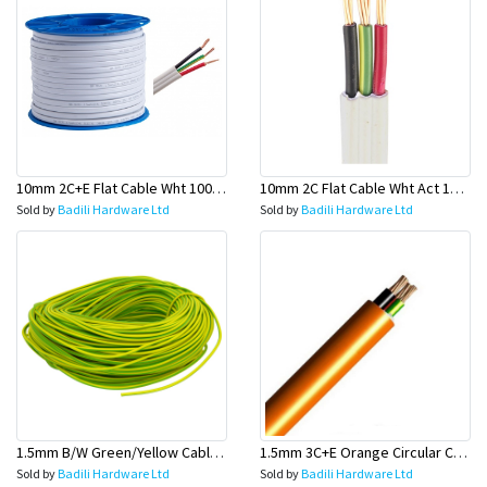
10mm 2C+E Flat Cable Wht 100 Mtr Rolls (Main Wire) - Olex
10mm 2C Flat Cable Wht Act 100 Mtr Rolls (Main Wire) - Olex
Sold by
Badili Hardware Ltd
Sold by
Badili Hardware Ltd
1.5mm B/W Green/Yellow Cable 100 Mtr Rolls (Earth Wire)-Olex
1.5mm 3C+E Orange Circular Cables - Olex
Sold by
Badili Hardware Ltd
Sold by
Badili Hardware Ltd