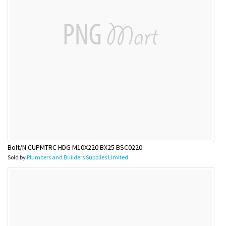
Bolt/N CUPMTRC HDG M10X220 BX25 BSC0220
Sold by
Plumbers and Builders Supplies Limited