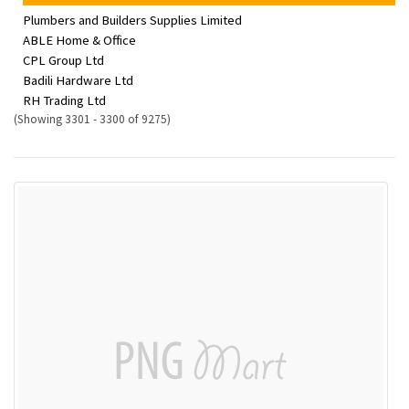
Plumbers and Builders Supplies Limited
ABLE Home & Office
CPL Group Ltd
Badili Hardware Ltd
RH Trading Ltd
(Showing 3301 - 3300 of 9275)