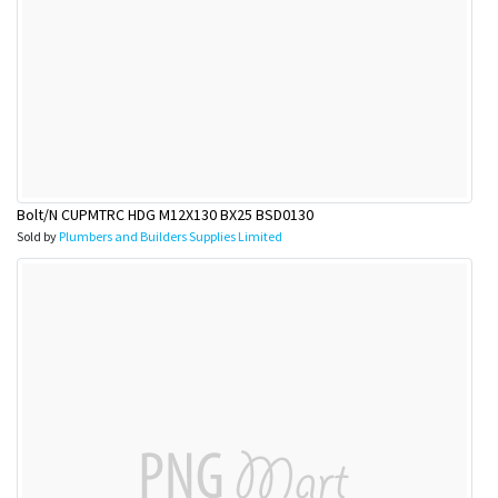
Bolt/N CUPMTRC HDG M12X130 BX25 BSD0130
Sold by
Plumbers and Builders Supplies Limited