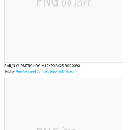
Bolt/N CUPMTRC HDG M12X90 BX25 BSD0090
Sold by
Plumbers and Builders Supplies Limited