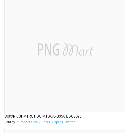
Bolt/N CUPMTRC HDG M10X75 BX50 BSC0075
Sold by
Plumbers and Builders Supplies Limited