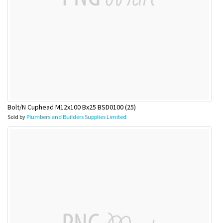
Bolt/N Cuphead M12x100 Bx25 BSD0100 (25)
Sold by
Plumbers and Builders Supplies Limited