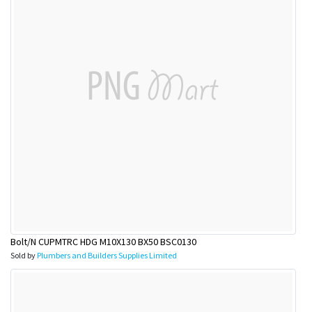
Bolt/N CUPMTRC HDG M10X130 BX50 BSC0130
Sold by
Plumbers and Builders Supplies Limited