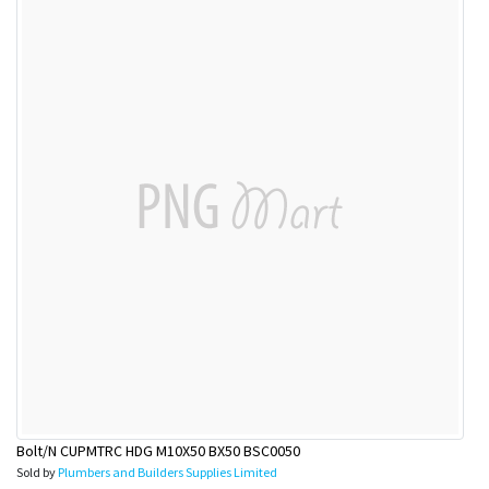
Bolt/N CUPMTRC HDG M10X50 BX50 BSC0050
Sold by
Plumbers and Builders Supplies Limited