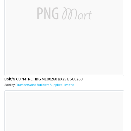
Bolt/N CUPMTRC HDG M10X260 BX25 BSC0260
Sold by
Plumbers and Builders Supplies Limited