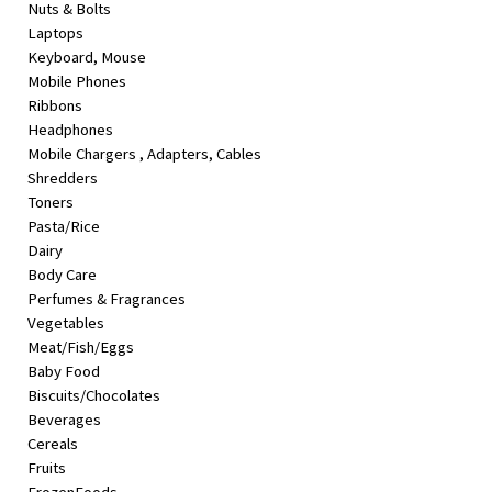
Nuts & Bolts
&
Laptops
Beauty
Keyboard, Mouse
Mobile Phones
Browse
Ribbons
sellers
Headphones
Browse
Mobile Chargers , Adapters, Cables
Brands
Shredders
Toners
Pasta/Rice
Dairy
Body Care
Perfumes & Fragrances
Vegetables
Meat/Fish/Eggs
Baby Food
Biscuits/Chocolates
Beverages
Cereals
Fruits