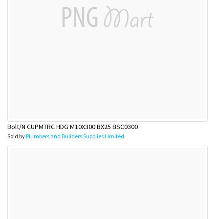
Bolt/N CUPMTRC HDG M10X300 BX25 BSC0300
Sold by
Plumbers and Builders Supplies Limited