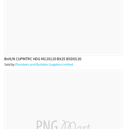
Bolt/N CUPMTRC HDG M12X120 BX25 BSD0120
Sold by
Plumbers and Builders Supplies Limited