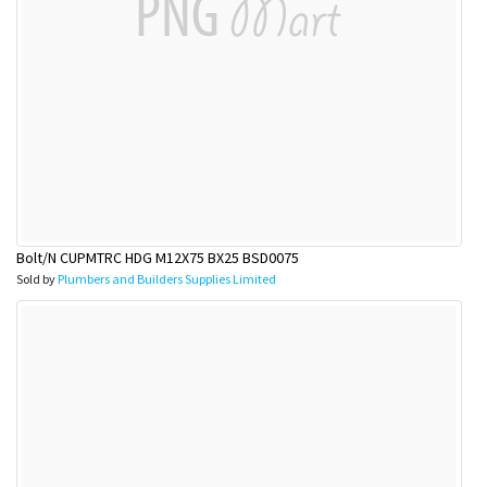
Bolt/N CUPMTRC HDG M12X75 BX25 BSD0075
Sold by
Plumbers and Builders Supplies Limited