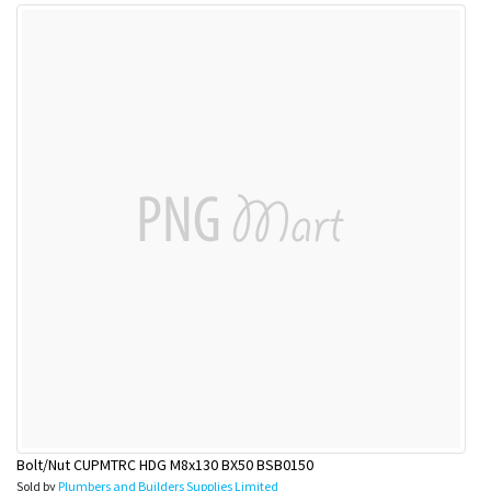
Bolt/Nut CUPMTRC HDG M8x130 BX50 BSB0150
Sold by
Plumbers and Builders Supplies Limited