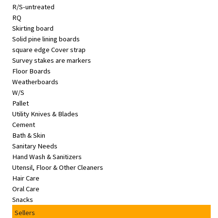
R/S-untreated
RQ
Skirting board
Solid pine lining boards
square edge Cover strap
Survey stakes are markers
Floor Boards
Weatherboards
W/S
Pallet
Utility Knives & Blades
Cement
Bath & Skin
Sanitary Needs
Hand Wash & Sanitizers
Utensil, Floor & Other Cleaners
Hair Care
Oral Care
Snacks
Sellers