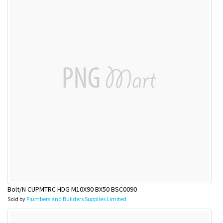
Bolt/N CUPMTRC HDG M10X90 BX50 BSC0090
Sold by
Plumbers and Builders Supplies Limited