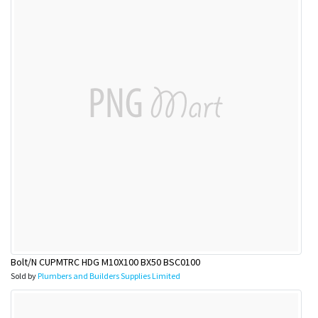
Bolt/N CUPMTRC HDG M10X100 BX50 BSC0100
Sold by
Plumbers and Builders Supplies Limited