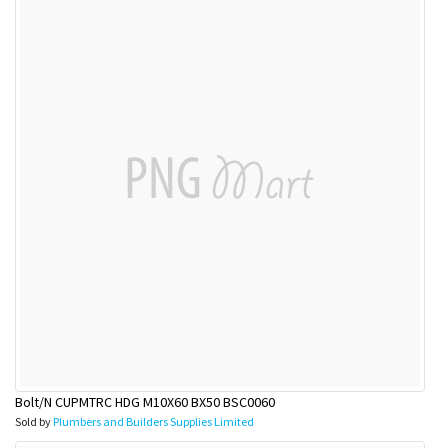
Bolt/N CUPMTRC HDG M10X60 BX50 BSC0060
Sold by
Plumbers and Builders Supplies Limited