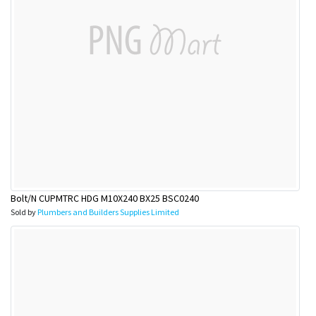
Bolt/N CUPMTRC HDG M10X240 BX25 BSC0240
Sold by
Plumbers and Builders Supplies Limited