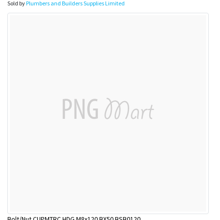
Sold by
Plumbers and Builders Supplies Limited
Bolt/Nut CUPMTRC HDG M8x120 BX50 BSB0120