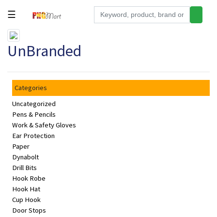
☰
Tools
UnBranded
Building
&
Hardware
Categories
Kitchen
Uncategorized
Electronics
Pens & Pencils
Work & Safety Gloves
Office
Ear Protection
Supplies
Paper
Dynabolt
Appliances
Drill Bits
Hook Robe
Kids/Baby
Hook Hat
Grocery
Cup Hook
Door Stops
Health