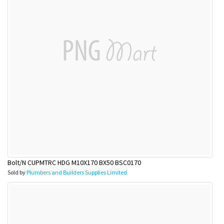
Bolt/N CUPMTRC HDG M10X170 BX50 BSC0170
Sold by
Plumbers and Builders Supplies Limited