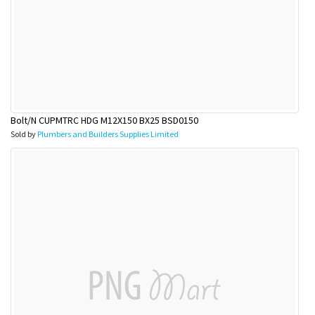
Bolt/N CUPMTRC HDG M12X150 BX25 BSD0150
Sold by
Plumbers and Builders Supplies Limited