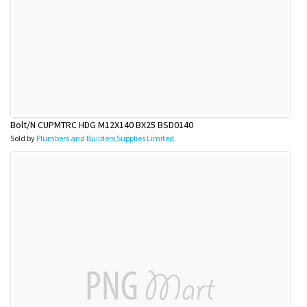
Bolt/N CUPMTRC HDG M12X140 BX25 BSD0140
Sold by
Plumbers and Builders Supplies Limited