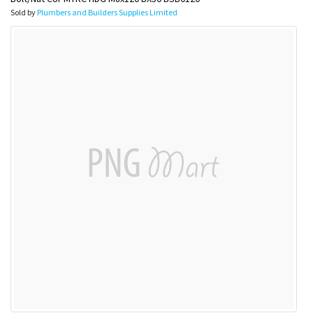
Sold by
Plumbers and Builders Supplies Limited