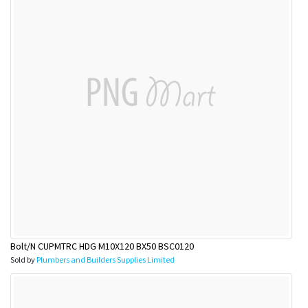
Bolt/N CUPMTRC HDG M10X120 BX50 BSC0120
Sold by
Plumbers and Builders Supplies Limited