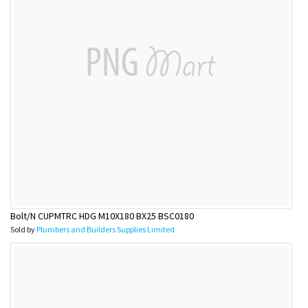
Bolt/N CUPMTRC HDG M10X180 BX25 BSC0180
Sold by
Plumbers and Builders Supplies Limited