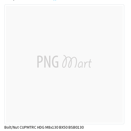
Bolt/Nut CUPMTRC HDG M8x130 BX50 BSB0130