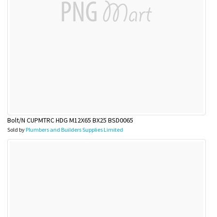
Bolt/N CUPMTRC HDG M12X65 BX25 BSD0065
Sold by
Plumbers and Builders Supplies Limited