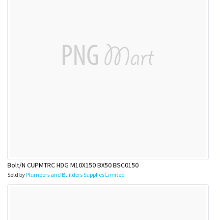
Bolt/N CUPMTRC HDG M10X150 BX50 BSC0150
Sold by
Plumbers and Builders Supplies Limited