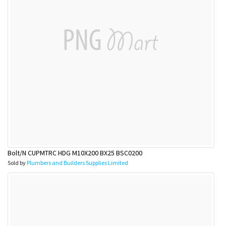
Bolt/N CUPMTRC HDG M10X200 BX25 BSC0200
Sold by
Plumbers and Builders Supplies Limited