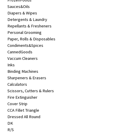
FrozenFoods
Sauces&Oils
Diapers & Wipes
Detergents & Laundry
Repellants & Fresheners
Personal Grooming
Paper, Rolls & Disposables
Condiments&Spices
CannedGoods
Vaccum Cleaners
Inks
Binding Machines
Sharpeners & Erasers
Calculators
Scissors, Cutters & Rulers
Fire Extinguisher
Cover Strip
CCA Fillet Triangle
Dressed All Round
DK
R/S