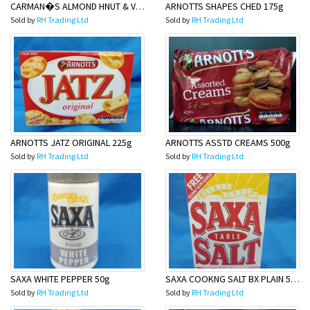
CARMAN�S ALMOND HNUT & VANILLA 35gmsx6
ARNOTTS SHAPES CHED 175g
Sold by
RH Trading Ltd
Sold by
RH Trading Ltd
ARNOTTS JATZ ORIGINAL 225g
ARNOTTS ASSTD CREAMS 500g
Sold by
RH Trading Ltd
Sold by
RH Trading Ltd
SAXA WHITE PEPPER 50g
SAXA COOKNG SALT BX PLAIN 500g
Sold by
RH Trading Ltd
Sold by
RH Trading Ltd