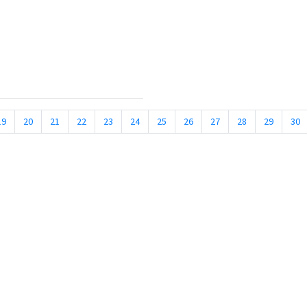
19
20
21
22
23
24
25
26
27
28
29
30