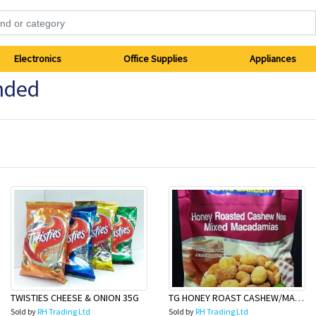
Electronics
Office Supplies
Appliances
nded
TWISTIES CHEESE & ONION 35G
TG HONEY ROAST CASHEW/MACAD 150g
Sold by
RH Trading Ltd
Sold by
RH Trading Ltd