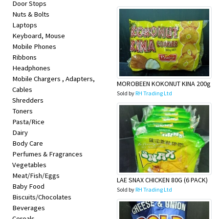
Door Stops
Appliances
Nuts & Bolts
Laptops
Kids/Baby
Keyboard, Mouse
Mobile Phones
Grocery
Ribbons
Headphones
Mobile Chargers , Adapters,
Health
MOROBEEN KOKONUT KINA 200g
Cables
Sold by
RH Trading Ltd
&
Shredders
Toners
Beauty
Pasta/Rice
Dairy
Body Care
Browse
Perfumes & Fragrances
sellers
Vegetables
Meat/Fish/Eggs
LAE SNAX CHICKEN 80G (6 PACK)
Baby Food
Browse
Sold by
RH Trading Ltd
Biscuits/Chocolates
Brands
Beverages
Cereals