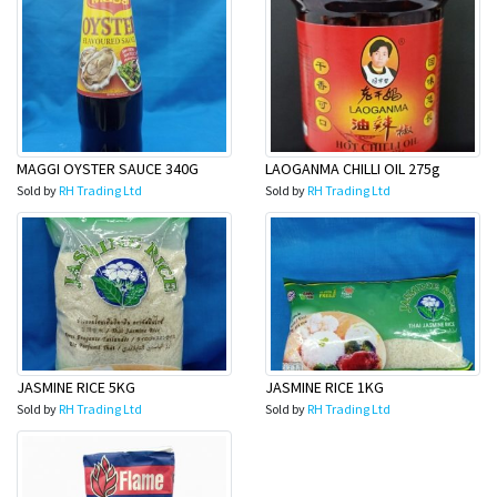
MAGGI OYSTER SAUCE 340G
LAOGANMA CHILLI OIL 275g
Sold by
RH Trading Ltd
Sold by
RH Trading Ltd
JASMINE RICE 5KG
JASMINE RICE 1KG
Sold by
RH Trading Ltd
Sold by
RH Trading Ltd