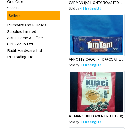
Oral Care
CARMAN�S HONEY ROASTED NUT
Snacks
Sold by
RH Trading Ltd
Sellers
Plumbers and Builders
Supplies Limited
ABLE Home & Office
CPL Group Ltd
Badili Hardware Ltd
RH Trading Ltd
ARNOTTS CHOC T/T D�COAT 200g
Sold by
RH Trading Ltd
A1 MAR SUNFLOWER FRUIT 130g
Sold by
RH Trading Ltd