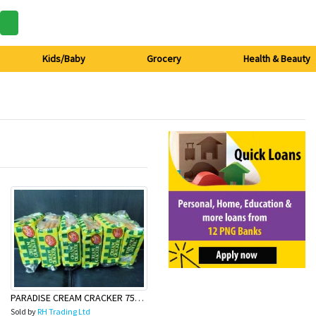
Kids/Baby
Grocery
Health & Beauty
PARADISE CREAM CRACKER 75g (6pack)
Sold by
RH Trading Ltd