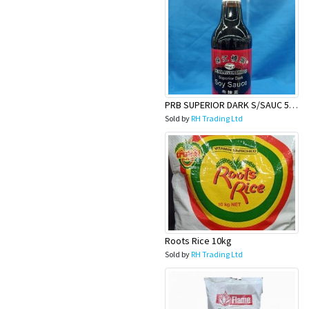
PRB SUPERIOR DARK S/SAUC 500ML
Sold by
RH Trading Ltd
Roots Rice 10kg
Sold by
RH Trading Ltd