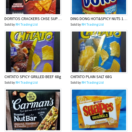
DORITOS CRACKERS CHSE SUP 160G
DING DONG HOT&SPICY NUTS 100G
Sold by
RH Trading Ltd
Sold by
RH Trading Ltd
CHITATO SPICY GRILLED BEEF 68g
CHITATO PLAIN SALT 68G
Sold by
RH Trading Ltd
Sold by
RH Trading Ltd