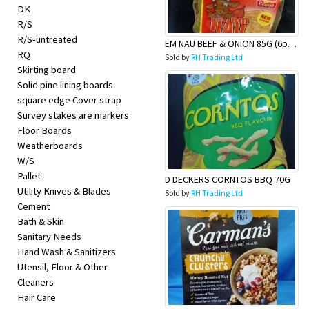
DK
R/S
R/S-untreated
EM NAU BEEF & ONION 85G (6pack)
RQ
Sold by
RH Trading Ltd
Skirting board
Solid pine lining boards
square edge Cover strap
Survey stakes are markers
Floor Boards
Weatherboards
W/S
Pallet
D DECKERS CORNTOS BBQ 70G
Utility Knives & Blades
Sold by
RH Trading Ltd
Cement
Bath & Skin
Sanitary Needs
Hand Wash & Sanitizers
Utensil, Floor & Other
Cleaners
Hair Care