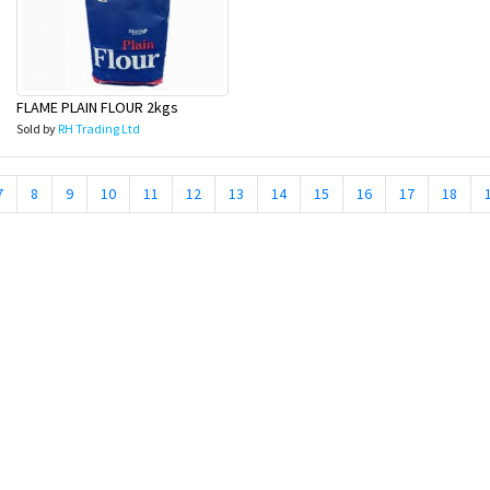
FLAME PLAIN FLOUR 2kgs
Sold by
RH Trading Ltd
7
8
9
10
11
12
13
14
15
16
17
18