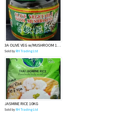
3A OLIVE VEG w/MUSHROOM 180g
Sold by
RH Trading Ltd
JASMINE RICE 10KG
Sold by
RH Trading Ltd