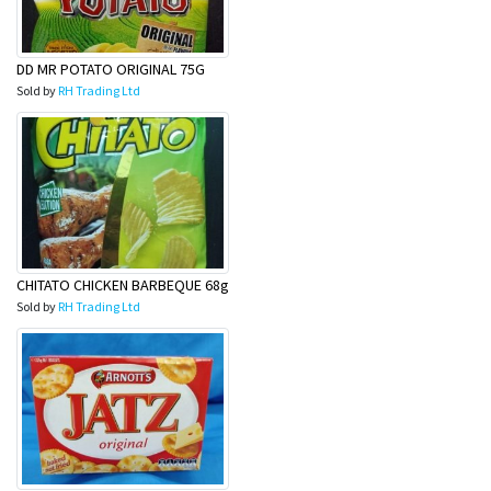
DD MR POTATO ORIGINAL 75G
Sold by
RH Trading Ltd
CHITATO CHICKEN BARBEQUE 68g
Sold by
RH Trading Ltd