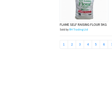
FLAME SELF RAISING FLOUR 5KG
Sold by
RH Trading Ltd
1
2
3
4
5
6