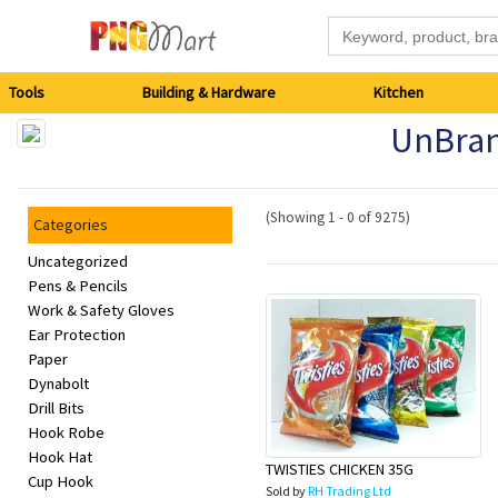
Tools
Tools
Building & Hardware
Kitchen
UnBra
Building
&
(Showing 1 - 0 of 9275)
Categories
Hardware
Uncategorized
Pens & Pencils
Kitchen
Work & Safety Gloves
Ear Protection
Electronics
Paper
Dynabolt
Office
Drill Bits
Hook Robe
Supplies
Hook Hat
TWISTIES CHICKEN 35G
Cup Hook
Sold by
RH Trading Ltd