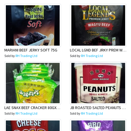
MARIANI BEEF JERKY SOFT 75G
LOCAL LGND BEF JRKY PREM WAGU50G
Sold by
RH Trading Ltd
Sold by
RH Trading Ltd
LAE SNAX BEEF CRACKER 80GX40 (6pack)
JB ROASTED SALTED PEANUTS 185G
Sold by
RH Trading Ltd
Sold by
RH Trading Ltd