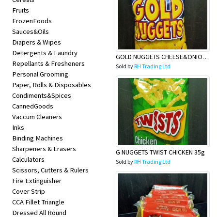
Fruits
FrozenFoods
Sauces&Oils
Diapers & Wipes
Detergents & Laundry
GOLD NUGGETS CHEESE&ONION 35G
Repellants & Fresheners
Sold by
RH Trading Ltd
Personal Grooming
Paper, Rolls & Disposables
Condiments&Spices
CannedGoods
Vaccum Cleaners
Inks
Binding Machines
Sharpeners & Erasers
G NUGGETS TWIST CHICKEN 35g
Calculators
Sold by
RH Trading Ltd
Scissors, Cutters & Rulers
Fire Extinguisher
Cover Strip
CCA Fillet Triangle
Dressed All Round