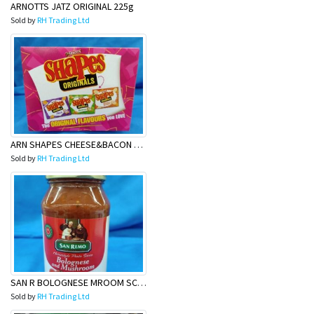
ARNOTTS JATZ ORIGINAL 225g
Sold by
RH Trading Ltd
ARN SHAPES CHEESE&BACON 180g
Sold by
RH Trading Ltd
SAN R BOLOGNESE MROOM SCE 500G
Sold by
RH Trading Ltd