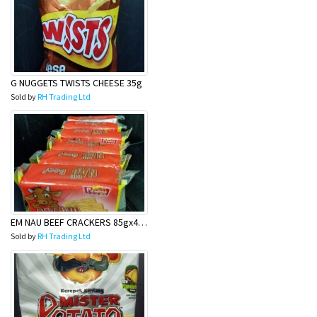
G NUGGETS TWISTS CHEESE 35g
Sold by
RH Trading Ltd
EM NAU BEEF CRACKERS 85gx40 (6pack)
Sold by
RH Trading Ltd