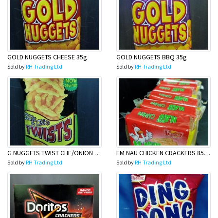
GOLD NUGGETS CHEESE 35g
GOLD NUGGETS BBQ 35g
Sold by
RH Trading Ltd
Sold by
RH Trading Ltd
G NUGGETS TWIST CHE/ONION 35g
EM NAU CHICKEN CRACKERS 85G (6 PACK)
Sold by
RH Trading Ltd
Sold by
RH Trading Ltd