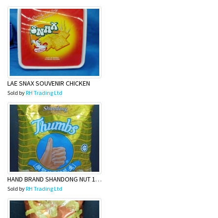
LAE SNAX SOUVENIR CHICKEN
Sold by
RH Trading Ltd
HAND BRAND SHANDONG NUT 120G
Sold by
RH Trading Ltd