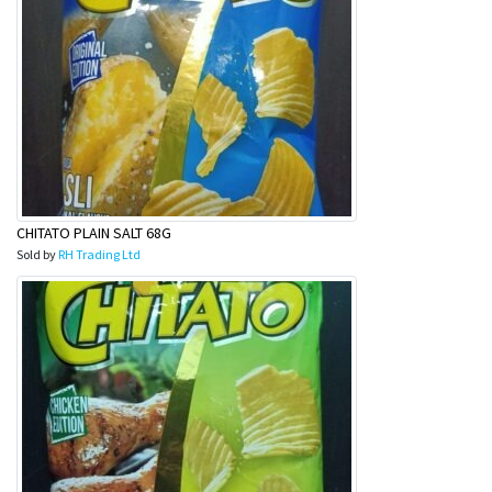
CHITATO PLAIN SALT 68G
Sold by
RH Trading Ltd