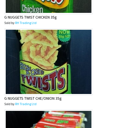
G NUGGETS TWIST CHICKEN 35g
Sold by
RH Trading Ltd
G NUGGETS TWIST CHE/ONION 35g
Sold by
RH Trading Ltd