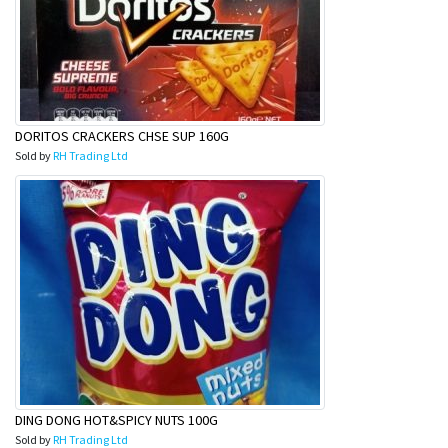
DORITOS CRACKERS CHSE SUP 160G
Sold by
RH Trading Ltd
DING DONG HOT&SPICY NUTS 100G
Sold by
RH Trading Ltd