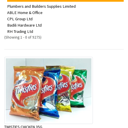
Plumbers and Builders Supplies Limited
ABLE Home & Office
CPL Group Ltd
Badili Hardware Ltd
RH Trading Ltd
(Showing 1 - 0 of 9275)
TWISTIES CHICKEN 35G