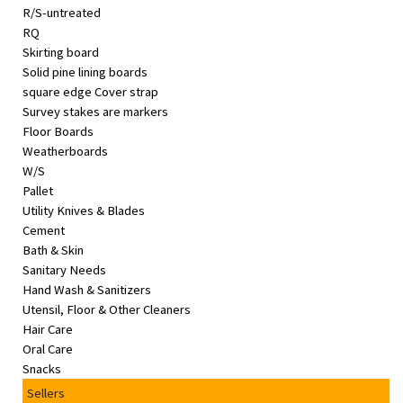
R/S-untreated
RQ
Skirting board
Solid pine lining boards
square edge Cover strap
Survey stakes are markers
Floor Boards
Weatherboards
W/S
Pallet
Utility Knives & Blades
Cement
Bath & Skin
Sanitary Needs
Hand Wash & Sanitizers
Utensil, Floor & Other Cleaners
Hair Care
Oral Care
Snacks
Sellers