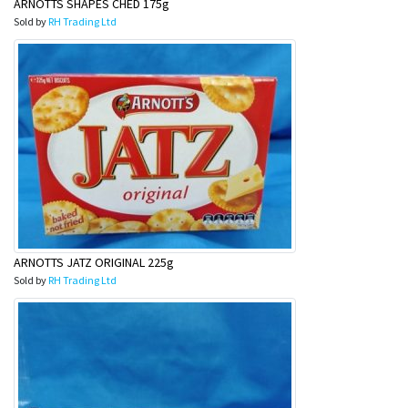
ARNOTTS SHAPES CHED 175g
Sold by
RH Trading Ltd
ARNOTTS JATZ ORIGINAL 225g
Sold by
RH Trading Ltd