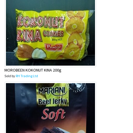
MOROBEEN KOKONUT KINA 200g
Sold by
RH Trading Ltd