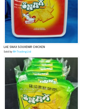
LAE SNAX SOUVENIR CHICKEN
Sold by
RH Trading Ltd