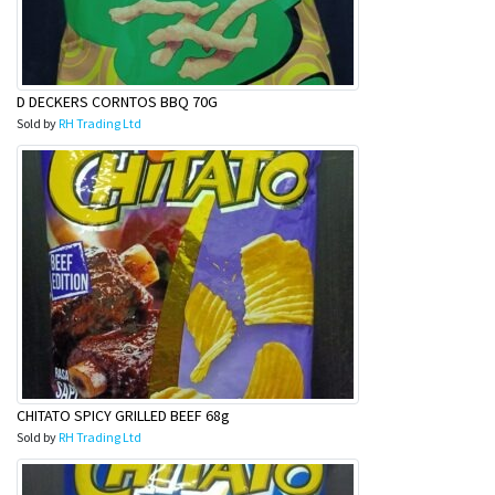
D DECKERS CORNTOS BBQ 70G
Sold by
RH Trading Ltd
CHITATO SPICY GRILLED BEEF 68g
Sold by
RH Trading Ltd