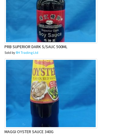
PRB SUPERIOR DARK S/SAUC 500ML
Sold by
RH Trading Ltd
MAGGI OYSTER SAUCE 340G