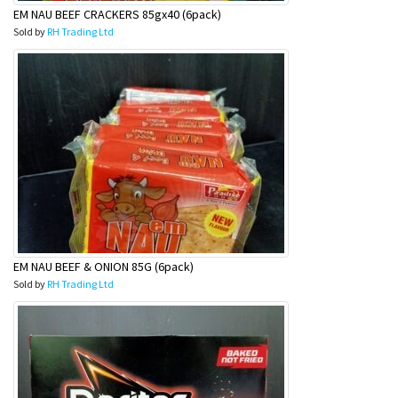
EM NAU BEEF CRACKERS 85gx40 (6pack)
Sold by
RH Trading Ltd
EM NAU BEEF & ONION 85G (6pack)
Sold by
RH Trading Ltd