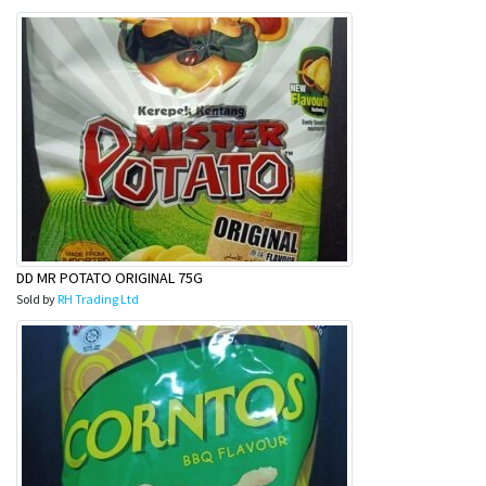
DD MR POTATO ORIGINAL 75G
Sold by
RH Trading Ltd