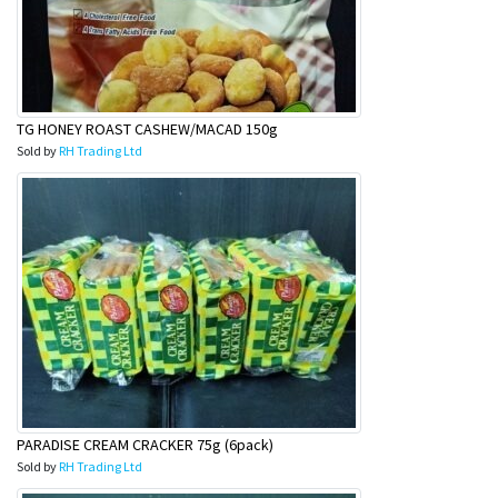
TG HONEY ROAST CASHEW/MACAD 150g
Sold by
RH Trading Ltd
PARADISE CREAM CRACKER 75g (6pack)
Sold by
RH Trading Ltd