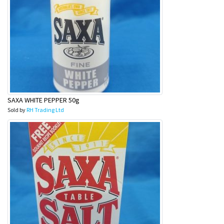
SAXA WHITE PEPPER 50g
Sold by
RH Trading Ltd