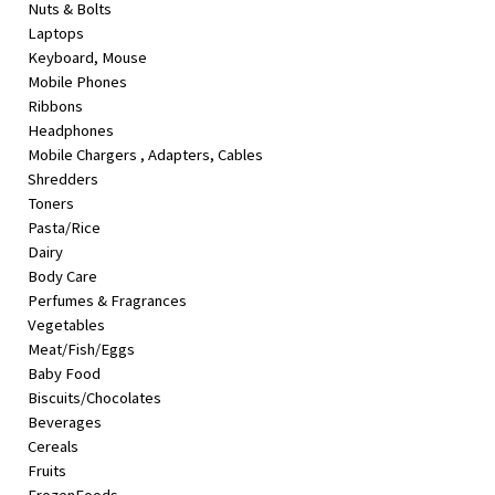
Nuts & Bolts
&
Laptops
Beauty
Keyboard, Mouse
Mobile Phones
Browse
Ribbons
sellers
Headphones
Browse
Mobile Chargers , Adapters, Cables
Brands
Shredders
Toners
Pasta/Rice
Dairy
Body Care
Perfumes & Fragrances
Vegetables
Meat/Fish/Eggs
Baby Food
Biscuits/Chocolates
Beverages
Cereals
Fruits