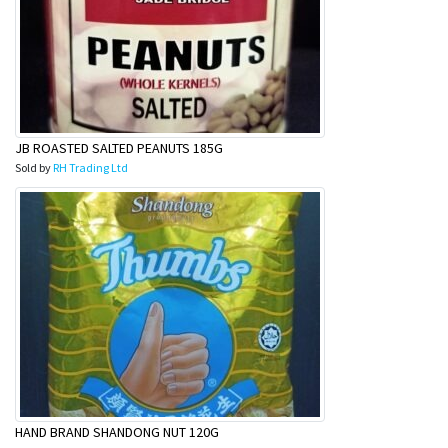
JB ROASTED SALTED PEANUTS 185G
Sold by
RH Trading Ltd
HAND BRAND SHANDONG NUT 120G