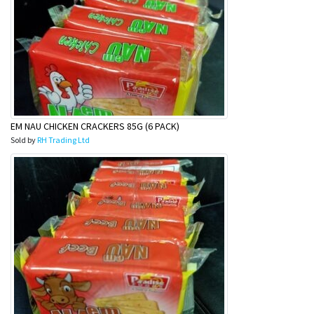
EM NAU CHICKEN CRACKERS 85G (6 PACK)
Sold by
RH Trading Ltd