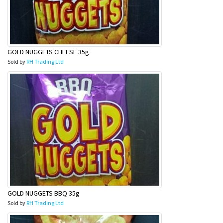
GOLD NUGGETS CHEESE 35g
Sold by
RH Trading Ltd
GOLD NUGGETS BBQ 35g
Sold by
RH Trading Ltd