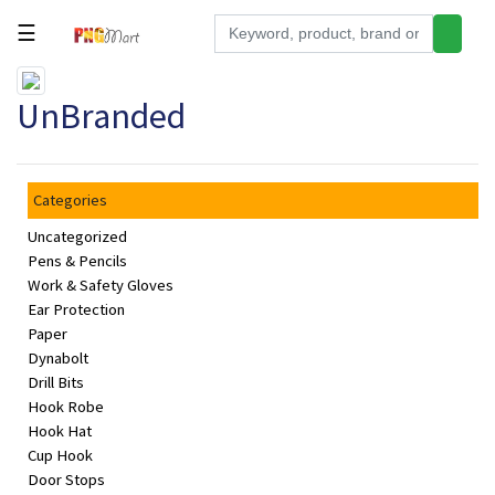
☰
Tools
UnBranded
Building
&
Hardware
Categories
Kitchen
Uncategorized
Electronics
Pens & Pencils
Work & Safety Gloves
Office
Ear Protection
Supplies
Paper
Dynabolt
Appliances
Drill Bits
Hook Robe
Kids/Baby
Hook Hat
Grocery
Cup Hook
Door Stops
Health