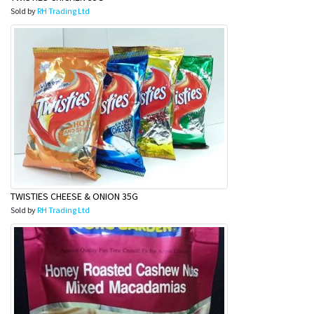
Sold by
RH Trading Ltd
TWISTIES CHEESE & ONION 35G
Sold by
RH Trading Ltd