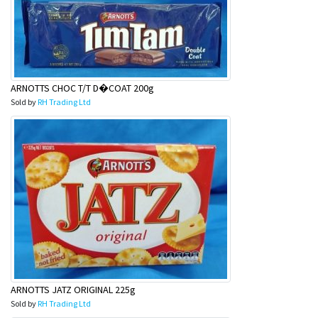
ARNOTTS CHOC T/T D�COAT 200g
Sold by
RH Trading Ltd
ARNOTTS JATZ ORIGINAL 225g
Sold by
RH Trading Ltd