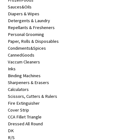
FrozenFoods
Sauces&Oils
Diapers & Wipes
Detergents & Laundry
Repellants & Fresheners
Personal Grooming
Paper, Rolls & Disposables
Condiments&Spices
CannedGoods
Vaccum Cleaners
Inks
Binding Machines
Sharpeners & Erasers
Calculators
Scissors, Cutters & Rulers
Fire Extinguisher
Cover Strip
CCA Fillet Triangle
Dressed All Round
DK
R/S