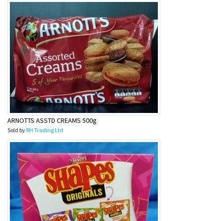
ARNOTTS ASSTD CREAMS 500g
Sold by
RH Trading Ltd