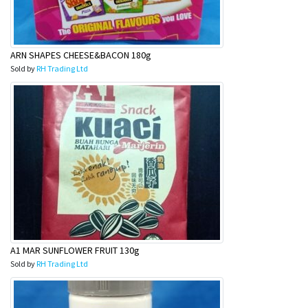
ARN SHAPES CHEESE&BACON 180g
Sold by
RH Trading Ltd
A1 MAR SUNFLOWER FRUIT 130g
Sold by
RH Trading Ltd