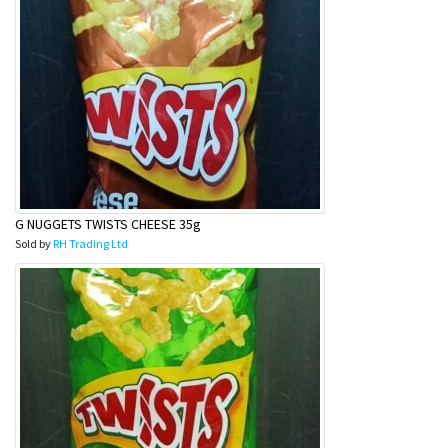
G NUGGETS TWISTS CHEESE 35g
Sold by
RH Trading Ltd