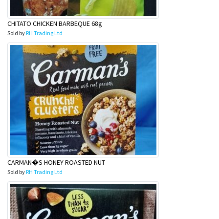
CHITATO CHICKEN BARBEQUE 68g
Sold by
RH Trading Ltd
CARMAN�S HONEY ROASTED NUT
Sold by
RH Trading Ltd