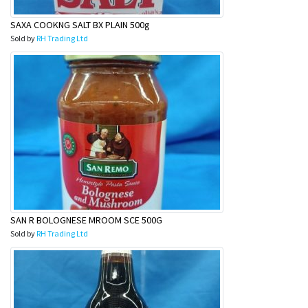
SAXA COOKNG SALT BX PLAIN 500g
Sold by
RH Trading Ltd
SAN R BOLOGNESE MROOM SCE 500G
Sold by
RH Trading Ltd