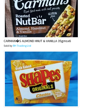
CARMAN�S ALMOND HNUT & VANILLA 35gmsx6
Sold by
RH Trading Ltd