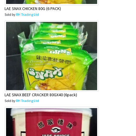
LAE SNAX CHICKEN 80G (6 PACK)
Sold by
RH Trading Ltd
LAE SNAX BEEF CRACKER 80GX40 (6pack)
Sold by
RH Trading Ltd