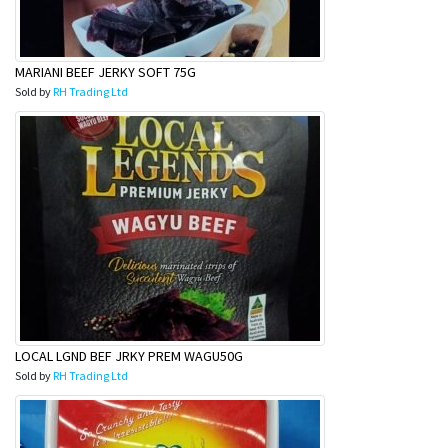
MARIANI BEEF JERKY SOFT 75G
Sold by
RH Trading Ltd
LOCAL LGND BEF JRKY PREM WAGU50G
Sold by
RH Trading Ltd