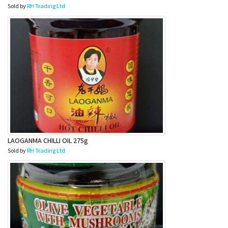
Sold by
RH Trading Ltd
LAOGANMA CHILLI OIL 275g
Sold by
RH Trading Ltd