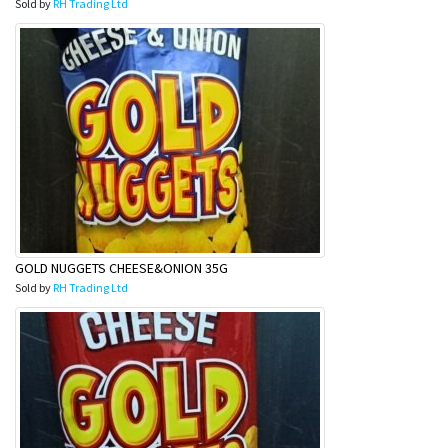
Sold by
RH Trading Ltd
GOLD NUGGETS CHEESE&ONION 35G
Sold by
RH Trading Ltd