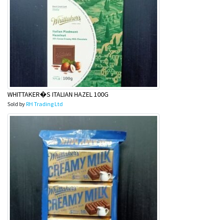
WHITTAKER�S ITALIAN HAZEL 100G
Sold by
RH Trading Ltd