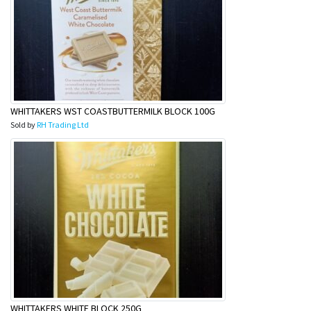
&
Beauty
Browse
sellers
Browse
Brands
WHITTAKERS WST COASTBUTTERMILK BLOCK 100G
Sold by
RH Trading Ltd
WHITTAKERS WHITE BLOCK 250G