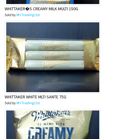
WHITTAKER�S CREAMY MILK MULTI 150G
Sold by
RH Trading Ltd
WHITTAKER WHITE MLTI SANTE 75G
Sold by
RH Trading Ltd