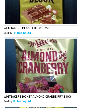
WHITTAKERS PEANUT BLOCK 250G
Sold by
RH Trading Ltd
WHITTAKERS HOKEY ALMOND CRANBE RRY 180G
Sold by
RH Trading Ltd