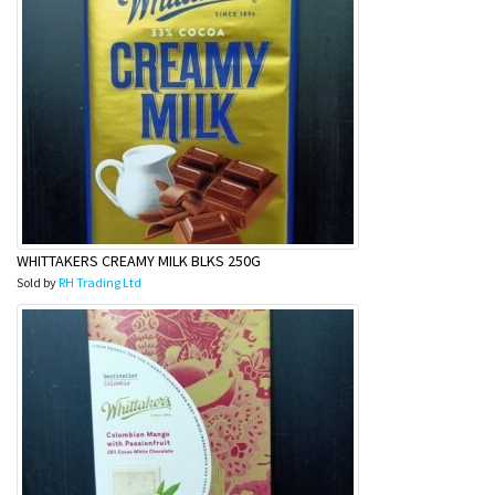
WHITTAKERS CREAMY MILK BLKS 250G
Sold by
RH Trading Ltd