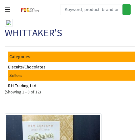
☰
Tools
WHITTAKER'S
Building
&
Hardware
Categories
Kitchen
Biscuits/Chocolates
Electronics
Sellers
Office
RH Trading Ltd
Supplies
(Showing 1 - 0 of 12)
Appliances
Kids/Baby
Grocery
Health