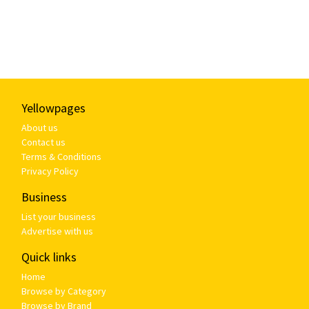
Yellowpages
About us
Contact us
Terms & Conditions
Privacy Policy
Business
List your business
Advertise with us
Quick links
Home
Browse by Category
Browse by Brand