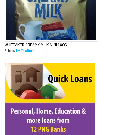
WHITTAKER CREAMY MILK MINI 180G
Sold by
RH Trading Ltd