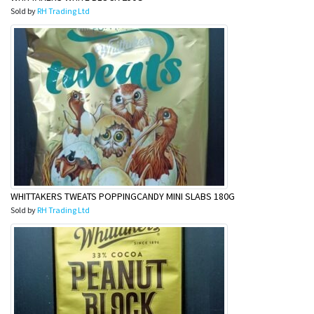
Sold by
RH Trading Ltd
WHITTAKERS TWEATS POPPINGCANDY MINI SLABS 180G
Sold by
RH Trading Ltd