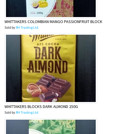
WHITTAKERS COLOMBIAN MANGO PASSIONFRUIT BLOCK
Sold by
RH Trading Ltd
WHITTAKERS BLOCKS DARK ALMOND 250G
Sold by
RH Trading Ltd