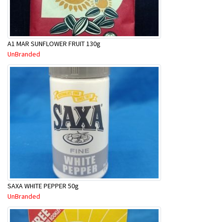
A1 MAR SUNFLOWER FRUIT 130g
UnBranded
SAXA WHITE PEPPER 50g
UnBranded