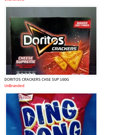
DORITOS CRACKERS CHSE SUP 160G
UnBranded