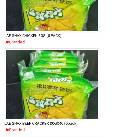
LAE SNAX CHICKEN 80G (6 PACK)
UnBranded
LAE SNAX BEEF CRACKER 80GX40 (6pack)
UnBranded