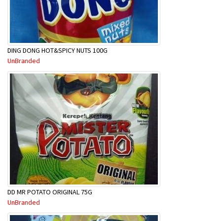
DING DONG HOT&SPICY NUTS 100G
UnBranded
DD MR POTATO ORIGINAL 75G
UnBranded