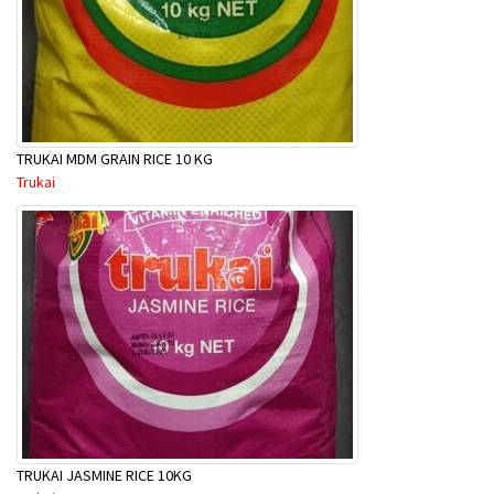
TRUKAI MDM GRAIN RICE 10 KG
Trukai
TRUKAI JASMINE RICE 10KG