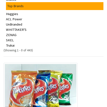
Top Brands
Huggies
ACL Power
UnBranded
WHITTAKER'S
ZENAG
SKEL
Trukai
(Showing 1 - 0 of 443)