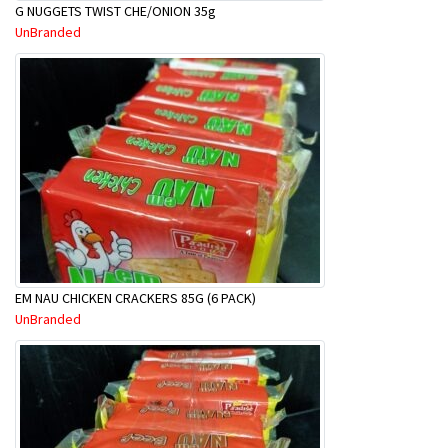
G NUGGETS TWIST CHE/ONION 35g
UnBranded
EM NAU CHICKEN CRACKERS 85G (6 PACK)
UnBranded