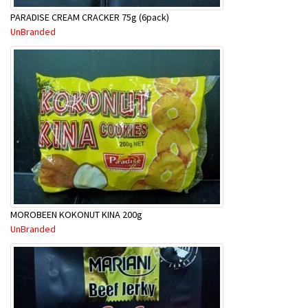
PARADISE CREAM CRACKER 75g (6pack)
UnBranded
MOROBEEN KOKONUT KINA 200g
UnBranded