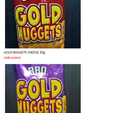
GOLD NUGGETS CHEESE 35g
UnBranded