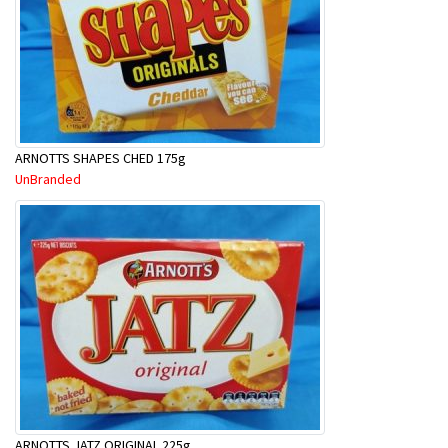
ARNOTTS SHAPES CHED 175g
UnBranded
ARNOTTS JATZ ORIGINAL 225g