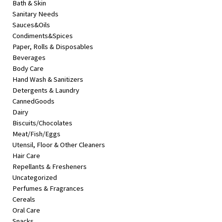
Bath & Skin
&
Sanitary Needs
Beauty
Sauces&Oils
Condiments&Spices
Browse
Paper, Rolls & Disposables
sellers
Beverages
Browse
Body Care
Brands
Hand Wash & Sanitizers
Detergents & Laundry
CannedGoods
Dairy
Biscuits/Chocolates
Meat/Fish/Eggs
Utensil, Floor & Other Cleaners
Hair Care
Repellants & Fresheners
Uncategorized
Perfumes & Fragrances
Cereals
Oral Care
Snacks