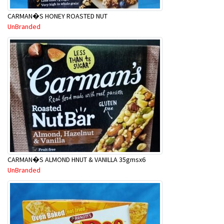
CARMAN�S HONEY ROASTED NUT
UnBranded
CARMAN�S ALMOND HNUT & VANILLA 35gmsx6
UnBranded