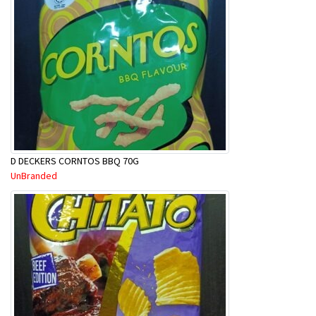
D DECKERS CORNTOS BBQ 70G
UnBranded