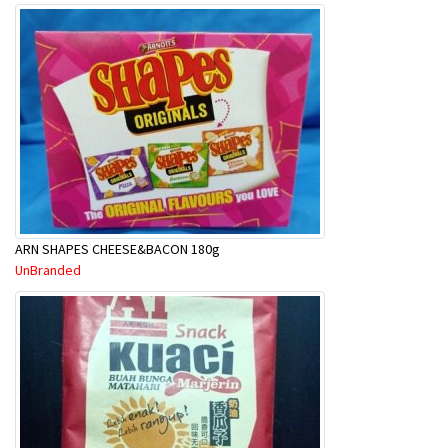
ARN SHAPES CHEESE&BACON 180g
UnBranded