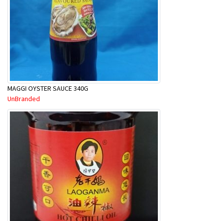
MAGGI OYSTER SAUCE 340G
UnBranded