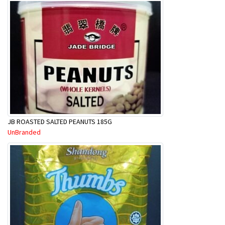
JB ROASTED SALTED PEANUTS 185G
UnBranded