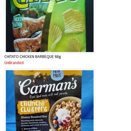
CHITATO CHICKEN BARBEQUE 68g
UnBranded