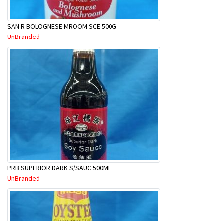
SAN R BOLOGNESE MROOM SCE 500G
UnBranded
PRB SUPERIOR DARK S/SAUC 500ML
UnBranded