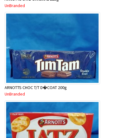
UnBranded
ARNOTTS CHOC T/T D�COAT 200g
UnBranded