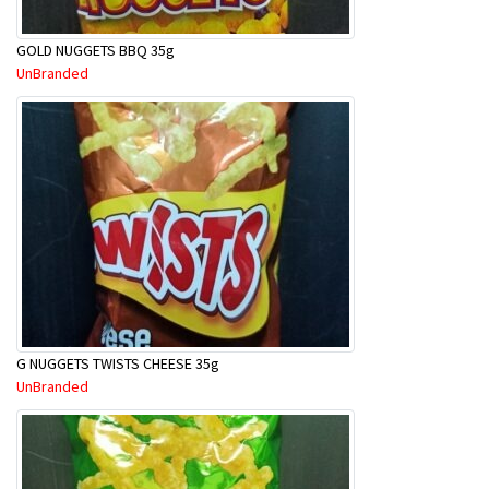
GOLD NUGGETS BBQ 35g
UnBranded
G NUGGETS TWISTS CHEESE 35g
UnBranded