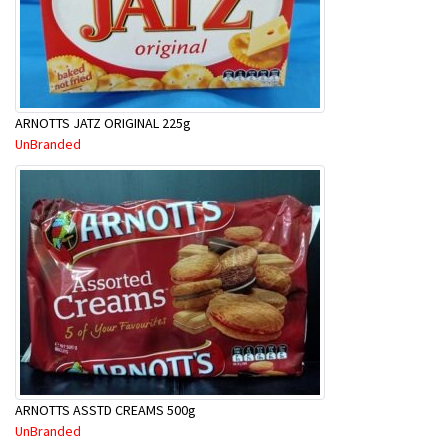
ARNOTTS JATZ ORIGINAL 225g
UnBranded
ARNOTTS ASSTD CREAMS 500g
UnBranded