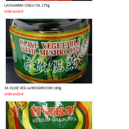
LAOGANMA CHILLI OIL 275g
UnBranded
3A OLIVE VEG w/MUSHROOM 180g
UnBranded