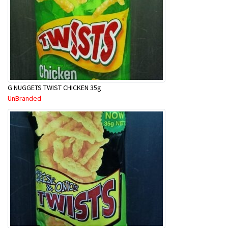
G NUGGETS TWIST CHICKEN 35g
UnBranded