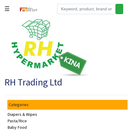
☰
Tools
Building
&
Hardware
Kitchen
Electronics
RH Trading Ltd
Office
Supplies
Appliances
Categories
Kids/Baby
Diapers & Wipes
Grocery
Pasta/Rice
Baby Food
Health