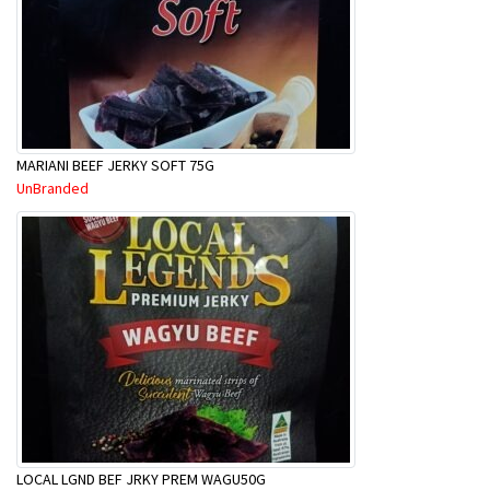
MARIANI BEEF JERKY SOFT 75G
UnBranded
LOCAL LGND BEF JRKY PREM WAGU50G