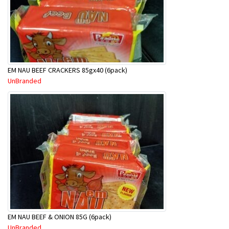
EM NAU BEEF CRACKERS 85gx40 (6pack)
UnBranded
EM NAU BEEF & ONION 85G (6pack)
UnBranded