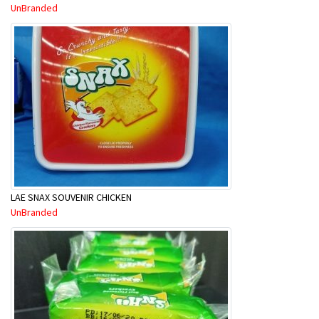
UnBranded
LAE SNAX SOUVENIR CHICKEN
UnBranded