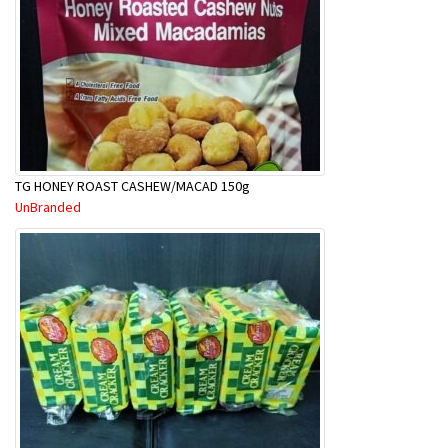
TG HONEY ROAST CASHEW/MACAD 150g
UnBranded