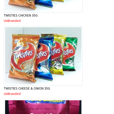
TWISTIES CHICKEN 35G
UnBranded
TWISTIES CHEESE & ONION 35G
UnBranded