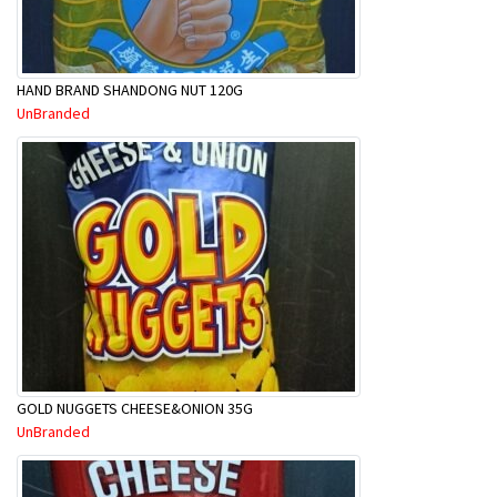
HAND BRAND SHANDONG NUT 120G
UnBranded
GOLD NUGGETS CHEESE&ONION 35G
UnBranded