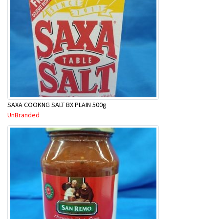
SAXA COOKNG SALT BX PLAIN 500g
UnBranded