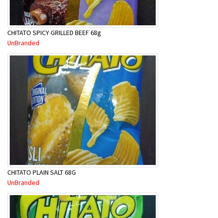
CHITATO SPICY GRILLED BEEF 68g
UnBranded
CHITATO PLAIN SALT 68G
UnBranded