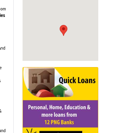
oom
ies
And
e
s
s
&
And