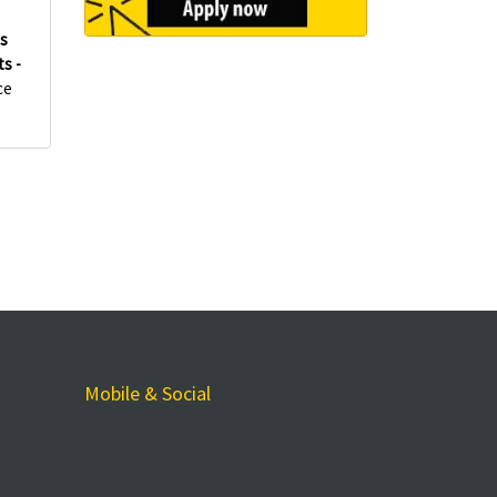
es
s -
ce
Mobile & Social