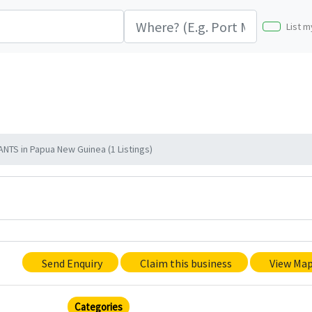
List m
TS in Papua New Guinea (1 Listings)
Send Enquiry
Claim this business
View Ma
Categories