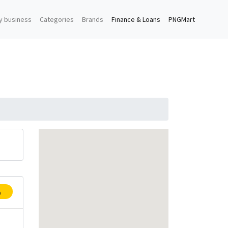
y business
Categories
Brands
Finance & Loans
PNGMart
p