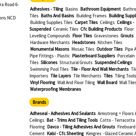
ra Road 6-
Adhesives - Tiling
Basins
Bathroom Equipment
Bathr
Tiles
Baths And Basins
Building Frames
Building Suppl
dons NCD
Building Supplies Tiles
Carpet Tiles
Ceilings
Ceilings -
Suspended
Ceramic Tiles
Cfc Building Products
Floor
Levelling Compounds
Floor Tiles
Gravestones
Grouts
Hardware Merchants
Headstones
Kitchen Tiles
Monumental Masons
Mosaic Tiles
Outdoor Tiles
Pipe 
Pipe Fittings - Plastic
Plasterboard Suppliers
Porcelain
Tiles
Silicones
Structural Grouts
Suspended Ceilings
Swimming Pool Tiles
Tile - Floor And Wall Merchants
Til
Importers
Tile Layers
Tile Merchants
Tiles
Tiling Tool
Vinyl Flooring
Wall And Floor Tiling
Wall Board
Wall Tile
Waterproofing Membranes
Brands
Adheseal - Adhesives And Sealants
Armstrong = Floors 
Ceilings
Bat - Trims And Tiling Tools
Cotto - Terracotta
Flooring
Davco - Tiling Adhesives And Grouts
Fireboard
Cement
Kalsi - Cfc Sheeting
Kimgres - Glazed Ceramic 