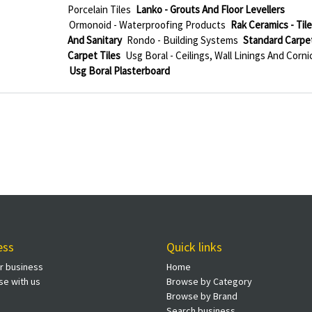
Porcelain Tiles
Lanko - Grouts And Floor Levellers
Ormonoid - Waterproofing Products
Rak Ceramics - Til
And Sanitary
Rondo - Building Systems
Standard Carpet
Carpet Tiles
Usg Boral - Ceilings, Wall Linings And Corni
Usg Boral Plasterboard
ess
Quick links
ur business
Home
se with us
Browse by Category
Browse by Brand
Search business