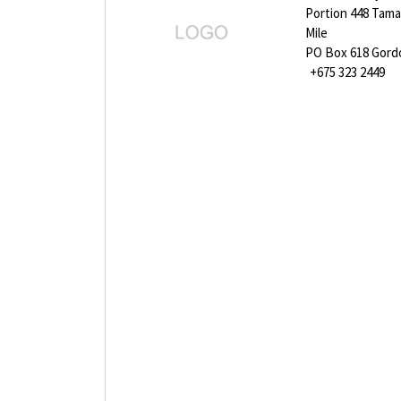
Portion 448 Tama
Mile
PO Box 618 Gor
+675 323 2449