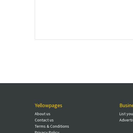
Yellowpages
Busin
About us
List yo
Contact us
Adverti
Terms & Conditions
Privacy Policy