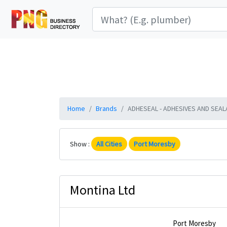
Home
Brands
ADHESEAL - ADHESIVES AND SEALAN
Show :
All Cities
Port Moresby
Montina Ltd
Port Moresby