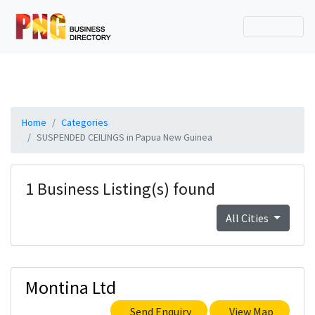
Home
Categories
SUSPENDED CEILINGS in Papua New Guinea
1 Business Listing(s) found
All Cities
Montina Ltd
Send Enquiry
View Map