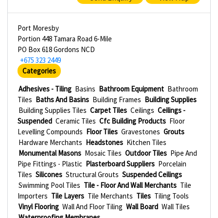
Port Moresby
Portion 448 Tamara Road 6-Mile
PO Box 618 Gordons NCD
+675 323 2449
Categories
Adhesives - Tiling
Basins
Bathroom Equipment
Bathroom
Tiles
Baths And Basins
Building Frames
Building Supplies
Building Supplies Tiles
Carpet Tiles
Ceilings
Ceilings -
Suspended
Ceramic Tiles
Cfc Building Products
Floor
Levelling Compounds
Floor Tiles
Gravestones
Grouts
Hardware Merchants
Headstones
Kitchen Tiles
Monumental Masons
Mosaic Tiles
Outdoor Tiles
Pipe And
Pipe Fittings - Plastic
Plasterboard Suppliers
Porcelain
Tiles
Silicones
Structural Grouts
Suspended Ceilings
Swimming Pool Tiles
Tile - Floor And Wall Merchants
Tile
Importers
Tile Layers
Tile Merchants
Tiles
Tiling Tools
Vinyl Flooring
Wall And Floor Tiling
Wall Board
Wall Tiles
Waterproofing Membranes