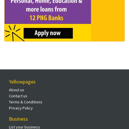
Yellowpages
About us
Contact us
Terms & Conditions
Privacy Policy
Business
List your business