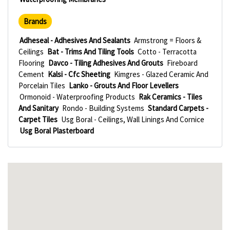
Brands
Adheseal - Adhesives And Sealants
Armstrong = Floors &
Ceilings
Bat - Trims And Tiling Tools
Cotto - Terracotta
Flooring
Davco - Tiling Adhesives And Grouts
Fireboard
Cement
Kalsi - Cfc Sheeting
Kimgres - Glazed Ceramic And
Porcelain Tiles
Lanko - Grouts And Floor Levellers
Ormonoid - Waterproofing Products
Rak Ceramics - Tiles
And Sanitary
Rondo - Building Systems
Standard Carpets -
Carpet Tiles
Usg Boral - Ceilings, Wall Linings And Cornice
Usg Boral Plasterboard