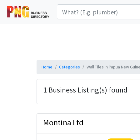
Home
Categories
Wall Tiles in Papua New Guin
1 Business Listing(s) found
Montina Ltd