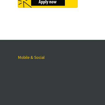
Mobile & Social