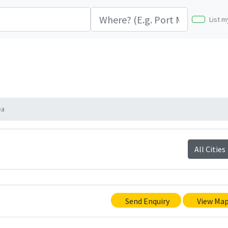
List m
ea
All Cities
Send Enquiry
View Ma