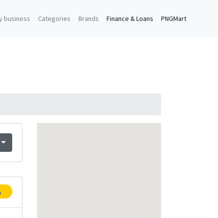
y business
Categories
Brands
Finance & Loans
PNGMart
p