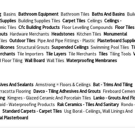
g
Basins
Bathroom Equipment
Bathroom Tiles
Baths And Basins
Buil
 Supplies
Building Supplies Tiles
Carpet Tiles
Ceilings
Ceilings -
mic Tiles
Cfc Building Products
Floor Levelling Compounds
Floor Tiles
outs
Hardware Merchants
Headstones
Kitchen Tiles
Monumental
iles
Outdoor Tiles
Pipe And Pipe Fittings - Plastic
Plasterboard Suppli
ilicones
Structural Grouts
Suspended Ceilings
Swimming Pool Tiles
Ti
erchants
Tile Importers
Tile Layers
Tile Merchants
Tiles
Tiling Tools
 Floor Tiling
Wall Board
Wall Tiles
Waterproofing Membranes
ives And Sealants
Armstrong = Floors & Ceilings
Bat - Trims And Tiling
rracotta Flooring
Davco - Tiling Adhesives And Grouts
Fireboard Cemen
ing
Kimgres - Glazed Ceramic And Porcelain Tiles
Lanko - Grouts And Fl
id - Waterproofing Products
Rak Ceramics - Tiles And Sanitary
Rondo 
s
Standard Carpets - Carpet Tiles
Usg Boral - Ceilings, Wall Linings And
al Plasterboard