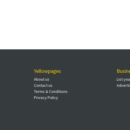
Yellowpages
Busin
About us
List yo
Contact us
Adverti
Terms & Conditions
Privacy Policy