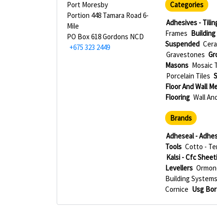
Port Moresby
Categories
Portion 448 Tamara Road 6-
Adhesives - Tilin
Mile
Frames
Building
PO Box 618 Gordons NCD
Suspended
Cera
+675 323 2449
Gravestones
Gr
Masons
Mosaic T
Porcelain Tiles
S
Floor And Wall M
Flooring
Wall And
Brands
Adheseal - Adhes
Tools
Cotto - Te
Kalsi - Cfc Sheet
Levellers
Ormono
Building System
Cornice
Usg Bor