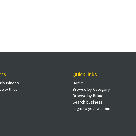
ess
Quick links
ur business
Home
se with us
Browse by Category
Browse by Brand
Search business
Login to your account