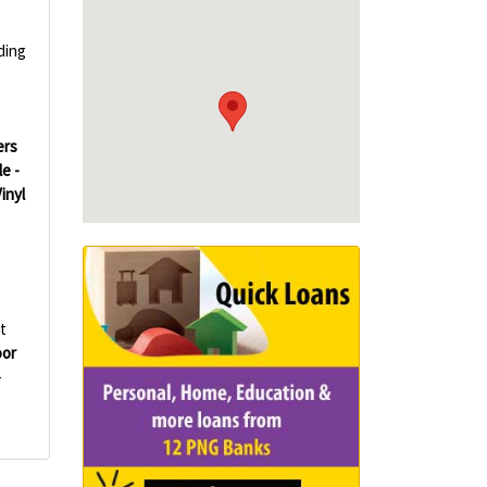
ding
ers
le -
Vinyl
t
oor
-