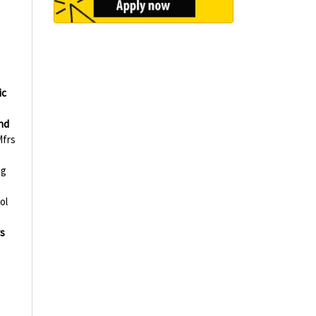
ic
nd
frs
ng
ol
s