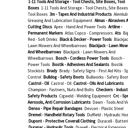
1-11 Tools And Storage - Tool Chests, Site Boxes, Tool
Boxes
1-11 Tools And Storage - Tool Chests, Site Boxes
Tool Boxes
3m - Tapes And Industrial Products
Alemlub
Greasing And Lubrication Equipment
Almas - Abrasives 
Cutting Discs
Apex - Hand And Power Tools
Artline -
Permanent Markers
Atlas Copco - Compressors
Ats
Bi
Red - Soft Drinks
Black & Decker - Power Tools
Blackjac
Lawn Mowers And Wheelbarrows
Blackjack - Lawn Mow
And Wheelbarrows
Blackjack - Lawn Mowers And
Wheelbarrows
Bosch - Cordless Power Tools
Bosch -
Power Tools
Bostik - Adhesives And Sealants
Bostik
Stockists
Brady
Brady - Safety Signs - First Aid Kits - Sp
Control
Bulldog - Safety Boots
Bullworks - Safety Boo
Castrol - Oil
Castrol - Oil
Castrol - Oils And Lubricants
Champion - Fastners, Nuts And Bolts
Checkers - Industr
Safety Products
Cigweld - Welding Equipment
Crc - Sp
Aerosols, Anti Corrosion Lubricants
Dawn - Tools And Vi
Denso - Pipe Repair Bandages
Devcon - Plastic Steel
Dremel - Handheld Rotary Tools
Duffield - Hydraulic Ho
Dupont - Protective Coverall Clothing
Duracell - Batter
Durapac - Hydraulic Tools
Duwell - Electrical Extension