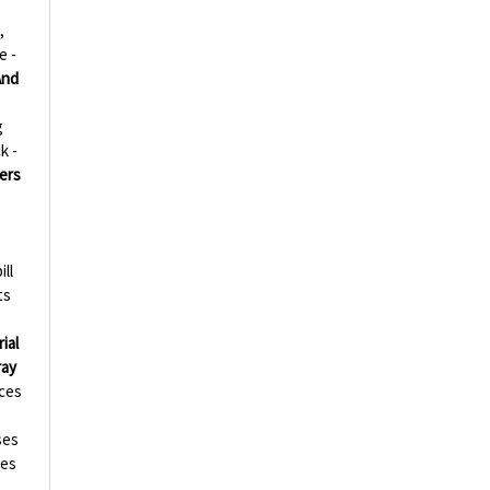
,
e -
And
g
k -
ers
ill
ts
ial
ray
ces
ses
ies