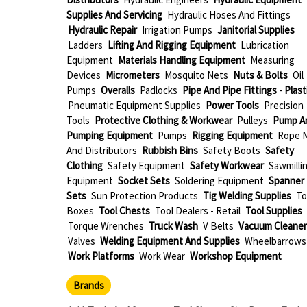
Supplies And Servicing
Hydraulic Hoses And Fittings
Hydraulic Repair
Irrigation Pumps
Janitorial Supplies
Ladders
Lifting And Rigging Equipment
Lubrication
Equipment
Materials Handling Equipment
Measuring
Devices
Micrometers
Mosquito Nets
Nuts & Bolts
Oil
Pumps
Overalls
Padlocks
Pipe And Pipe Fittings - Plast
Pneumatic Equipment Supplies
Power Tools
Precision
Tools
Protective Clothing & Workwear
Pulleys
Pump A
Pumping Equipment
Pumps
Rigging Equipment
Rope M
And Distributors
Rubbish Bins
Safety Boots
Safety
Clothing
Safety Equipment
Safety Workwear
Sawmilli
Equipment
Socket Sets
Soldering Equipment
Spanner
Sets
Sun Protection Products
Tig Welding Supplies
To
Boxes
Tool Chests
Tool Dealers - Retail
Tool Supplies
Torque Wrenches
Truck Wash
V Belts
Vacuum Cleaner
Valves
Welding Equipment And Supplies
Wheelbarrows
Work Platforms
Work Wear
Workshop Equipment
Brands