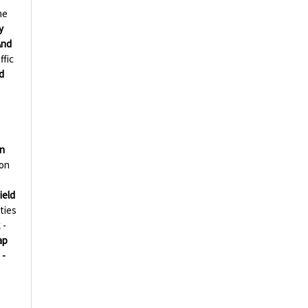
ne
y
And
ffic
d
on
ion
ield
ties
 -
ap
 -