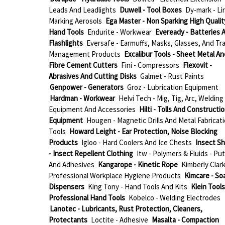
Leads And Leadlights
Duwell - Tool Boxes
Dy-mark - Li
Marking Aerosols
Ega Master - Non Sparking High Qualit
Hand Tools
Endurite - Workwear
Eveready - Batteries 
Flashlights
Eversafe - Earmuffs, Masks, Glasses, And Tra
Management Products
Excalibur Tools - Sheet Metal An
Fibre Cement Cutters
Fini - Compressors
Flexovit -
Abrasives And Cutting Disks
Galmet - Rust Paints
Genpower - Generators
Groz - Lubrication Equipment
Hardman - Workwear
Helvi Tech - Mig, Tig, Arc, Welding
Equipment And Accessories
Hilti - Tolls And Constructi
Equipment
Hougen - Magnetic Drills And Metal Fabricat
Tools
Howard Leight - Ear Protection, Noise Blocking
Products
Igloo - Hard Coolers And Ice Chests
Insect Sh
- Insect Repellent Clothing
Itw - Polymers & Fluids - Put
And Adhesives
Kangarope - Kinetic Rope
Kimberly Clark
Professional Workplace Hygiene Products
Kimcare - So
Dispensers
King Tony - Hand Tools And Kits
Klein Tools
Professional Hand Tools
Kobelco - Welding Electrodes
Lanotec - Lubricants, Rust Protection, Cleaners,
Protectants
Loctite - Adhesive
Masalta - Compaction