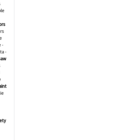
s
ble
ors
rs
e
 -
ta -
esaw
s
d
e
aint
ie
ety