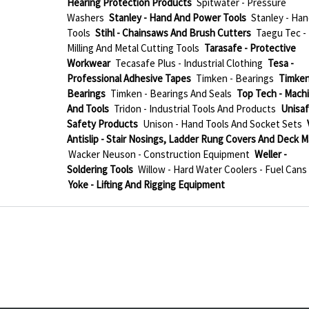
Hearing Protection Products
Spitwater - Pressure
Washers
Stanley - Hand And Power Tools
Stanley - Han
Tools
Stihl - Chainsaws And Brush Cutters
Taegu Tec -
Milling And Metal Cutting Tools
Tarasafe - Protective
Workwear
Tecasafe Plus - Industrial Clothing
Tesa -
Professional Adhesive Tapes
Timken - Bearings
Timken
Bearings
Timken - Bearings And Seals
Top Tech - Mach
And Tools
Tridon - Industrial Tools And Products
Unisaf
Safety Products
Unison - Hand Tools And Socket Sets
Antislip - Stair Nosings, Ladder Rung Covers And Deck M
Wacker Neuson - Construction Equipment
Weller -
Soldering Tools
Willow - Hard Water Coolers - Fuel Cans
Yoke - Lifting And Rigging Equipment