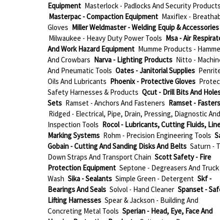
Equipment
Masterlock - Padlocks And Security Product
Masterpac - Compaction Equipment
Maxiflex - Breatha
Gloves
Miller Weldmaster - Welding Equip & Accessories
Milwaukee - Heavy Duty Power Tools
Msa - Air Respirat
And Work Hazard Equipment
Mumme Products - Hamme
And Crowbars
Narva - Lighting Products
Nitto - Machin
And Pneumatic Tools
Oates - Janitorial Supplies
Penrite
Oils And Lubricants
Phoenix - Protective Gloves
Protec
Safety Harnesses & Products
Qcut - Drill Bits And Hol
Sets
Ramset - Anchors And Fasteners
Ramset - Faster
Ridged - Electrical, Pipe, Drain, Pressing, Diagnostic An
Inspection Tools
Rocol - Lubricants, Cutting Fluids, Lin
Marking Systems
Rohm - Precision Engineering Tools
S
Gobain - Cutting And Sanding Disks And Belts
Saturn - T
Down Straps And Transport Chain
Scott Safety - Fire
Protection Equipment
Septone - Degreasers And Truck
Wash
Sika - Sealants
Simple Green - Detergent
Skf -
Bearings And Seals
Solvol - Hand Cleaner
Spanset - Saf
Lifting Harnesses
Spear & Jackson - Building And
Concreting Metal Tools
Sperian - Head, Eye, Face And