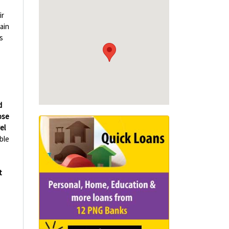
ir
ain
s
d
ose
el
ble
t