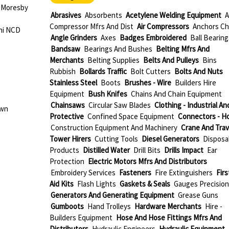
 Moresby
Abrasives
Absorbents
Acetylene Welding Equipment
A
Compressor Mfrs And Dist
Air Compressors
Anchors Ch
ni NCD
Angle Grinders
Axes
Badges Embroidered
Ball Bearing
Bandsaw
Bearings And Bushes
Belting Mfrs And
Merchants
Belting Supplies
Belts And Pulleys
Bins
Rubbish
Bollards Traffic
Bolt Cutters
Bolts And Nuts
Stainless Steel
Boots
Brushes - Wire
Builders Hire
Equipment
Bush Knifes
Chains And Chain Equipment
Chainsaws
Circular Saw Blades
Clothing - Industrial An
own
Protective
Confined Space Equipment
Connectors - H
Construction Equipment And Machinery
Crane And Trav
Tower Hirers
Cutting Tools
Diesel Generators
Disposa
Products
Distilled Water
Drill Bits
Drills Impact
Ear
Protection
Electric Motors Mfrs And Distributors
Embroidery Services
Fasteners
Fire Extinguishers
Firs
Aid Kits
Flash Lights
Gaskets & Seals
Gauges Precision
Generators And Generating Equipment
Grease Guns
Gumboots
Hand Trolleys
Hardware Merchants
Hire -
Builders Equipment
Hose And Hose Fittings Mfrs And
Distributors
Hydraulic Engineers
Hydraulic Equipment