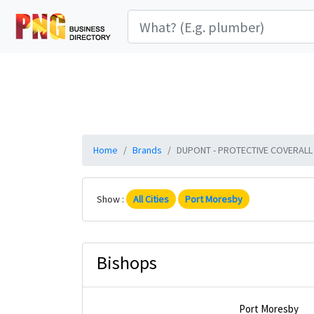
Home
Brands
DUPONT - PROTECTIVE COVERALL C
Show :
All Cities
Port Moresby
Bishops
Port Moresby