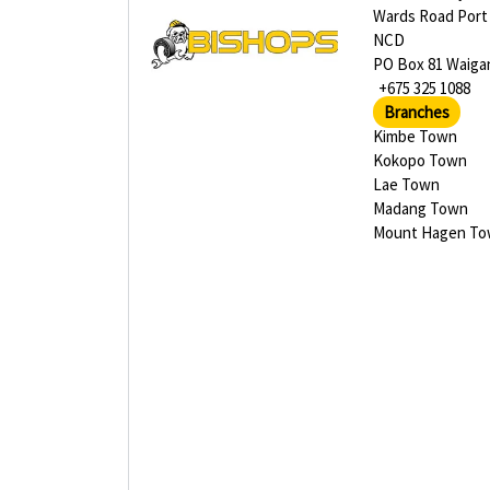
Wards Road Port
NCD
PO Box 81 Waiga
+675 325 1088
Branches
Kimbe Town
Kokopo Town
Lae Town
Madang Town
Mount Hagen T