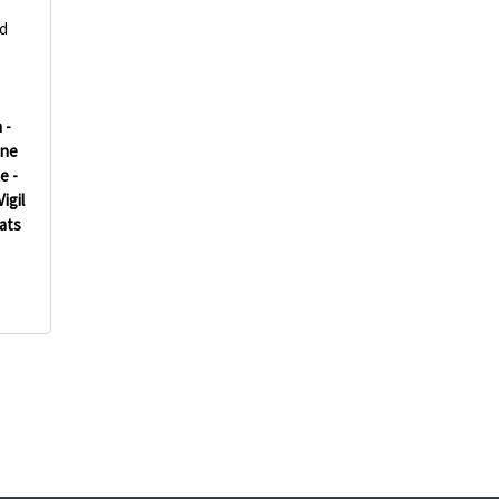
d
 -
ine
e -
Vigil
ats