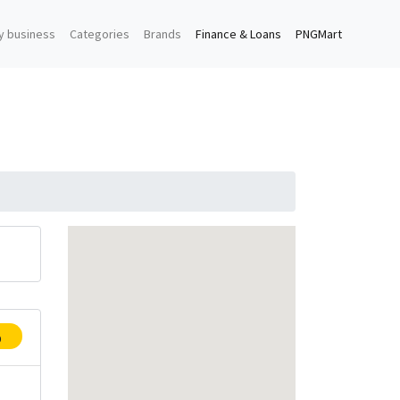
y business
Categories
Brands
Finance & Loans
PNGMart
p