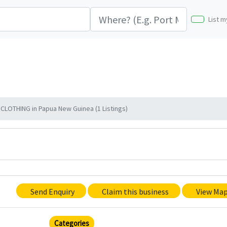
List m
LOTHING in Papua New Guinea (1 Listings)
Send Enquiry
Claim this business
View Ma
Categories