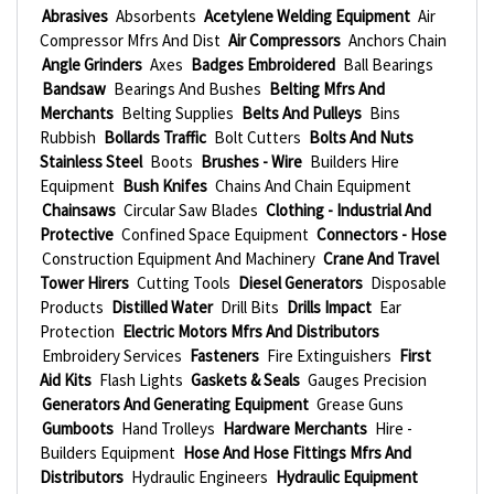
Abrasives
Absorbents
Acetylene Welding Equipment
Air
Compressor Mfrs And Dist
Air Compressors
Anchors Chain
Angle Grinders
Axes
Badges Embroidered
Ball Bearings
Bandsaw
Bearings And Bushes
Belting Mfrs And
Merchants
Belting Supplies
Belts And Pulleys
Bins
Rubbish
Bollards Traffic
Bolt Cutters
Bolts And Nuts
Stainless Steel
Boots
Brushes - Wire
Builders Hire
Equipment
Bush Knifes
Chains And Chain Equipment
Chainsaws
Circular Saw Blades
Clothing - Industrial And
Protective
Confined Space Equipment
Connectors - Hose
Construction Equipment And Machinery
Crane And Travel
Tower Hirers
Cutting Tools
Diesel Generators
Disposable
Products
Distilled Water
Drill Bits
Drills Impact
Ear
Protection
Electric Motors Mfrs And Distributors
Embroidery Services
Fasteners
Fire Extinguishers
First
Aid Kits
Flash Lights
Gaskets & Seals
Gauges Precision
Generators And Generating Equipment
Grease Guns
Gumboots
Hand Trolleys
Hardware Merchants
Hire -
Builders Equipment
Hose And Hose Fittings Mfrs And
Distributors
Hydraulic Engineers
Hydraulic Equipment