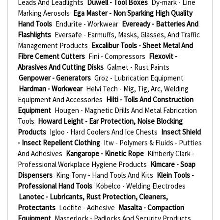
Leads And Leadlights
Duwell - Tool Boxes
Dy-mark - Line
Marking Aerosols
Ega Master - Non Sparking High Quality
Hand Tools
Endurite - Workwear
Eveready - Batteries And
Flashlights
Eversafe - Earmuffs, Masks, Glasses, And Traffic
Management Products
Excalibur Tools - Sheet Metal And
Fibre Cement Cutters
Fini - Compressors
Flexovit -
Abrasives And Cutting Disks
Galmet - Rust Paints
Genpower - Generators
Groz - Lubrication Equipment
Hardman - Workwear
Helvi Tech - Mig, Tig, Arc, Welding
Equipment And Accessories
Hilti - Tolls And Construction
Equipment
Hougen - Magnetic Drills And Metal Fabrication
Tools
Howard Leight - Ear Protection, Noise Blocking
Products
Igloo - Hard Coolers And Ice Chests
Insect Shield
- Insect Repellent Clothing
Itw - Polymers & Fluids - Putties
And Adhesives
Kangarope - Kinetic Rope
Kimberly Clark -
Professional Workplace Hygiene Products
Kimcare - Soap
Dispensers
King Tony - Hand Tools And Kits
Klein Tools -
Professional Hand Tools
Kobelco - Welding Electrodes
Lanotec - Lubricants, Rust Protection, Cleaners,
Protectants
Loctite - Adhesive
Masalta - Compaction
Equipment
Masterlock - Padlocks And Security Products