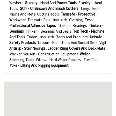
Washers
Stanley - Hand And Power Tools
Stanley - Hand
Tools
Stihl - Chainsaws And Brush Cutters
Taegu Tec -
Milling And Metal Cutting Tools
Tarasafe - Protective
Workwear
Tecasafe Plus - Industrial Clothing
Tesa -
Professional Adhesive Tapes
Timken - Bearings
Timken -
Bearings
Timken - Bearings And Seals
Top Tech - Machine
And Tools
Tridon - Industrial Tools And Products
Unisafe -
Safety Products
Unison - Hand Tools And Socket Sets
Vigil
Antislip - Stair Nosings, Ladder Rung Covers And Deck Mats
Wacker Neuson - Construction Equipment
Weller -
Soldering Tools
Willow - Hard Water Coolers - Fuel Cans
Yoke - Lifting And Rigging Equipment