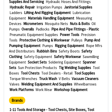
Supplies And Servicing
Hydraulic Hoses And Fittings
Hydraulic Repair
Irrigation Pumps
Janitorial Supplies
Ladders
Lifting And Rigging Equipment
Lubrication
Equipment
Materials Handling Equipment
Measuring
Devices
Micrometers
Mosquito Nets
Nuts & Bolts
Oil
Pumps
Overalls
Padlocks
Pipe And Pipe Fittings - Plastic
Pneumatic Equipment Supplies
Power Tools
Precision
Tools
Protective Clothing & Workwear
Pulleys
Pump And
Pumping Equipment
Pumps
Rigging Equipment
Rope Mfrs
And Distributors
Rubbish Bins
Safety Boots
Safety
Clothing
Safety Equipment
Safety Workwear
Sawmilling
Equipment
Socket Sets
Soldering Equipment
Spanner
Sets
Sun Protection Products
Tig Welding Supplies
Tool
Boxes
Tool Chests
Tool Dealers - Retail
Tool Supplies
Torque Wrenches
Truck Wash
V Belts
Vacuum Cleaners
Valves
Welding Equipment And Supplies
Wheelbarrows
Work Platforms
Work Wear
Workshop Equipment
Brands
1-11 Tools And Storage - Tool Chests, Site Boxes, Tool