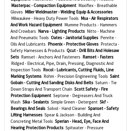
Masterpac - Compaction Equipment
Maxiflex - Breathable
Gloves
Miller Weldmaster - Welding Equip & Accessories
Milwaukee - Heavy Duty Power Tools
Msa - Air Respirators
And Work Hazard Equipment
Mumme Products - Hammers
And Crowbars
Narva - Lighting Products
Nitto - Machine
And Pneumatic Tools
Oates - Janitorial Supplies
Penrite -
Oils And Lubricants
Phoenix - Protective Gloves
Protecta -
Safety Harnesses & Products
Qcut - Drill Bits And Holesaw
Sets
Ramset - Anchors And Fasteners
Ramset - Fasters
Ridged - Electrical, Pipe, Drain, Pressing, Diagnostic And
Inspection Tools
Rocol - Lubricants, Cutting Fluids, Line
Marking Systems
Rohm - Precision Engineering Tools
Saint
Gobain - Cutting And Sanding Disks And Belts
Saturn - Tie
Down Straps And Transport Chain
Scott Safety - Fire
Protection Equipment
Septone - Degreasers And Truck
Wash
Sika - Sealants
Simple Green - Detergent
Skf -
Bearings And Seals
Solvol - Hand Cleaner
Spanset - Safety
Lifting Harnesses
Spear & Jackson - Building And
Concreting Metal Tools
Sperian - Head, Eye, Face And
Hearing Protection Products
Spitwater - Pressure