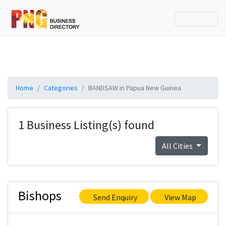
Home
Categories
BANDSAW in Papua New Guinea
1 Business Listing(s) found
All Cities
Bishops
Send Enquiry
View Map