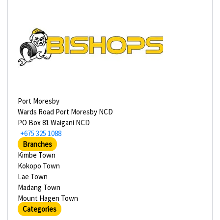
Port Moresby
Wards Road Port Moresby NCD
PO Box 81 Waigani NCD
+675 325 1088
Branches
Kimbe Town
Kokopo Town
Lae Town
Madang Town
Mount Hagen Town
Categories