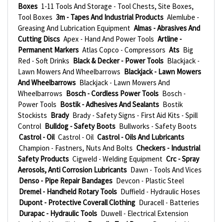
Boxes
1-11 Tools And Storage - Tool Chests, Site Boxes,
Tool Boxes
3m - Tapes And Industrial Products
Alemlube -
Greasing And Lubrication Equipment
Almas - Abrasives And
Cutting Discs
Apex - Hand And Power Tools
Artline -
Permanent Markers
Atlas Copco - Compressors
Ats
Big
Red - Soft Drinks
Black & Decker - Power Tools
Blackjack -
Lawn Mowers And Wheelbarrows
Blackjack - Lawn Mowers
And Wheelbarrows
Blackjack - Lawn Mowers And
Wheelbarrows
Bosch - Cordless Power Tools
Bosch -
Power Tools
Bostik - Adhesives And Sealants
Bostik
Stockists
Brady
Brady - Safety Signs - First Aid Kits - Spill
Control
Bulldog - Safety Boots
Bullworks - Safety Boots
Castrol - Oil
Castrol - Oil
Castrol - Oils And Lubricants
Champion - Fastners, Nuts And Bolts
Checkers - Industrial
Safety Products
Cigweld - Welding Equipment
Crc - Spray
Aerosols, Anti Corrosion Lubricants
Dawn - Tools And Vices
Denso - Pipe Repair Bandages
Devcon - Plastic Steel
Dremel - Handheld Rotary Tools
Duffield - Hydraulic Hoses
Dupont - Protective Coverall Clothing
Duracell - Batteries
Durapac - Hydraulic Tools
Duwell - Electrical Extension