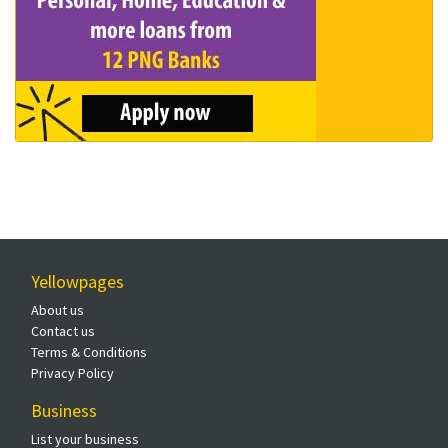
Yellowpages
About us
Contact us
Terms & Conditions
Privacy Policy
Business
List your business