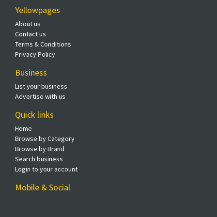
Yellowpages
About us
Contact us
Terms & Conditions
Privacy Policy
Business
List your business
Advertise with us
Quick links
Home
Browse by Category
Browse by Brand
Search business
Login to your account
Mobile & Social