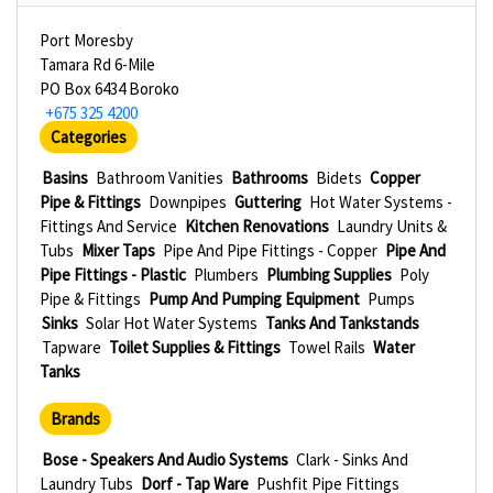
Port Moresby
Tamara Rd 6-Mile
PO Box 6434 Boroko
+675 325 4200
Categories
Basins
Bathroom Vanities
Bathrooms
Bidets
Copper
Pipe & Fittings
Downpipes
Guttering
Hot Water Systems -
Fittings And Service
Kitchen Renovations
Laundry Units &
Tubs
Mixer Taps
Pipe And Pipe Fittings - Copper
Pipe And
Pipe Fittings - Plastic
Plumbers
Plumbing Supplies
Poly
Pipe & Fittings
Pump And Pumping Equipment
Pumps
Sinks
Solar Hot Water Systems
Tanks And Tankstands
Tapware
Toilet Supplies & Fittings
Towel Rails
Water
Tanks
Brands
Bose - Speakers And Audio Systems
Clark - Sinks And
Laundry Tubs
Dorf - Tap Ware
Pushfit Pipe Fittings