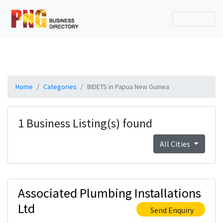
Home
Categories
BIDETS in Papua New Guinea
1 Business Listing(s) found
All Cities
Associated Plumbing Installations
Ltd
Send Enquiry