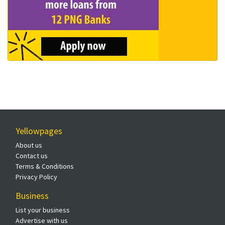
Yellowpages
About us
Contact us
Terms & Conditions
Privacy Policy
Business
List your business
Advertise with us