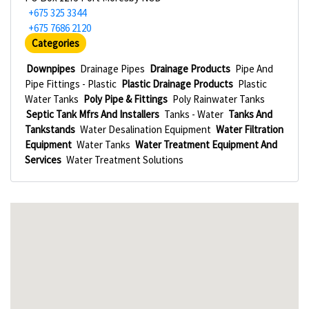
+675 325 3344
+675 7686 2120
Categories
Downpipes
Drainage Pipes
Drainage Products
Pipe And
Pipe Fittings - Plastic
Plastic Drainage Products
Plastic
Water Tanks
Poly Pipe & Fittings
Poly Rainwater Tanks
Septic Tank Mfrs And Installers
Tanks - Water
Tanks And
Tankstands
Water Desalination Equipment
Water Filtration
Equipment
Water Tanks
Water Treatment Equipment And
Services
Water Treatment Solutions