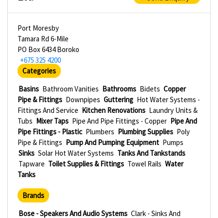
Port Moresby
Tamara Rd 6-Mile
PO Box 6434 Boroko
+675 325 4200
Categories
Basins
Bathroom Vanities
Bathrooms
Bidets
Copper
Pipe & Fittings
Downpipes
Guttering
Hot Water Systems -
Fittings And Service
Kitchen Renovations
Laundry Units &
Tubs
Mixer Taps
Pipe And Pipe Fittings - Copper
Pipe And
Pipe Fittings - Plastic
Plumbers
Plumbing Supplies
Poly
Pipe & Fittings
Pump And Pumping Equipment
Pumps
Sinks
Solar Hot Water Systems
Tanks And Tankstands
Tapware
Toilet Supplies & Fittings
Towel Rails
Water
Tanks
Brands
Bose - Speakers And Audio Systems
Clark - Sinks And