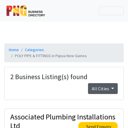
Home
Categories
POLY PIPE & FITTINGS in Papua New Guinea
2 Business Listing(s) found
All Cities
Associated Plumbing Installations
Ltd
Send Enquiry