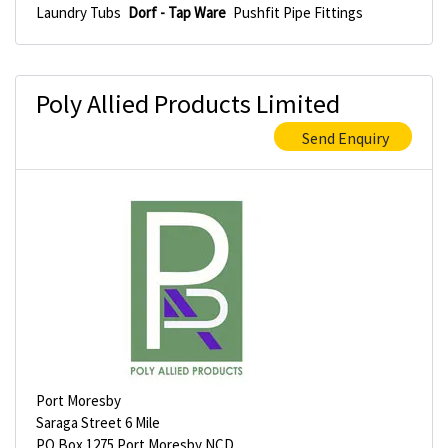
Laundry Tubs
Dorf - Tap Ware
Pushfit Pipe Fittings
Poly Allied Products Limited
Send Enquiry
Port Moresby
Saraga Street 6 Mile
PO Box 1275 Port Moresby NCD