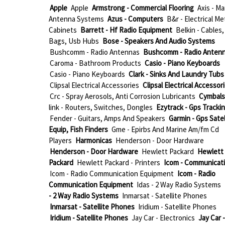
Apple
Apple
Armstrong - Commercial Flooring
Axis - Ma
Antenna Systems
Azus - Computers
B&r - Electrical Me
Cabinets
Barrett - Hf Radio Equipment
Belkin - Cables,
Bags, Usb Hubs
Bose - Speakers And Audio Systems
Bushcomm - Radio Antennas
Bushcomm - Radio Anten
Caroma - Bathroom Products
Casio - Piano Keyboards
Casio - Piano Keyboards
Clark - Sinks And Laundry Tubs
Clipsal Electrical Accessories
Clipsal Electrical Accessor
Crc - Spray Aerosols, Anti Corrosion Lubricants
Cymbals
link - Routers, Switches, Dongles
Ezytrack - Gps Tracki
Fender - Guitars, Amps And Speakers
Garmin - Gps Satel
Equip, Fish Finders
Gme - Epirbs And Marine Am/fm Cd
Players
Harmonicas
Henderson - Door Hardware
Henderson - Door Hardware
Hewlett Packard
Hewlett
Packard
Hewlett Packard - Printers
Icom - Communicat
Icom - Radio Communication Equipment
Icom - Radio
Communication Equipment
Idas - 2 Way Radio Systems
- 2 Way Radio Systems
Inmarsat - Satellite Phones
Inmarsat - Satellite Phones
Iridium - Satellite Phones
Iridium - Satellite Phones
Jay Car - Electronics
Jay Car -