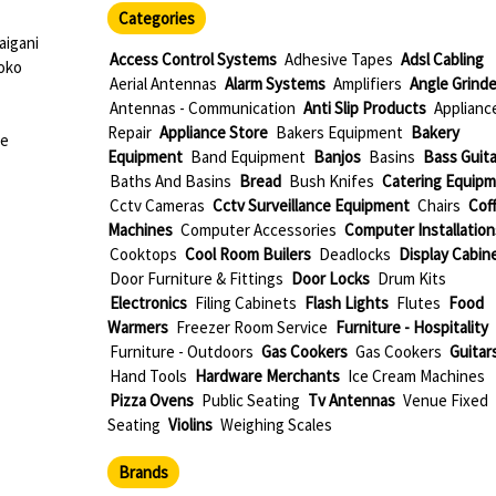
Categories
igani
Access Control Systems
Adhesive Tapes
Adsl Cabling
oko
Aerial Antennas
Alarm Systems
Amplifiers
Angle Grinde
Antennas - Communication
Anti Slip Products
Applianc
Repair
Appliance Store
Bakers Equipment
Bakery
ue
Equipment
Band Equipment
Banjos
Basins
Bass Guita
Baths And Basins
Bread
Bush Knifes
Catering Equip
Cctv Cameras
Cctv Surveillance Equipment
Chairs
Cof
Machines
Computer Accessories
Computer Installation
Cooktops
Cool Room Builers
Deadlocks
Display Cabin
Door Furniture & Fittings
Door Locks
Drum Kits
Electronics
Filing Cabinets
Flash Lights
Flutes
Food
Warmers
Freezer Room Service
Furniture - Hospitality
Furniture - Outdoors
Gas Cookers
Gas Cookers
Guitar
Hand Tools
Hardware Merchants
Ice Cream Machines
Pizza Ovens
Public Seating
Tv Antennas
Venue Fixed
Seating
Violins
Weighing Scales
Brands