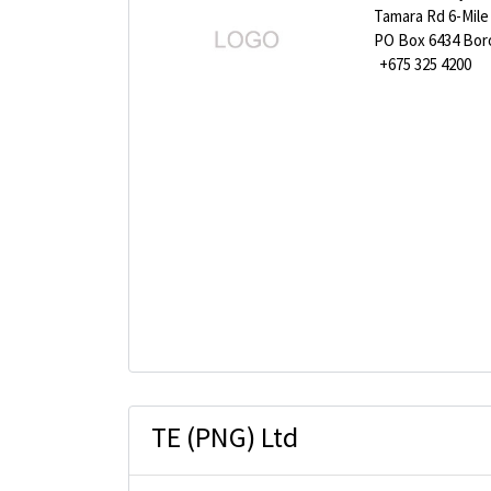
Tamara Rd 6-Mile
PO Box 6434 Bor
+675 325 4200
TE (PNG) Ltd