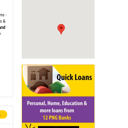
ms -
s &
And
y
p