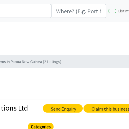
List m
ms in Papua New Guinea (2 Listings)
tions Ltd
Send Enquiry
Claim this busines
Categories