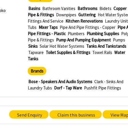
Basins
Bathroom Vanities
Bathrooms
Bidets
Copper
oko
Pipe & Fittings
Downpipes
Guttering
Hot Water Syste
Fittings And Service
Kitchen Renovations
Laundry Unit
Tubs
Mixer Taps
Pipe And Pipe Fittings - Copper
Pipe 
Pipe Fittings - Plastic
Plumbers
Plumbing Supplies
Pol
Pipe & Fittings
Pump And Pumping Equipment
Pumps
Sinks
Solar Hot Water Systems
Tanks And Tankstands
Tapware
Toilet Supplies & Fittings
Towel Rails
Water
Tanks
Brands
Bose - Speakers And Audio Systems
Clark - Sinks And
Laundry Tubs
Dorf - Tap Ware
Pushfit Pipe Fittings
Send Enquiry
Claim this business
View Ma