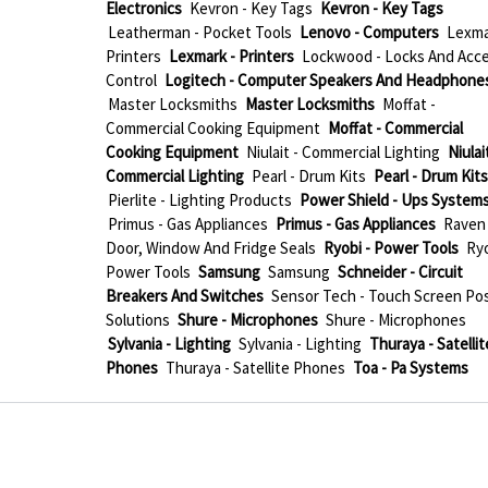
Electronics
Kevron - Key Tags
Kevron - Key Tags
Leatherman - Pocket Tools
Lenovo - Computers
Lexma
Printers
Lexmark - Printers
Lockwood - Locks And Acc
Control
Logitech - Computer Speakers And Headphone
Master Locksmiths
Master Locksmiths
Moffat -
Commercial Cooking Equipment
Moffat - Commercial
Cooking Equipment
Niulait - Commercial Lighting
Niulait
Commercial Lighting
Pearl - Drum Kits
Pearl - Drum Kits
Pierlite - Lighting Products
Power Shield - Ups System
Primus - Gas Appliances
Primus - Gas Appliances
Raven 
Door, Window And Fridge Seals
Ryobi - Power Tools
Ryo
Power Tools
Samsung
Samsung
Schneider - Circuit
Breakers And Switches
Sensor Tech - Touch Screen Po
Solutions
Shure - Microphones
Shure - Microphones
Sylvania - Lighting
Sylvania - Lighting
Thuraya - Satellit
Phones
Thuraya - Satellite Phones
Toa - Pa Systems