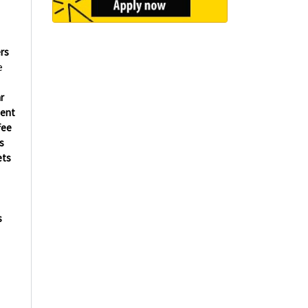
rs
e
r
ment
fee
s
ets
s