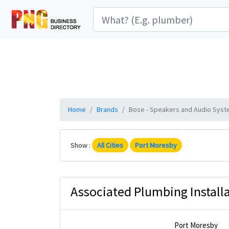
Home
Brands
Bose - Speakers and Audio Syste
Show :
All Cities
Port Moresby
Associated Plumbing Installa
Port Moresby