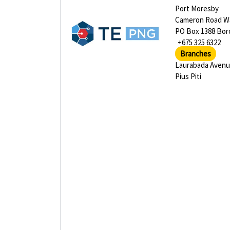
Port Moresby
Cameron Road Wa
PO Box 1388 Bor
+675 325 6322
Branches
Laurabada Aven
Pius Piti