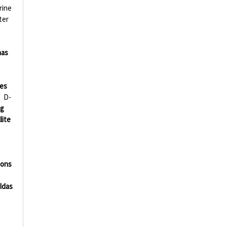
rine
ter
nas
ies
D-
ng
lite
ions
Idas