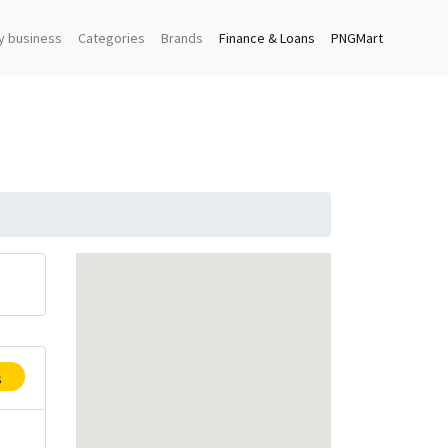
y business
Categories
Brands
Finance & Loans
PNGMart
s