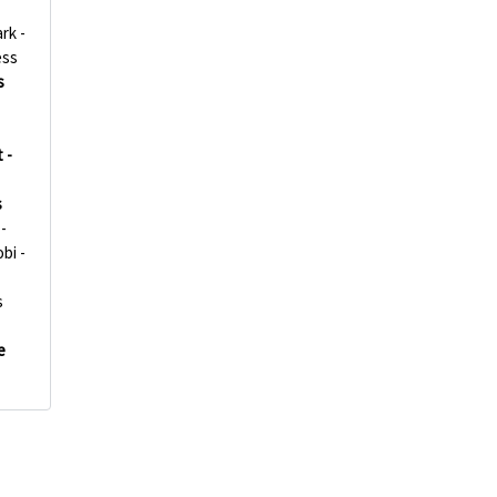
rk -
ess
s
 -
s
-
bi -
s
e