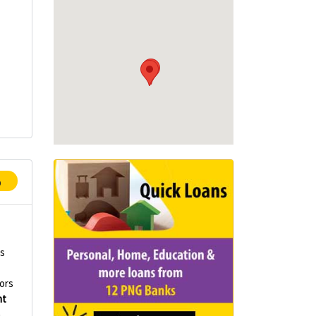
p
rs
ors
nt
n