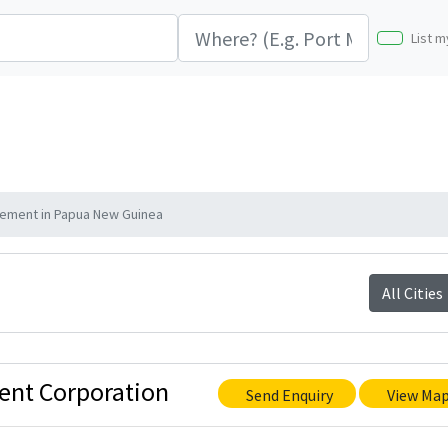
List m
ement in Papua New Guinea
All Cities
ent Corporation
Send Enquiry
View Ma