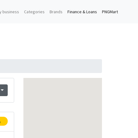
y business
Categories
Brands
Finance & Loans
PNGMart
p