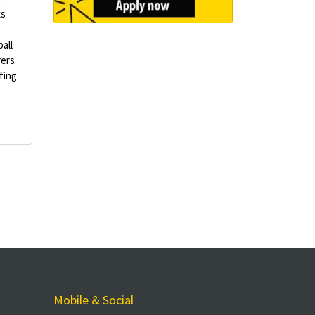
ks
all
rers
fing
Mobile & Social