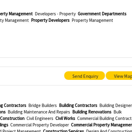
perty Management
Developers - Property
Government Departments
erty Management
Property Developers
Property Management
Send Enquiry
View Ma
ing Contractors
Bridge Builders
Building Contractors
Building Designe
ons
Building Maintenance And Repairs
Building Renovations
Bulk
l Construction
Civil Engineers
Civil Works
Commercial Building Contract
dings
Commercial Property Developer
Commercial Property Manageme
d Project Management
Construction Services
Design And Constructio