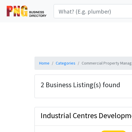
Home
Categories
Commercial Property Manag
2 Business Listing(s) found
Industrial Centres Developm