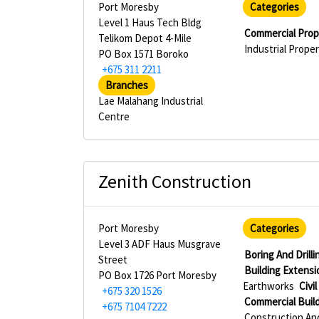
Port Moresby
Categories
Level 1 Haus Tech Bldg
Commercial Pro
Telikom Depot 4-Mile
Industrial Prop
PO Box 1571 Boroko
+675 311 2211
Branches
Lae Malahang Industrial
Centre
Zenith Construction
Port Moresby
Categories
Level 3 ADF Haus Musgrave
Boring And Drill
Street
Building Extensi
PO Box 1726 Port Moresby
Earthworks
Civi
+675 320 1526
Commercial Buil
+675 7104 7222
Construction An