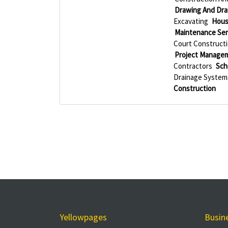
Drawing And Draf
Excavating
Hous
Maintenance Ser
Court Construct
Project Manage
Contractors
Sch
Drainage System
Construction
Yellowpages
Busin