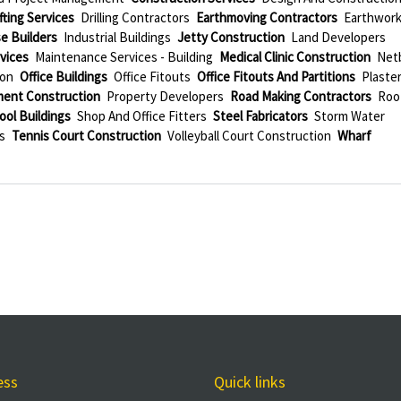
ting Services
Drilling Contractors
Earthmoving Contractors
Earthwor
e Builders
Industrial Buildings
Jetty Construction
Land Developers
vices
Maintenance Services - Building
Medical Clinic Construction
Netb
ion
Office Buildings
Office Fitouts
Office Fitouts And Partitions
Plaste
ment Construction
Property Developers
Road Making Contractors
Roo
ool Buildings
Shop And Office Fitters
Steel Fabricators
Storm Water
s
Tennis Court Construction
Volleyball Court Construction
Wharf
ess
Quick links