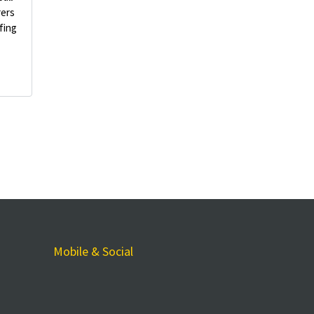
rers
fing
Mobile & Social