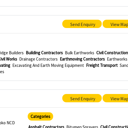
Send Enquiry
View Ma
idge Builders
Building Contractors
Bulk Earthworks
Civil Constructio
ivil Works
Drainage Contractors
Earthmoving Contractors
Earthworks
vating
Excavating And Earth Moving Equipment
Freight Transport
San
ies
Send Enquiry
View Ma
Categories
roko NCD
Asphalt Contractors
Bitumen Sprayers
Civil Construct