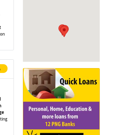
n
t
ion
p
d
n
ge
ting