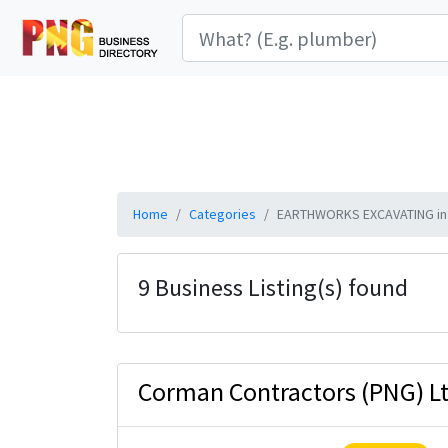
Home
Categories
EARTHWORKS EXCAVATING in
9 Business Listing(s) found
Corman Contractors (PNG) L