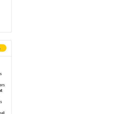
p
rs
ors
nt
n
ks
all