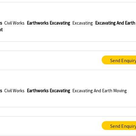
rs
Civil Works
Earthworks Excavating
Excavating
Excavating And Earth
nt
Send Enquir
rs
Civil Works
Earthworks Excavating
Excavating And Earth Moving
Send Enquir