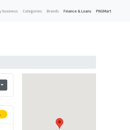
y business
Categories
Brands
Finance & Loans
PNGMart
p