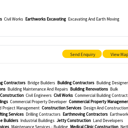
rs
Civil Works
Earthworks Excavating
Excavating And Earth Moving
Send Enquiry
View Ma
ing Contractors
Bridge Builders
Building Contractors
Building Designe
ons
Building Maintenance And Repairs
Building Renovations
Bulk
l Construction
Civil Engineers
Civil Works
Commercial Building Contract
dings
Commercial Property Developer
Commercial Property Manageme
d Project Management
Construction Services
Design And Constructio
ting Services
Drilling Contractors
Earthmoving Contractors
Earthwor
e Builders
Industrial Buildings
Jetty Construction
Land Developers
vices
Maintenance Services - Building
Medical Clinic Construction
Netb