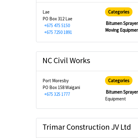
Lae
Categories
PO Box 312 Lae
Bitumen Spraye
+675 475 5150
Moving Equipme
+675 7250 1891
NC Civil Works
Port Moresby
Categories
PO Box 158 Waigani
Bitumen Spraye
+675 325 1777
Equipment
Trimar Construction JV Ltd