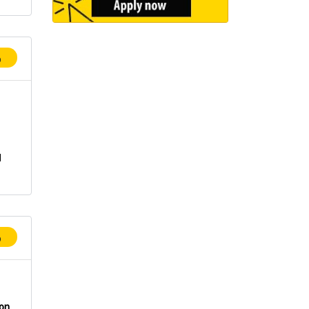
p
n
d
p
ion