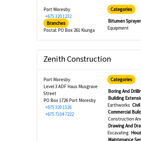
Port Moresby
Categories
+675 320 1232
Bitumen Spraye
Branches
Equipment
Postal: PO Box 261 Kiunga
Zenith Construction
Port Moresby
Categories
Level 3 ADF Haus Musgrave
Boring And Drill
Street
Building Extensi
PO Box 1726 Port Moresby
Earthworks
Civi
+675 320 1526
Commercial Buil
+675 7104 7222
Construction An
Drawing And Draf
Excavating
Hous
Maintenance Ser