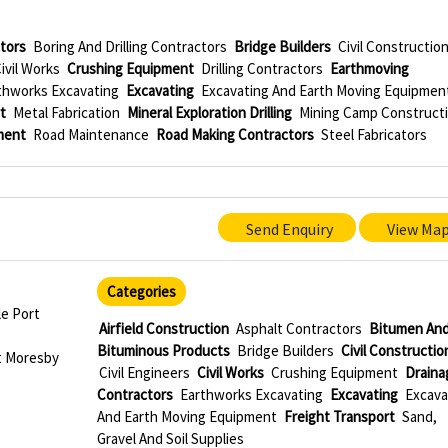
ctors
Boring And Drilling Contractors
Bridge Builders
Civil Constructio
ivil Works
Crushing Equipment
Drilling Contractors
Earthmoving
thworks Excavating
Excavating
Excavating And Earth Moving Equipmen
t
Metal Fabrication
Mineral Exploration Drilling
Mining Camp Construct
ment
Road Maintenance
Road Making Contractors
Steel Fabricators
Send Enquiry
View Ma
Categories
le Port
Airfield Construction
Asphalt Contractors
Bitumen An
Bituminous Products
Bridge Builders
Civil Constructio
t Moresby
Civil Engineers
Civil Works
Crushing Equipment
Draina
Contractors
Earthworks Excavating
Excavating
Excava
And Earth Moving Equipment
Freight Transport
Sand,
Gravel And Soil Supplies