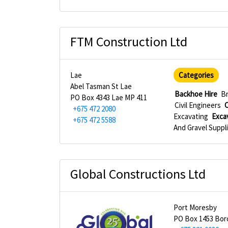
FTM Construction Ltd
Lae
Categories
Abel Tasman St Lae
Backhoe Hire
Br
PO Box 4343 Lae MP 411
Civil Engineers
C
+675 472 2080
Excavating
Exca
+675 472 5588
And Gravel Suppl
Global Constructions Ltd
Port Moresby
PO Box 1453 Bo