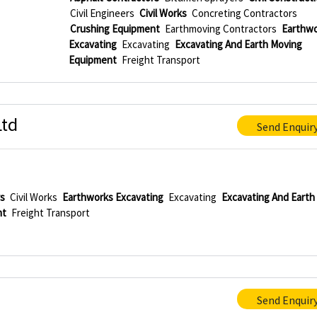
Civil Engineers
Civil Works
Concreting Contractors
Crushing Equipment
Earthmoving Contractors
Earthwo
Excavating
Excavating
Excavating And Earth Moving
Equipment
Freight Transport
Ltd
Send Enquir
rs
Civil Works
Earthworks Excavating
Excavating
Excavating And Earth
nt
Freight Transport
Send Enquir