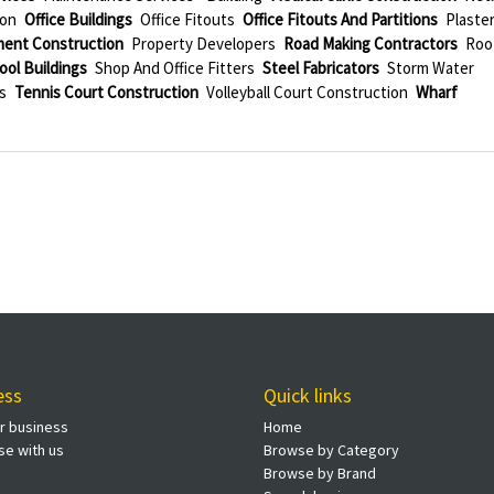
ion
Office Buildings
Office Fitouts
Office Fitouts And Partitions
Plaste
ment Construction
Property Developers
Road Making Contractors
Roo
ool Buildings
Shop And Office Fitters
Steel Fabricators
Storm Water
s
Tennis Court Construction
Volleyball Court Construction
Wharf
ess
Quick links
ur business
Home
se with us
Browse by Category
Browse by Brand