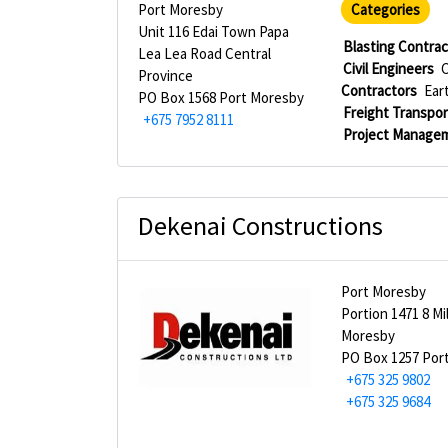
Port Moresby
Categories
Unit 116 Edai Town Papa
Blasting Contra
Lea Lea Road Central
Civil Engineers
C
Province
Contractors
Ear
PO Box 1568 Port Moresby
Freight Transpor
+675 7952 8111
Project Manage
Dekenai Constructions
Port Moresby
Portion 1471 8 Mi
Moresby
PO Box 1257 Por
+675 325 9802
+675 325 9684