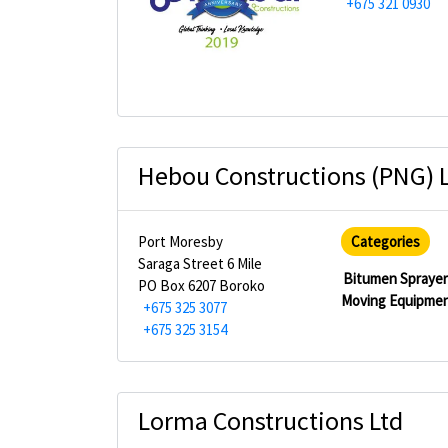
+675 321 0930
Hebou Constructions (PNG) 
Port Moresby
Categories
Saraga Street 6 Mile
Bitumen Spraye
PO Box 6207 Boroko
Moving Equipme
+675 325 3077
+675 325 3154
Lorma Constructions Ltd