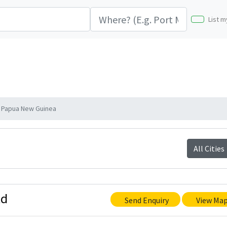
List m
 Papua New Guinea
All Cities
td
Send Enquiry
View Ma