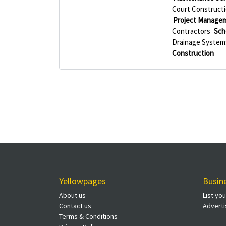
Court Construct
Project Manage
Contractors
Sch
Drainage System
Construction
Yellowpages
Busin
About us
List yo
Contact us
Adverti
Terms & Conditions