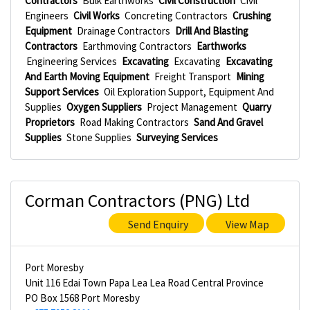
Contractors
Bulk Earthworks
Civil Construction
Civil
Engineers
Civil Works
Concreting Contractors
Crushing
Equipment
Drainage Contractors
Drill And Blasting
Contractors
Earthmoving Contractors
Earthworks
Engineering Services
Excavating
Excavating
Excavating
And Earth Moving Equipment
Freight Transport
Mining
Support Services
Oil Exploration Support, Equipment And
Supplies
Oxygen Suppliers
Project Management
Quarry
Proprietors
Road Making Contractors
Sand And Gravel
Supplies
Stone Supplies
Surveying Services
Corman Contractors (PNG) Ltd
Send Enquiry
View Map
Port Moresby
Unit 116 Edai Town Papa Lea Lea Road Central Province
PO Box 1568 Port Moresby