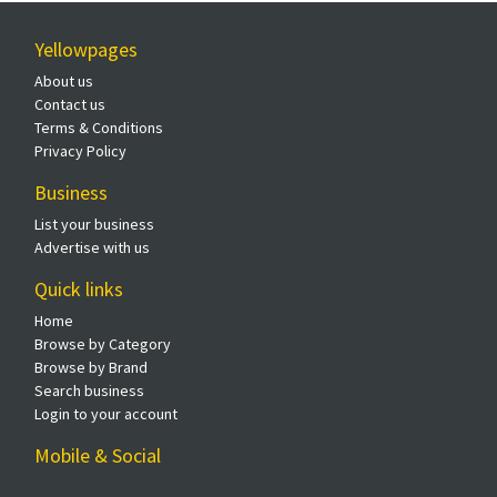
Yellowpages
About us
Contact us
Terms & Conditions
Privacy Policy
Business
List your business
Advertise with us
Quick links
Home
Browse by Category
Browse by Brand
Search business
Login to your account
Mobile & Social