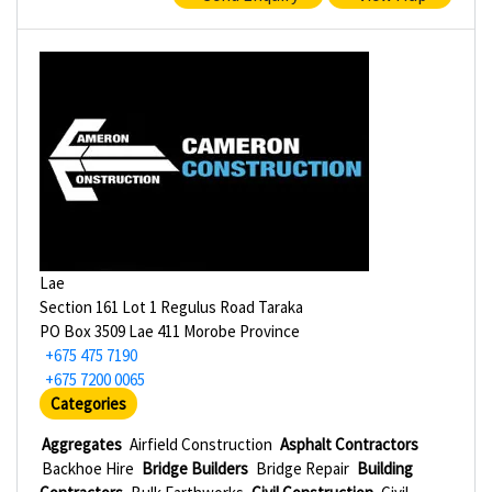
Lae
Section 161 Lot 1 Regulus Road Taraka
PO Box 3509 Lae 411 Morobe Province
+675 475 7190
+675 7200 0065
Categories
Aggregates
Airfield Construction
Asphalt Contractors
Backhoe Hire
Bridge Builders
Bridge Repair
Building