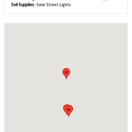
Soil Supplies
Solar Street Lights