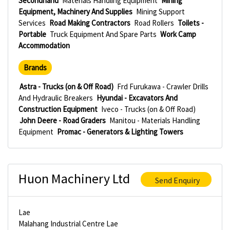
Secondhand
Materials Handling Equipment
Mining
Equipment, Machinery And Supplies
Mining Support
Services
Road Making Contractors
Road Rollers
Toilets -
Portable
Truck Equipment And Spare Parts
Work Camp
Accommodation
Brands
Astra - Trucks (on & Off Road)
Frd Furukawa - Crawler Drills
And Hydraulic Breakers
Hyundai - Excavators And
Construction Equipment
Iveco - Trucks (on & Off Road)
John Deere - Road Graders
Manitou - Materials Handling
Equipment
Promac - Generators & Lighting Towers
Huon Machinery Ltd
Send Enquiry
Lae
Malahang Industrial Centre Lae