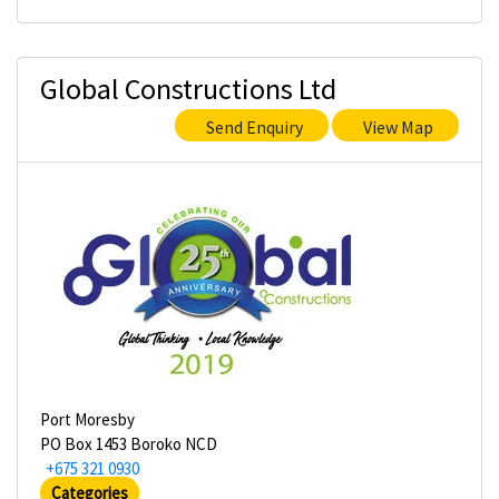
Global Constructions Ltd
Send Enquiry
View Map
Port Moresby
PO Box 1453 Boroko NCD
+675 321 0930
Categories