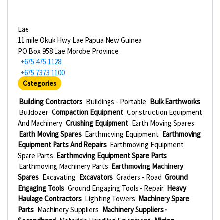
Lae
11 mile Okuk Hwy Lae Papua New Guinea
PO Box 958 Lae Morobe Province
+675 475 1128
+675 7373 1100
Categories
Building Contractors
Buildings - Portable
Bulk Earthworks
Bulldozer
Compaction Equipment
Construction Equipment
And Machinery
Crushing Equipment
Earth Moving Spares
Earth Moving Spares
Earthmoving Equipment
Earthmoving
Equipment Parts And Repairs
Earthmoving Equipment
Spare Parts
Earthmoving Equipment Spare Parts
Earthmoving Machinery Parts
Earthmoving Machinery
Spares
Excavating
Excavators
Graders - Road
Ground
Engaging Tools
Ground Engaging Tools - Repair
Heavy
Haulage Contractors
Lighting Towers
Machinery Spare
Parts
Machinery Suppliers
Machinery Suppliers -