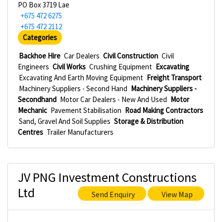
PO Box 3719 Lae
+675 472 6275
+675 472 2112
Categories
Backhoe Hire
Car Dealers
Civil Construction
Civil
Engineers
Civil Works
Crushing Equipment
Excavating
Excavating And Earth Moving Equipment
Freight Transport
Machinery Suppliers - Second Hand
Machinery Suppliers -
Secondhand
Motor Car Dealers - New And Used
Motor
Mechanic
Pavement Stabilisation
Road Making Contractors
Sand, Gravel And Soil Supplies
Storage & Distribution
Centres
Trailer Manufacturers
JV PNG Investment Constructions
Ltd
Send Enquiry
View Map