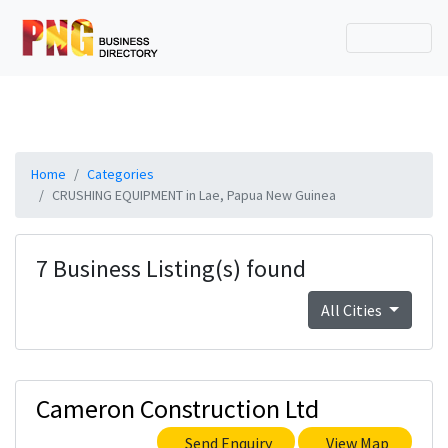
Home
Categories
CRUSHING EQUIPMENT in Lae, Papua New Guinea
7 Business Listing(s) found
All Cities
Cameron Construction Ltd
Send Enquiry
View Map