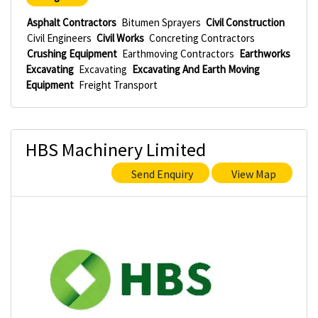
Asphalt Contractors
Bitumen Sprayers
Civil Construction
Civil Engineers
Civil Works
Concreting Contractors
Crushing Equipment
Earthmoving Contractors
Earthworks
Excavating
Excavating
Excavating And Earth Moving
Equipment
Freight Transport
HBS Machinery Limited
Send Enquiry
View Map