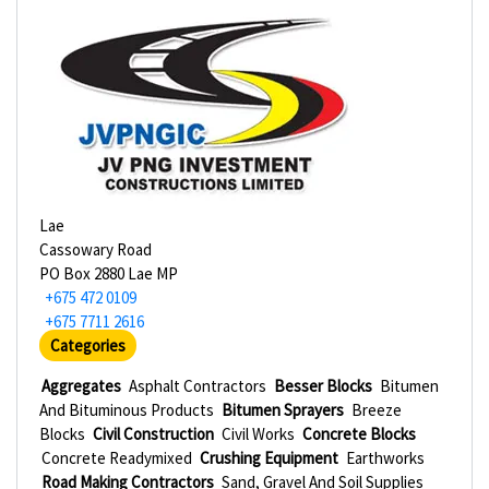
Lae
Cassowary Road
PO Box 2880 Lae MP
+675 472 0109
+675 7711 2616
Categories
Aggregates
Asphalt Contractors
Besser Blocks
Bitumen
And Bituminous Products
Bitumen Sprayers
Breeze
Blocks
Civil Construction
Civil Works
Concrete Blocks
Concrete Readymixed
Crushing Equipment
Earthworks
Road Making Contractors
Sand, Gravel And Soil Supplies