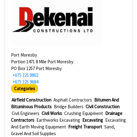
Port Moresby
Portion 1471 8 Mile Port Moresby
PO Box 1257 Port Moresby
+675 325 9802
+675 325 9684
Categories
Airfield Construction
Asphalt Contractors
Bitumen And
Bituminous Products
Bridge Builders
Civil Construction
Civil Engineers
Civil Works
Crushing Equipment
Drainage
Contractors
Earthworks Excavating
Excavating
Excavating
And Earth Moving Equipment
Freight Transport
Sand,
Gravel And Soil Supplies