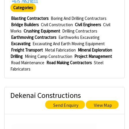
+675 7952 8111
Categories
Blasting Contractors
Boring And Drilling Contractors
Bridge Builders
Civil Construction
Civil Engineers
Civil
Works
Crushing Equipment
Drilling Contractors
Earthmoving Contractors
Earthworks Excavating
Excavating
Excavating And Earth Moving Equipment
Freight Transport
Metal Fabrication
Mineral Exploration
Drilling
Mining Camp Construction
Project Management
Road Maintenance
Road Making Contractors
Steel
Fabricators
Dekenai Constructions
Send Enquiry
View Map