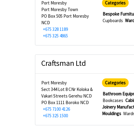
Port Moresby
Categories
Port Moresby Town
Bespoke Furnitu
PO Box 505 Port Moresby
Cupboards
Ward
NCD
+675 328 1189
+675 325 4865
Craftsman Ltd
Port Moresby
Categories
Sect 344 Lot 8 CNr Koloka &
Bathroom Equip
Vakari Streets Gerehu NCD
Bookcases
Cabi
PO Box 1111 Boroko NCD
Joinery Manufac
+675 7100 4126
Mouldings
Wardr
+675 325 1500