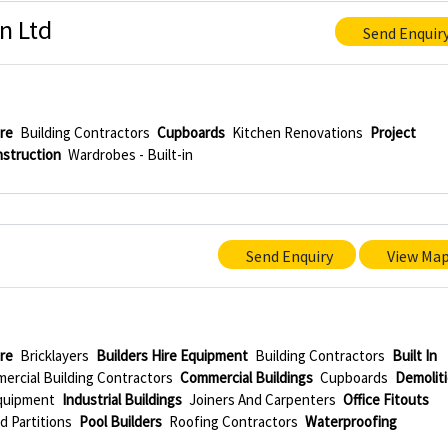
n Ltd
Send Enquir
re
Building Contractors
Cupboards
Kitchen Renovations
Project
struction
Wardrobes - Built-in
Send Enquiry
View Ma
re
Bricklayers
Builders Hire Equipment
Building Contractors
Built In
ercial Building Contractors
Commercial Buildings
Cupboards
Demolit
Equipment
Industrial Buildings
Joiners And Carpenters
Office Fitouts
d Partitions
Pool Builders
Roofing Contractors
Waterproofing