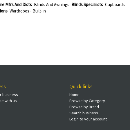
re Mfrs And Dists
Blinds And Awnings
Blinds Specialists
Cupboards
ions
Wardrobes - Built-in
ess
Quick links
ur business
Home
se with us
Browse by Category
Browse by Brand
Search business
Login to your account