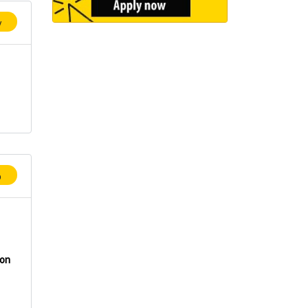
y
p
ion