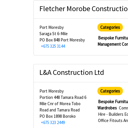
Fletcher Morobe Constructio
Port Moresby
Categories
Saraga St 6-Mile
Bespoke Furnitu
PO Box 848 Port Moresby
Management Con
+675 325 3144
L&A Construction Ltd
Port Moresby
Categories
Portion 448 Tamara Road 6
Bespoke Furnitu
Mile Cnr of Morea Tobo
Wardrobes
Comm
Road and Tamara Road
Hire - Builders 
PO Box 1898 Boroko
Office Fitouts An
+675 323 2449