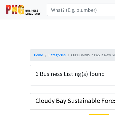
Home
Categories
CUPBOARDS in Papua New G
6 Business Listing(s) found
Cloudy Bay Sustainable Fores