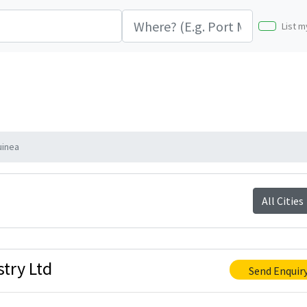
List m
uinea
All Cities
try Ltd
Send Enquir