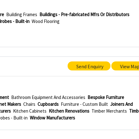
re
Building Frames
Buildings - Pre-fabricated Mfrs Or Distributors
robes - Built-in
Wood Flooring
Send Enquiry
View Ma
ment
Bathroom Equipment And Accessories
Bespoke Furniture
net Makers
Chairs
Cupboards
Furniture - Custom Built
Joiners And
turers
Kitchen Cabinets
Kitchen Renovations
Timber Merchants
Timb
obes - Built-in
Window Manufacturers