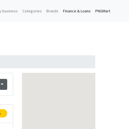
y business
Categories
Brands
Finance & Loans
PNGMart
y