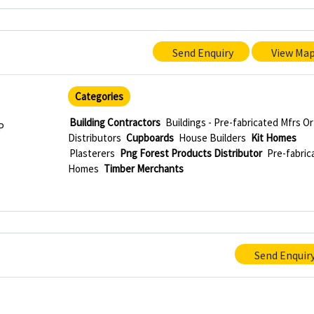
Send Enquiry
View Ma
Categories
Building Contractors
Buildings - Pre-fabricated Mfrs Or
P
Distributors
Cupboards
House Builders
Kit Homes
Plasterers
Png Forest Products Distributor
Pre-fabric
Homes
Timber Merchants
Send Enquir