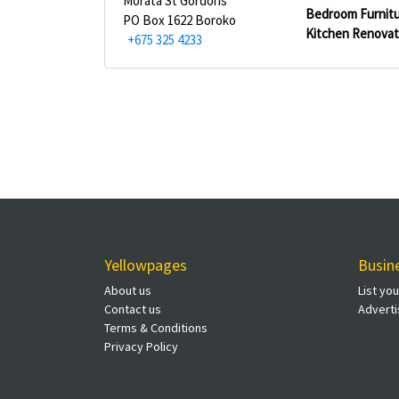
Morata St Gordons
Bedroom Furnitu
PO Box 1622 Boroko
Kitchen Renovat
+675 325 4233
Yellowpages
Busin
About us
List yo
Contact us
Adverti
Terms & Conditions
Privacy Policy