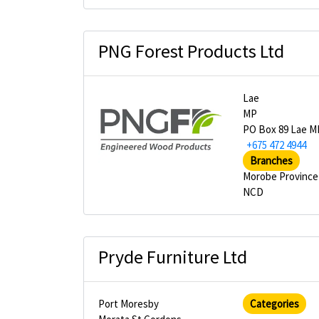
PNG Forest Products Ltd
Lae
MP
PO Box 89 Lae M
+675 472 4944
Branches
Morobe Province
NCD
Pryde Furniture Ltd
Port Moresby
Categories