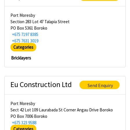
Port Moresby
Section 283 Lot 47 Talapia Street
PO Box 5361 Boroko
+675 7197 8385
+675 7631 3019
Categories
Bricklayers
Eu Construction Ltd
Send Enquiry
Port Moresby
Sect 42 Lot 109 Laurabada St Corner Angau Drive Boroko
PO Box 7006 Boroko
+675 323 9588
Categories