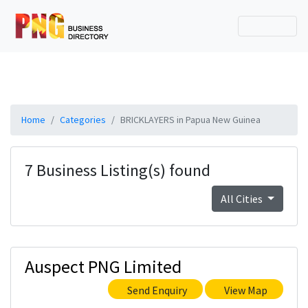
Home
Categories
BRICKLAYERS in Papua New Guinea
7 Business Listing(s) found
All Cities
Auspect PNG Limited
Send Enquiry
View Map