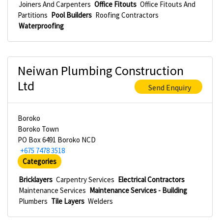
Joiners And Carpenters
Office Fitouts
Office Fitouts And
Partitions
Pool Builders
Roofing Contractors
Waterproofing
Neiwan Plumbing Construction
Ltd
Send Enquiry
Boroko
Boroko Town
PO Box 6491 Boroko NCD
+675 7478 3518
Categories
Bricklayers
Carpentry Services
Electrical Contractors
Maintenance Services
Maintenance Services - Building
Plumbers
Tile Layers
Welders