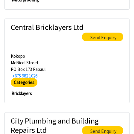
Central Bricklayers Ltd
Send Enquiry
Kokopo
McNicol Street
PO Box 173 Rabaul
+675 982 1026
Categories
Bricklayers
City Plumbing and Building
Repairs Ltd
Send Enquiry