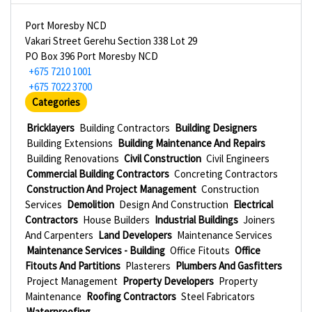
Port Moresby NCD
Vakari Street Gerehu Section 338 Lot 29
PO Box 396 Port Moresby NCD
+675 7210 1001
+675 7022 3700
Categories
Bricklayers
Building Contractors
Building Designers
Building Extensions
Building Maintenance And Repairs
Building Renovations
Civil Construction
Civil Engineers
Commercial Building Contractors
Concreting Contractors
Construction And Project Management
Construction
Services
Demolition
Design And Construction
Electrical
Contractors
House Builders
Industrial Buildings
Joiners
And Carpenters
Land Developers
Maintenance Services
Maintenance Services - Building
Office Fitouts
Office
Fitouts And Partitions
Plasterers
Plumbers And Gasfitters
Project Management
Property Developers
Property
Maintenance
Roofing Contractors
Steel Fabricators
Waterproofing