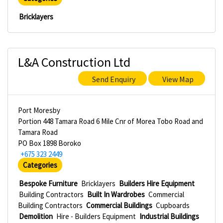
Bricklayers
L&A Construction Ltd
Send Enquiry
View Map
Port Moresby
Portion 448 Tamara Road 6 Mile Cnr of Morea Tobo Road and
Tamara Road
PO Box 1898 Boroko
+675 323 2449
Categories
Bespoke Furniture
Bricklayers
Builders Hire Equipment
Building Contractors
Built In Wardrobes
Commercial
Building Contractors
Commercial Buildings
Cupboards
Demolition
Hire - Builders Equipment
Industrial Buildings