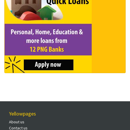
Yellowpages
About us
Contact us