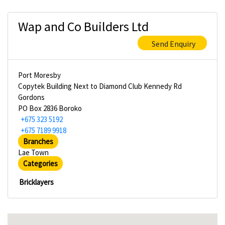
Wap and Co Builders Ltd
Send Enquiry
Port Moresby
Copytek Building Next to Diamond Club Kennedy Rd
Gordons
PO Box 2836 Boroko
+675 323 5192
+675 7189 9918
Branches
Lae Town
Categories
Bricklayers