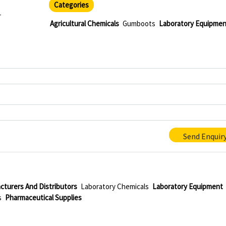
Categories
r
Agricultural Chemicals
Gumboots
Laboratory Equipmen
Send Enquir
cturers And Distributors
Laboratory Chemicals
Laboratory Equipment
s
Pharmaceutical Supplies