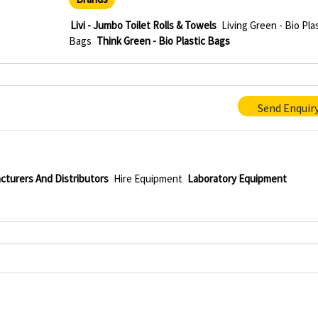
Livi - Jumbo Toilet Rolls & Towels
Living Green - Bio Pla
Bags
Think Green - Bio Plastic Bags
Send Enquir
cturers And Distributors
Hire Equipment
Laboratory Equipment