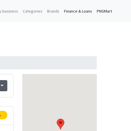
y business
Categories
Brands
Finance & Loans
PNGMart
y