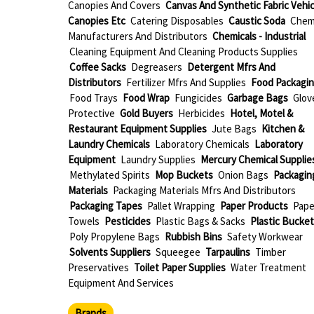
Canopies And Covers
Canvas And Synthetic Fabric Vehic
Canopies Etc
Catering Disposables
Caustic Soda
Chem
Manufacturers And Distributors
Chemicals - Industrial
Cleaning Equipment And Cleaning Products Supplies
Coffee Sacks
Degreasers
Detergent Mfrs And
Distributors
Fertilizer Mfrs And Supplies
Food Packagi
Food Trays
Food Wrap
Fungicides
Garbage Bags
Glov
Protective
Gold Buyers
Herbicides
Hotel, Motel &
Restaurant Equipment Supplies
Jute Bags
Kitchen &
Laundry Chemicals
Laboratory Chemicals
Laboratory
Equipment
Laundry Supplies
Mercury Chemical Supplie
Methylated Spirits
Mop Buckets
Onion Bags
Packagin
Materials
Packaging Materials Mfrs And Distributors
Packaging Tapes
Pallet Wrapping
Paper Products
Pape
Towels
Pesticides
Plastic Bags & Sacks
Plastic Bucket
Poly Propylene Bags
Rubbish Bins
Safety Workwear
Solvents Suppliers
Squeegee
Tarpaulins
Timber
Preservatives
Toilet Paper Supplies
Water Treatment
Equipment And Services
Brands