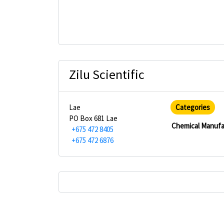
Zilu Scientific
Lae
Categories
PO Box 681 Lae
Chemical Manufa
+675 472 8405
+675 472 6876