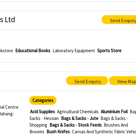
s Ltd
Send Enquir
kstore
Educational Books
Laboratory Equipment
Sports Store
Send Enquiry
View Ma
Categories
ial Centre
Acid Supplies
Agricultural Chemicals
Aluminium Foil
Ba
alahang-
Sacks - Hessian
Bags & Sacks - Jute
Bags & Sacks -
Shopping
Bags & Sacks - Stock Feeds
Brushes And
Brooms
Bush Knifes
Canvas And Synthetic Fabric Vehic