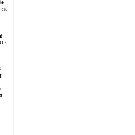
le
ical
ng
es -
s
g
r
s