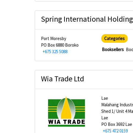
Spring International Holding
Port Moresby
Categories
PO Box 6880 Boroko
Booksellers
Boo
+675 325 5088
Wia Trade Ltd
Lae
Malahang Industr
Shed 1/ Unit 4 M
Lae
PO Box 3692 Lae
+675 472 0159