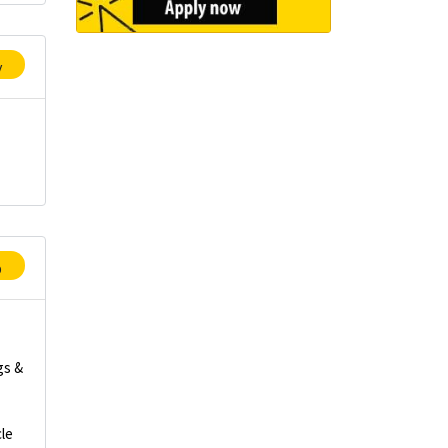
y
p
gs &
le