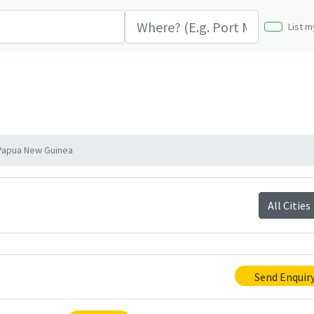
List m
Papua New Guinea
All Cities
Send Enquir