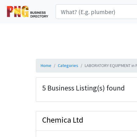
Home
Categories
LABORATORY EQUIPMENT in 
5 Business Listing(s) found
Chemica Ltd