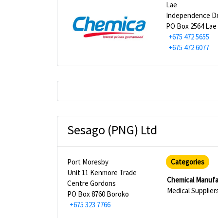
Lae
Independence D
PO Box 2564 Lae
+675 472 5655
+675 472 6077
Sesago (PNG) Ltd
Port Moresby
Categories
Unit 11 Kenmore Trade
Chemical Manufa
Centre Gordons
Medical Supplier
PO Box 8760 Boroko
+675 323 7766