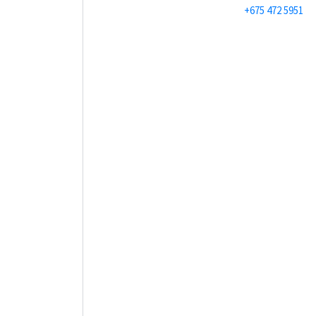
+675 472 5951