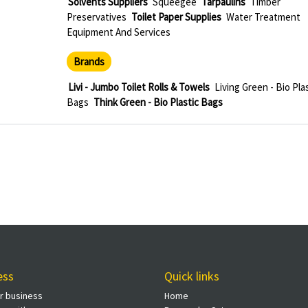
Solvents Suppliers
Squeegee
Tarpaulins
Timber
Preservatives
Toilet Paper Supplies
Water Treatment
Equipment And Services
Brands
Livi - Jumbo Toilet Rolls & Towels
Living Green - Bio Pla
Bags
Think Green - Bio Plastic Bags
ess
Quick links
ur business
Home