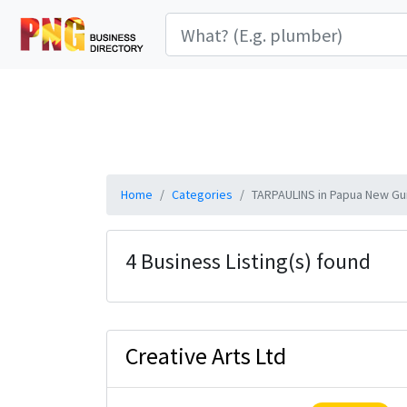
Home
Categories
TARPAULINS in Papua New Gu
4 Business Listing(s) found
Creative Arts Ltd