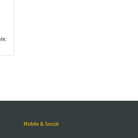
stic
Mobile & Social