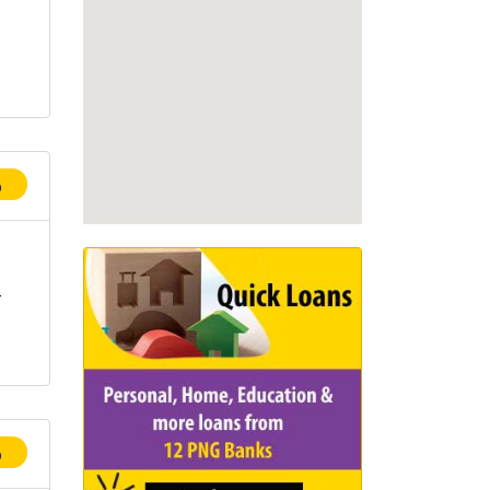
p
-
p