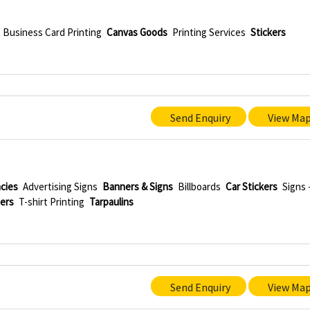
Business Card Printing
Canvas Goods
Printing Services
Stickers
Send Enquiry
View Ma
ncies
Advertising Signs
Banners & Signs
Billboards
Car Stickers
Signs 
ters
T-shirt Printing
Tarpaulins
Send Enquiry
View Ma