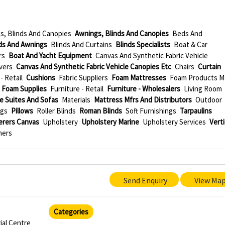
s, Blinds And Canopies
Awnings, Blinds And Canopies
Beds And
ds And Awnings
Blinds And Curtains
Blinds Specialists
Boat & Car
rs
Boat And Yacht Equipment
Canvas And Synthetic Fabric Vehicle
vers
Canvas And Synthetic Fabric Vehicle Canopies Etc
Chairs
Curtain
- Retail
Cushions
Fabric Suppliers
Foam Mattresses
Foam Products M
Foam Supplies
Furniture - Retail
Furniture - Wholesalers
Living Room
e Suites And Sofas
Materials
Mattress Mfrs And Distributors
Outdoor
ngs
Pillows
Roller Blinds
Roman Blinds
Soft Furnishings
Tarpaulins
erers Canvas
Upholstery
Upholstery Marine
Upholstery Services
Verti
ners
Send Enquiry
View Ma
Categories
ial Centre