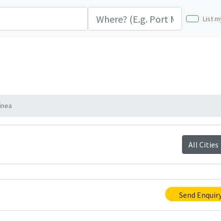
List m
inea
All Cities
Send Enquir