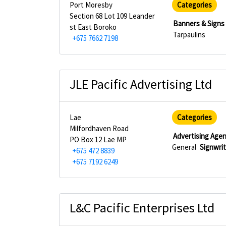
Port Moresby
Categories
Section 68 Lot 109 Leander
Banners & Signs
st East Boroko
Tarpaulins
+675 7662 7198
JLE Pacific Advertising Ltd
Lae
Categories
Milfordhaven Road
Advertising Age
PO Box 12 Lae MP
General
Signwri
+675 472 8839
+675 7192 6249
L&C Pacific Enterprises Ltd