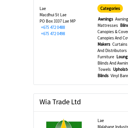
Lae
Categories
Macdhui St Lae
Awnings
Awning
PO Box 3337 Lae MP
Mattresses
Blin
+675 472 0488
Canopies & Cove
+675 472 0498
Canopies And Co
Makers
Curtains 
And Distributors
Furniture
Loung
Blinds And Awni
Towels
Upholst
Blinds
Vinyl Ban
Wia Trade Ltd
Lae
Malahang Industr