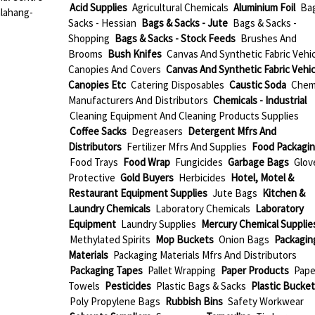
Acid Supplies
Agricultural Chemicals
Aluminium Foil
Ba
alahang-
Sacks - Hessian
Bags & Sacks - Jute
Bags & Sacks -
Shopping
Bags & Sacks - Stock Feeds
Brushes And
Brooms
Bush Knifes
Canvas And Synthetic Fabric Vehic
Canopies And Covers
Canvas And Synthetic Fabric Vehic
Canopies Etc
Catering Disposables
Caustic Soda
Chem
Manufacturers And Distributors
Chemicals - Industrial
Cleaning Equipment And Cleaning Products Supplies
Coffee Sacks
Degreasers
Detergent Mfrs And
Distributors
Fertilizer Mfrs And Supplies
Food Packagi
Food Trays
Food Wrap
Fungicides
Garbage Bags
Glov
Protective
Gold Buyers
Herbicides
Hotel, Motel &
Restaurant Equipment Supplies
Jute Bags
Kitchen &
Laundry Chemicals
Laboratory Chemicals
Laboratory
Equipment
Laundry Supplies
Mercury Chemical Supplie
Methylated Spirits
Mop Buckets
Onion Bags
Packagin
Materials
Packaging Materials Mfrs And Distributors
Packaging Tapes
Pallet Wrapping
Paper Products
Pape
Towels
Pesticides
Plastic Bags & Sacks
Plastic Bucket
Poly Propylene Bags
Rubbish Bins
Safety Workwear