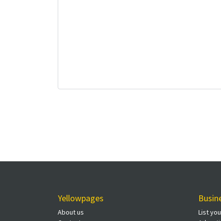
Yellowpages
Busin
About us
List yo