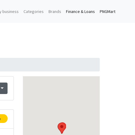
y business
Categories
Brands
Finance & Loans
PNGMart
y