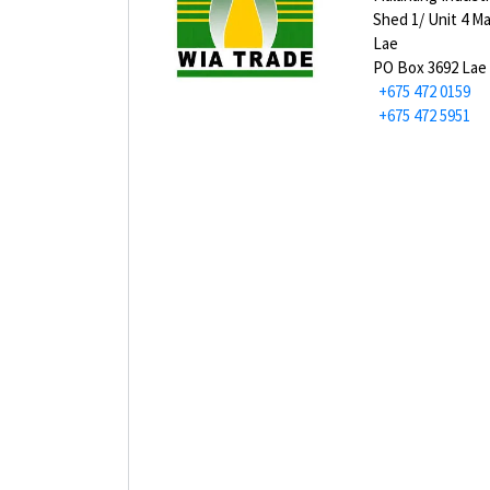
Shed 1/ Unit 4 M
Lae
PO Box 3692 Lae
+675 472 0159
+675 472 5951