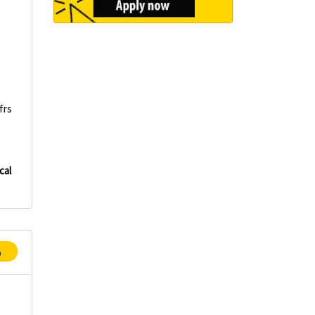
frs
cal
p