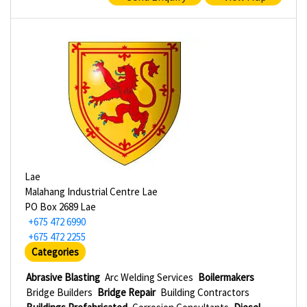
Lae
Malahang Industrial Centre Lae
PO Box 2689 Lae
+675 472 6990
+675 472 2255
Categories
Abrasive Blasting
Arc Welding Services
Boilermakers
Bridge Builders
Bridge Repair
Building Contractors