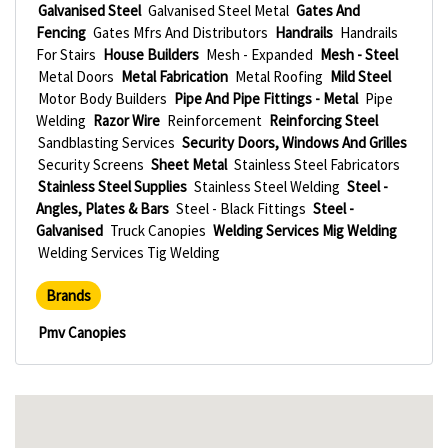
Galvanised Steel
Galvanised Steel Metal
Gates And
Fencing
Gates Mfrs And Distributors
Handrails
Handrails
For Stairs
House Builders
Mesh - Expanded
Mesh - Steel
Metal Doors
Metal Fabrication
Metal Roofing
Mild Steel
Motor Body Builders
Pipe And Pipe Fittings - Metal
Pipe
Welding
Razor Wire
Reinforcement
Reinforcing Steel
Sandblasting Services
Security Doors, Windows And Grilles
Security Screens
Sheet Metal
Stainless Steel Fabricators
Stainless Steel Supplies
Stainless Steel Welding
Steel -
Angles, Plates & Bars
Steel - Black Fittings
Steel -
Galvanised
Truck Canopies
Welding Services Mig Welding
Welding Services Tig Welding
Brands
Pmv Canopies