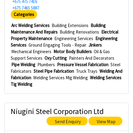
+675 475 7416
+675 7465 5887
Categories
Arc Welding Services
Building Extensions
Building
Maintenance And Repairs
Building Renovations
Electrical
Property Maintenance
Engineering Services
Engineering
Services
Ground Engaging Tools - Repair
Jinkers
Mechanical Engineers
Motor Body Builders
Oil & Gas
Support Services
Oxy Cutting
Painters And Decorators
Pipe Welding
Plumbers
Pressure Vessel Fabrication
Steel
Fabricators
Steel Pipe Fabrication
Truck Trays
Welding And
Fabrication
Welding Services Mig Welding
Welding Services
Tig Welding
Niugini Steel Corporation Ltd
Send Enquiry
View Map