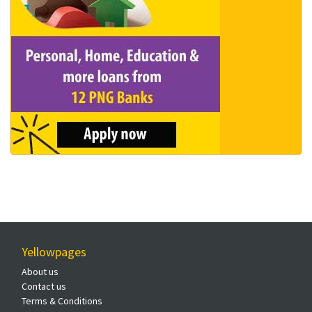
Yellowpages
About us
Contact us
Terms & Conditions