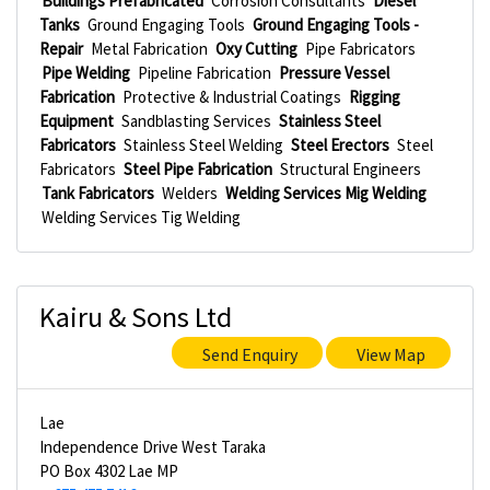
Buildings Prefabricated
Corrosion Consultants
Diesel
Tanks
Ground Engaging Tools
Ground Engaging Tools -
Repair
Metal Fabrication
Oxy Cutting
Pipe Fabricators
Pipe Welding
Pipeline Fabrication
Pressure Vessel
Fabrication
Protective & Industrial Coatings
Rigging
Equipment
Sandblasting Services
Stainless Steel
Fabricators
Stainless Steel Welding
Steel Erectors
Steel
Fabricators
Steel Pipe Fabrication
Structural Engineers
Tank Fabricators
Welders
Welding Services Mig Welding
Welding Services Tig Welding
Kairu & Sons Ltd
Send Enquiry
View Map
Lae
Independence Drive West Taraka
PO Box 4302 Lae MP