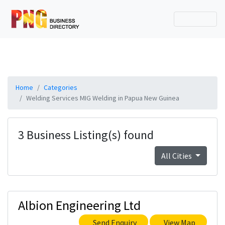
Home
Categories
Welding Services MIG Welding in Papua New Guinea
3 Business Listing(s) found
All Cities
Albion Engineering Ltd
Send Enquiry
View Map