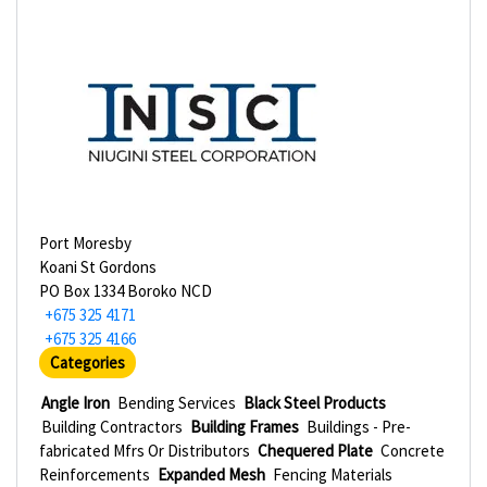
Port Moresby
Koani St Gordons
PO Box 1334 Boroko NCD
+675 325 4171
+675 325 4166
Categories
Angle Iron
Bending Services
Black Steel Products
Building Contractors
Building Frames
Buildings - Pre-
fabricated Mfrs Or Distributors
Chequered Plate
Concrete
Reinforcements
Expanded Mesh
Fencing Materials