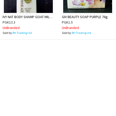
IVY NAT BODY SHAMP GOAT MILK 1L
GIV BEAUTY SOAP PURPLE 76g
PGK13.3
PGK1.5
UnBranded
UnBranded
Sold by
RH Trading Ltd
Sold by
RH Trading Ltd