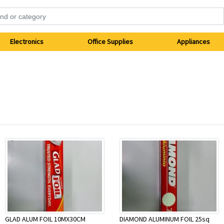
Electronics
Office Supplies
Appliances
GLAD ALUM FOIL 10MX30CM
DIAMOND ALUMINUM FOIL 25sq