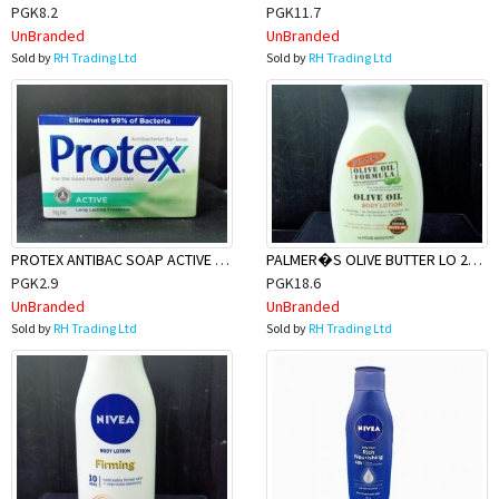
PGK8.2
PGK11.7
UnBranded
UnBranded
Sold by
RH Trading Ltd
Sold by
RH Trading Ltd
PROTEX ANTIBAC SOAP ACTIVE 90g
PALMER�S OLIVE BUTTER LO 250ML
PGK2.9
PGK18.6
UnBranded
UnBranded
Sold by
RH Trading Ltd
Sold by
RH Trading Ltd