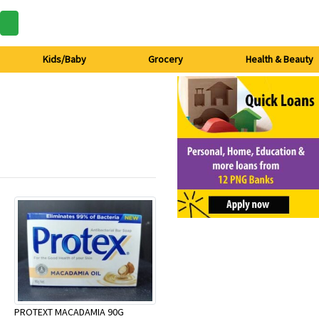
Kids/Baby
Grocery
Health & Beauty
PROTEXT MACADAMIA 90G