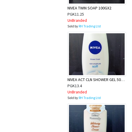
NIVEA TWIN SOAP 100GX2
PGK11.25
UnBranded
Sold by
RH Trading Ltd
NIVEA ACT CLN SHOWER GEL 500ML
PGK13.4
UnBranded
Sold by
RH Trading Ltd