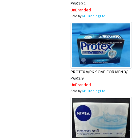
Appliances
PGK10.2
UnBranded
Sold by
RH Trading Ltd
Kids/Baby
Grocery
Health
&
PROTEX V/PK SOAP FOR MEN 3/90G
Beauty
PGK2.9
UnBranded
Browse
Sold by
RH Trading Ltd
sellers
Browse
Brands