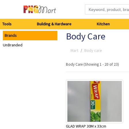
Tools
Tools
Building & Hardware
Kitchen
Body Care
Brands
Building
UnBranded
&
Mart
Body care
Hardware
Body Care (Showing 1 - 20 of 23)
Kitchen
Electronics
Office
Supplies
GLAD WRAP 30M x 33cm