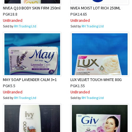
NIVEA Q10 BODY SKIN FIRM 250ml
NIVEA MOIST LOT RICH 250ML
PGK18.8
PGK14.65
UnBranded
UnBranded
Sold by
RH Trading Ltd
Sold by
RH Trading Ltd
MAY SOAP LAVENDER CALM 3+1
LUX VELVET TOUCH-WHITE 80G
PGK5.5
PGK1.55
UnBranded
UnBranded
Sold by
RH Trading Ltd
Sold by
RH Trading Ltd