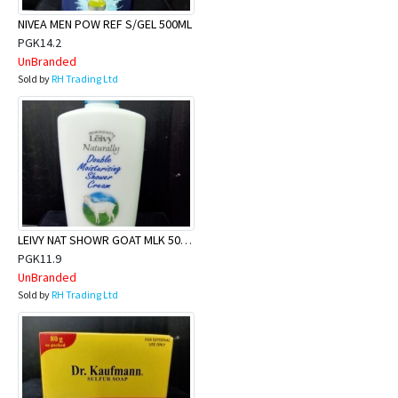
NIVEA MEN POW REF S/GEL 500ML
PGK14.2
UnBranded
Sold by
RH Trading Ltd
LEIVY NAT SHOWR GOAT MLK 500ml
PGK11.9
UnBranded
Sold by
RH Trading Ltd