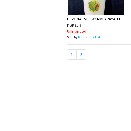
LEIVY NAT SHOWCRMPAPAYA 1150ML
PGK21.3
UnBranded
Sold by
RH Trading Ltd
1
2