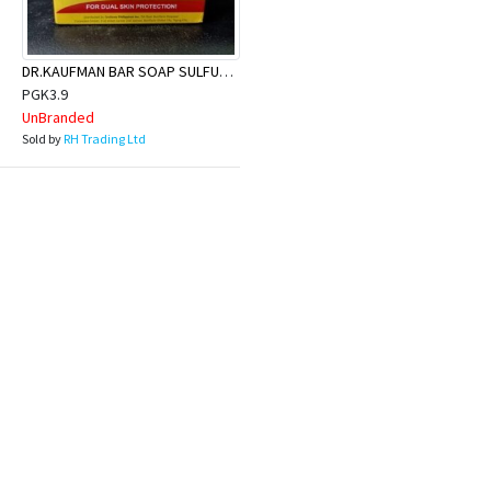
DR.KAUFMAN BAR SOAP SULFUR 80G
PGK3.9
UnBranded
Sold by
RH Trading Ltd