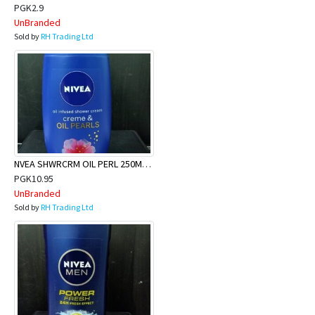
PGK2.9
UnBranded
Sold by
RH Trading Ltd
NVEA SHWRCRM OIL PERL 250MLX24
PGK10.95
UnBranded
Sold by
RH Trading Ltd